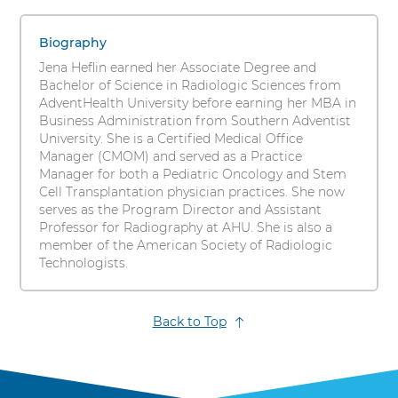
Heflin,
s
1
i
DSL,
items.
Biography
t
To
MBA,
Jena Heflin earned her Associate Degree and
y
interact
Bachelor of Science in Radiologic Sciences from
RT(R)
with
AdventHealth University before earning her MBA in
these
Business Administration from Southern Adventist
items,
University. She is a Certified Medical Office
press
Manager (CMOM) and served as a Practice
Control-
Manager for both a Pediatric Oncology and Stem
Option-
Cell Transplantation physician practices. She now
Shift-
serves as the Program Director and Assistant
Right
Professor for Radiography at AHU. She is also a
Arrow
member of the American Society of Radiologic
Technologists.
Back to Top