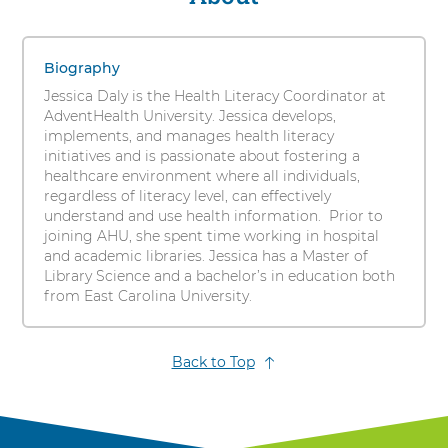
s
Daly,
i
1
MLS
t
items.
Biography
y
To
Jessica Daly is the Health Literacy Coordinator at
interact
AdventHealth University. Jessica develops,
with
implements, and manages health literacy
these
initiatives and is passionate about fostering a
items,
healthcare environment where all individuals,
press
regardless of literacy level, can effectively
Control-
understand and use health information. Prior to
Option-
joining AHU, she spent time working in hospital
Shift-
and academic libraries. Jessica has a Master of
Right
Library Science and a bachelor’s in education both
Arrow
from East Carolina University.
Back to Top