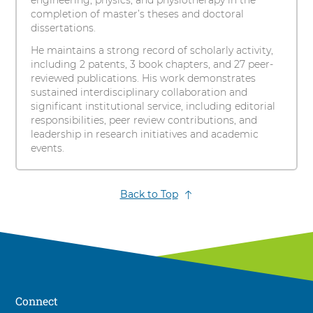
engineering, physics, and physiotherapy in the
completion of master’s theses and doctoral
dissertations.
He maintains a strong record of scholarly activity,
including 2 patents, 3 book chapters, and 27 peer-
reviewed publications. His work demonstrates
sustained interdisciplinary collaboration and
significant institutional service, including editorial
responsibilities, peer review contributions, and
leadership in research initiatives and academic
events.
Back to Top
Connect