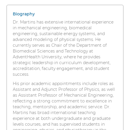
Martins,
s
1
i
PhD
items.
Biography
t
To
Dr. Martins has extensive international experience
y
interact
in mechanical engineering, biomedical
with
engineering, sustainable energy systems, and
these
advanced modeling of physical systems. He
items,
currently serves as Chair of the Department of
press
Biomedical Sciences and Technology at
Control-
AdventHealth University, where he provides
Option-
strategic leadership in curriculum development,
Shift-
accreditation, faculty engagement, and student
Right
success.
Arrow
His prior academic appointments include roles as
Assistant and Adjunct Professor of Physics, as well
as Assistant Professor of Mechanical Engineering,
reflecting a strong commitment to excellence in
teaching, mentorship, and academic service. Dr.
Martins has broad international teaching
experience at both undergraduate and graduate
levels courses, and has supervised students in