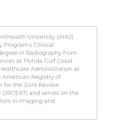
entHealth University (AHU)
y Program's Clinical
 degree in Radiography from
nces at Florida Gulf Coast
Healthcare Administration at
e American Registry of
or for the Joint Review
 (JRCERT) and serves on the
tors in Imaging and