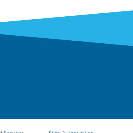
d Security
State Authorization