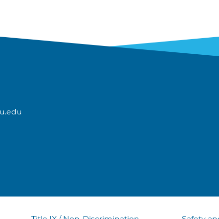
u.edu
Title IX / Non-Discrimination
Safety an