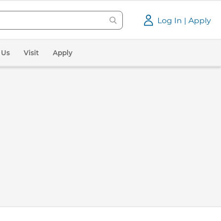
Log In | Apply
 Us
Visit
Apply