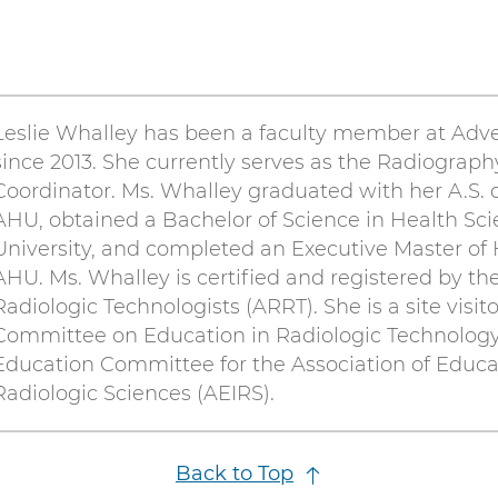
Leslie Whalley has been a faculty member at Adv
since 2013. She currently serves as the Radiograph
Coordinator. Ms. Whalley graduated with her A.S.
AHU, obtained a Bachelor of Science in Health Scie
University, and completed an Executive Master of 
AHU. Ms. Whalley is certified and registered by th
Radiologic Technologists (ARRT). She is a site visit
Committee on Education in Radiologic Technology
Education Committee for the Association of Educa
Radiologic Sciences (AEIRS).
Back to Top