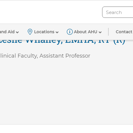
Search
Search
Contact
and Aid
Locations
About AHU
Leslie Whalley, EMHA, RT (R)
linical Faculty, Assistant Professor