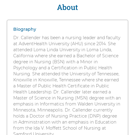
s
About
Lynelle
i
F.
t
1
y
Callender,
items.
Biography
To
DNP,
Dr. Callender has been a nursing leader and faculty
interact
at AdventHealth University (AHU) since 2014. She
RN,
with
attended Loma Linda University in Loma Linda,
these
California where she earned a Bachelor of Science
INS,
items,
degree in Nursing (BSN) with a Minor in
press
Psychology and a Certification in Public Health
PHN
Control-
Nursing. She attended the University of Tennessee,
Option-
Knoxville in Knoxville, Tennessee where she earned
Shift-
a Master of Public Health Certificate in Public
Right
Health Leadership. Dr. Callender later earned a
Arrow
Master of Science in Nursing (MSN) degree with an
emphasis in Informatics from Walden University in
Minnesota, Minneapolis. Dr. Callender currently
holds a Doctor of Nursing Practice (DNP) degree
in Administration with an emphasis in Education
from the Ida V. Moffett School of Nursing at
Samford University.