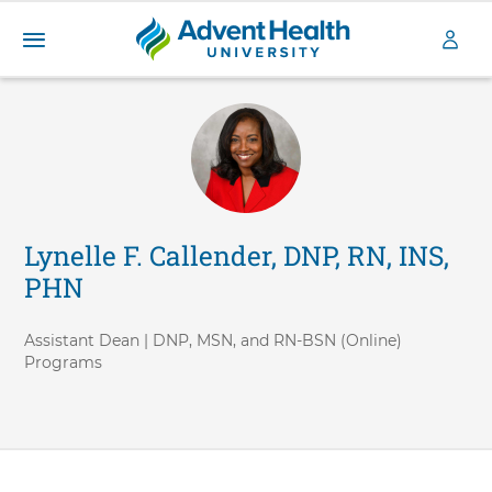
A
S
d
k
v
i
e
p
n
t
t
o
H
m
a
e
Lynelle F. Callender, DNP, RN, INS,
i
a
PHN
n
l
c
t
o
h
Assistant Dean | DNP, MSN, and RN-BSN (Online)
n
Programs
U
t
n
e
i
n
v
t
e
r