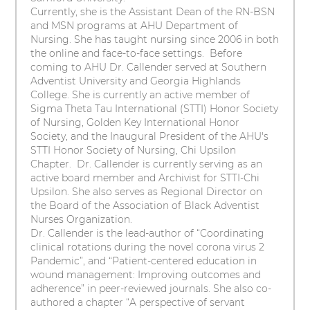
Currently, she is the Assistant Dean of the RN-BSN
and MSN programs at AHU Department of
Nursing. She has taught nursing since 2006 in both
the online and face-to-face settings. Before
coming to AHU Dr. Callender served at Southern
Adventist University and Georgia Highlands
College. She is currently an active member of
Sigma Theta Tau International (STTI) Honor Society
of Nursing, Golden Key International Honor
Society, and the Inaugural President of the AHU's
STTI Honor Society of Nursing, Chi Upsilon
Chapter. Dr. Callender is currently serving as an
active board member and Archivist for STTI-Chi
Upsilon. She also serves as Regional Director on
the Board of the Association of Black Adventist
Nurses Organization.
Dr. Callender is the lead-author of “Coordinating
clinical rotations during the novel corona virus 2
Pandemic”, and “Patient-centered education in
wound management: Improving outcomes and
adherence” in peer-reviewed journals. She also co-
authored a chapter “A perspective of servant