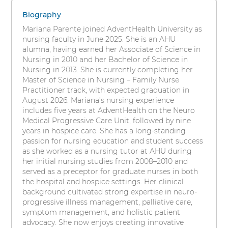
1
s
BSN,
items.
Biography
i
To
RN,
Mariana Parente joined AdventHealth University as
t
interact
nursing faculty in June 2025. She is an AHU
y
FNP-
with
alumna, having earned her Associate of Science in
these
Nursing in 2010 and her Bachelor of Science in
C
items,
Nursing in 2013. She is currently completing her
press
Master of Science in Nursing – Family Nurse
(c)
Control-
Practitioner track, with expected graduation in
Option-
August 2026. Mariana’s nursing experience
Shift-
includes five years at AdventHealth on the Neuro
Right
Medical Progressive Care Unit, followed by nine
Arrow
years in hospice care. She has a long-standing
passion for nursing education and student success
as she worked as a nursing tutor at AHU during
her initial nursing studies from 2008–2010 and
served as a preceptor for graduate nurses in both
the hospital and hospice settings. Her clinical
background cultivated strong expertise in neuro-
progressive illness management, palliative care,
symptom management, and holistic patient
advocacy. She now enjoys creating innovative