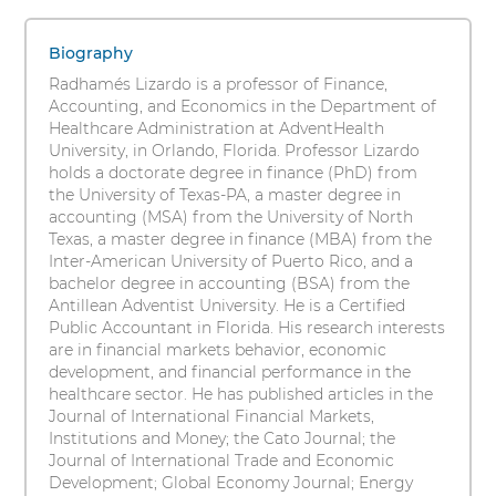
Lizardo,
s
1
i
PhD
items.
Biography
t
To
Radhamés Lizardo is a professor of Finance,
y
interact
Accounting, and Economics in the Department of
with
Healthcare Administration at AdventHealth
these
University, in Orlando, Florida. Professor Lizardo
items,
holds a doctorate degree in finance (PhD) from
press
the University of Texas-PA, a master degree in
Control-
accounting (MSA) from the University of North
Option-
Texas, a master degree in finance (MBA) from the
Shift-
Inter-American University of Puerto Rico, and a
Right
bachelor degree in accounting (BSA) from the
Arrow
Antillean Adventist University. He is a Certified
Public Accountant in Florida. His research interests
are in financial markets behavior, economic
development, and financial performance in the
healthcare sector. He has published articles in the
Journal of International Financial Markets,
Institutions and Money; the Cato Journal; the
Journal of International Trade and Economic
Development; Global Economy Journal; Energy