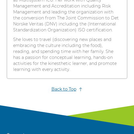
as Multisystem ICU. Her work with Quality
Management and Accreditation including Risk
Management and leading the organization with
the conversion from The Joint Commission to Det
Norske Veritas (DNV) including the (International
Standardization Organization) ISO certification.
She loves to travel (discovering new places and
embracing the culture including the food),
reading, and spending time with her family. She
has a passion for conceptual learning, hands-on
activities for the kinesthetic learner, and promote
learning with every activity.
Back to Top