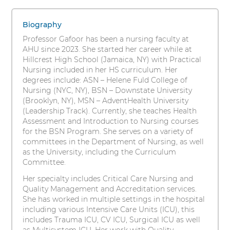
Sukhu-
s
1
i
Gafoor,
items.
Biography
t
To
MSN,
Professor Gafoor has been a nursing faculty at
y
interact
AHU since 2023. She started her career while at
RN
with
Hillcrest High School (Jamaica, NY) with Practical
these
Nursing included in her HS curriculum. Her
items,
degrees include: ASN – Helene Fuld College of
press
Nursing (NYC, NY), BSN – Downstate University
Control-
(Brooklyn, NY), MSN – AdventHealth University
Option-
(Leadership Track). Currently, she teaches Health
Shift-
Assessment and Introduction to Nursing courses
Right
for the BSN Program. She serves on a variety of
Arrow
committees in the Department of Nursing, as well
as the University, including the Curriculum
Committee.
Her specialty includes Critical Care Nursing and
Quality Management and Accreditation services.
She has worked in multiple settings in the hospital
including various Intensive Care Units (ICU), this
includes Trauma ICU, CV ICU, Surgical ICU as well