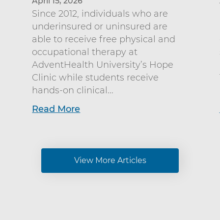
April 15, 2026
Since 2012, individuals who are
underinsured or uninsured are
able to receive free physical and
occupational therapy at
AdventHealth University’s Hope
Clinic while students receive
hands-on clinical...
Read More
View More Articles