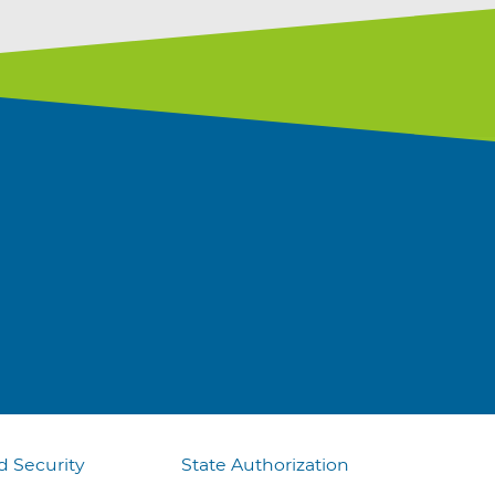
d Security
State Authorization