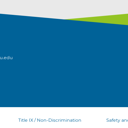
u.edu
Title IX / Non-Discrimination
Safety an