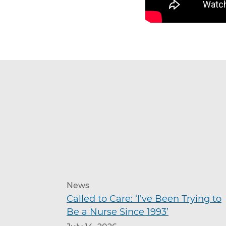
News
Called to Care: ‘I’ve Been Trying to
Be a Nurse Since 1993’