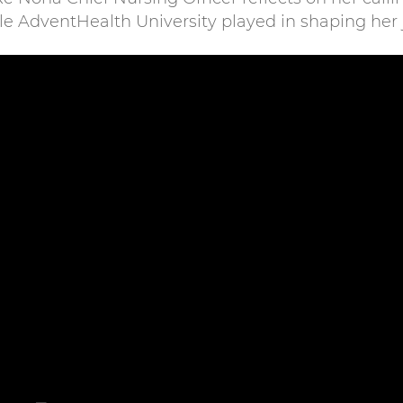
ole AdventHealth University played in shaping her 