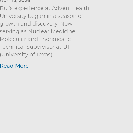
April 13, 2026
Bui’s experience at AdventHealth
University began in a season of
growth and discovery. Now
serving as Nuclear Medicine,
Molecular and Theranostic
Technical Supervisor at UT
(University of Texas)...
Read More