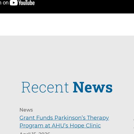
Recent
News
News
Grant Funds Parkinson’s Therapy
Program at AHU’s Hope Clinic