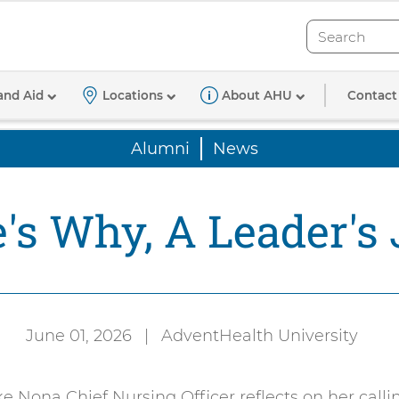
Search
Search
Contact
and Aid
Locations
About AHU
Alumni
News
's Why, A Leader's
June 01, 2026
|
AdventHealth University
Authored
by:
 Nona Chief Nursing Officer reflects on her calli