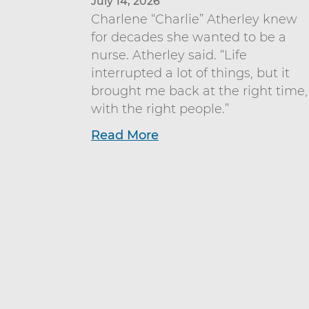
July 14, 2026
Charlene “Charlie” Atherley knew
for decades she wanted to be a
nurse. Atherley said. “Life
interrupted a lot of things, but it
brought me back at the right time,
with the right people.”
Read More