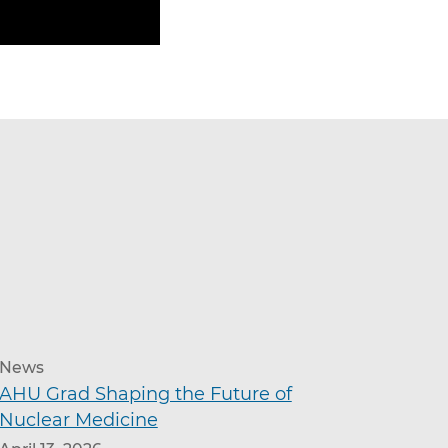
News
AHU Grad Shaping the Future of
Nuclear Medicine