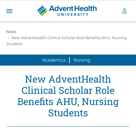
A
S
d
k
News
v
i
New AdventHealth Clinical Scholar Role Benefits AHU, Nursing
e
p
Students
n
t
t
o
H
Academics
Nursing
m
a
e
i
a
New AdventHealth
n
l
c
Clinical Scholar Role
t
o
h
n
Benefits AHU, Nursing
U
t
n
Students
e
i
n
v
t
e
r