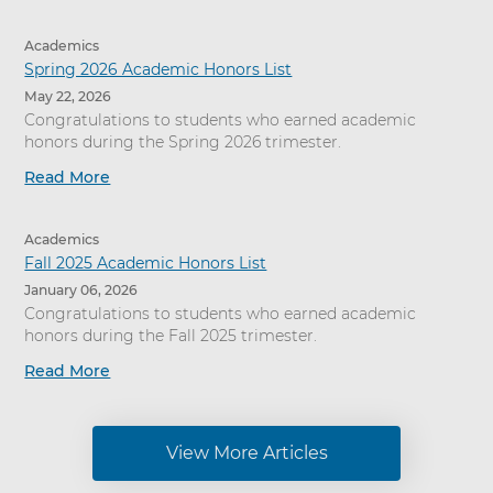
Academics
Spring 2026 Academic Honors List
May 22, 2026
Congratulations to students who earned academic
honors during the Spring 2026 trimester.
Read More
Academics
Fall 2025 Academic Honors List
January 06, 2026
Congratulations to students who earned academic
honors during the Fall 2025 trimester.
Read More
View More Articles