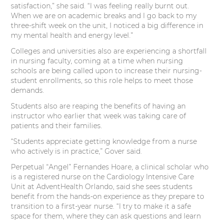
satisfaction,” she said. “I was feeling really burnt out.
When we are on academic breaks and I go back to my
three-shift week on the unit, I noticed a big difference in
my mental health and energy level.”
Colleges and universities also are experiencing a shortfall
in nursing faculty, coming at a time when nursing
schools are being called upon to increase their nursing-
student enrollments, so this role helps to meet those
demands.
Students also are reaping the benefits of having an
instructor who earlier that week was taking care of
patients and their families.
“Students appreciate getting knowledge from a nurse
who actively is in practice,” Gover said.
Perpetual “Angel” Fernandes Hoare, a clinical scholar who
is a registered nurse on the Cardiology Intensive Care
Unit at AdventHealth Orlando, said she sees students
benefit from the hands-on experience as they prepare to
transition to a first-year nurse. “I try to make it a safe
space for them, where they can ask questions and learn