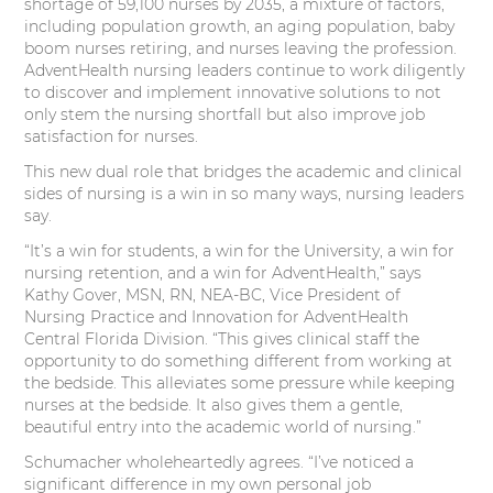
shortage of 59,100 nurses by 2035, a mixture of factors,
including population growth, an aging population, baby
boom nurses retiring, and nurses leaving the profession.
AdventHealth nursing leaders continue to work diligently
to discover and implement innovative solutions to not
only stem the nursing shortfall but also improve job
satisfaction for nurses.
This new dual role that bridges the academic and clinical
sides of nursing is a win in so many ways, nursing leaders
say.
“It’s a win for students, a win for the University, a win for
nursing retention, and a win for AdventHealth,” says
Kathy Gover, MSN, RN, NEA-BC, Vice President of
Nursing Practice and Innovation for AdventHealth
Central Florida Division. “This gives clinical staff the
opportunity to do something different from working at
the bedside. This alleviates some pressure while keeping
nurses at the bedside. It also gives them a gentle,
beautiful entry into the academic world of nursing.”
Schumacher wholeheartedly agrees. “I’ve noticed a
significant difference in my own personal job