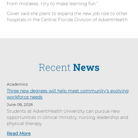
from mistakes. I try to make learning fun.”
Gover said she plans to expand the new job role to other
hospitals in the Central Florida Division of AdventHealth.
Recent
News
Academics
Three new degrees will help meet community’s evolving
workforce needs
June 08, 2026
Students at AdventHealth University can pursue new
opportunities in clinical ministry, nursing leadership and
physical therapy.
Read More