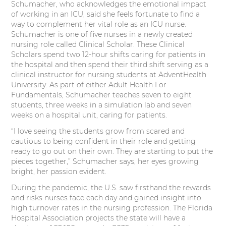
Schumacher, who acknowledges the emotional impact
of working in an ICU, said she feels fortunate to find a
way to complement her vital role as an ICU nurse.
Schumacher is one of five nurses in a newly created
nursing role called Clinical Scholar. These Clinical
Scholars spend two 12-hour shifts caring for patients in
the hospital and then spend their third shift serving as a
clinical instructor for nursing students at AdventHealth
University. As part of either Adult Health I or
Fundamentals, Schumacher teaches seven to eight
students, three weeks in a simulation lab and seven
weeks on a hospital unit, caring for patients.
“I love seeing the students grow from scared and
cautious to being confident in their role and getting
ready to go out on their own. They are starting to put the
pieces together,” Schumacher says, her eyes growing
bright, her passion evident.
During the pandemic, the U.S. saw firsthand the rewards
and risks nurses face each day and gained insight into
high turnover rates in the nursing profession. The Florida
Hospital Association projects the state will have a