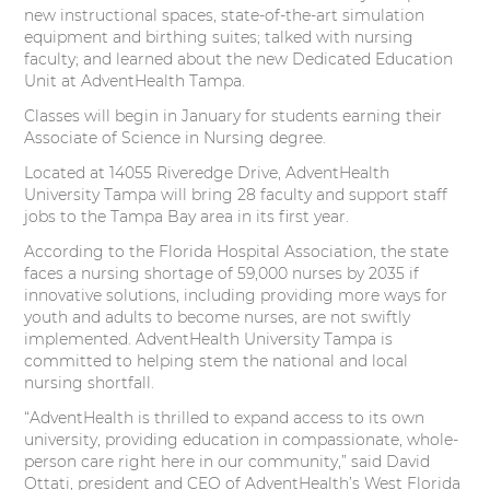
t
e
k
t
new instructional spaces, state-of-the-art simulation
equipment and birthing suites; talked with nursing
t
b
e
e
faculty; and learned about the new Dedicated Education
Unit at AdventHealth Tampa.
e
o
d
r
Classes will begin in January for students earning their
Associate of Science in Nursing degree.
r
o
I
e
Located at 14055 Riveredge Drive, AdventHealth
k
n
s
University Tampa will bring 28 faculty and support staff
jobs to the Tampa Bay area in its first year.
t
According to the Florida Hospital Association, the state
faces a nursing shortage of 59,000 nurses by 2035 if
innovative solutions, including providing more ways for
youth and adults to become nurses, are not swiftly
implemented. AdventHealth University Tampa is
committed to helping stem the national and local
nursing shortfall.
“AdventHealth is thrilled to expand access to its own
university, providing education in compassionate, whole-
person care right here in our community,” said David
Ottati, president and CEO of AdventHealth’s West Florida