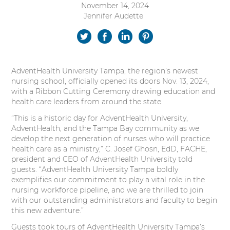
November 14, 2024
s
Jennifer Audette
Authored
i
by:
t
S
S
S
S
y
h
h
h
h
AdventHealth University Tampa, the region’s newest
a
a
a
a
nursing school, officially opened its doors Nov. 13, 2024,
with a Ribbon Cutting Ceremony drawing education and
r
r
r
r
health care leaders from around the state.
e
e
e
e
“This is a historic day for AdventHealth University,
AdventHealth, and the Tampa Bay community as we
o
o
o
o
develop the next generation of nurses who will practice
health care as a ministry,” C. Josef Ghosn, EdD, FACHE,
n
n
n
n
president and CEO of AdventHealth University told
guests. “AdventHealth University Tampa boldly
T
F
L
P
exemplifies our commitment to play a vital role in the
nursing workforce pipeline, and we are thrilled to join
w
a
i
i
with our outstanding administrators and faculty to begin
this new adventure.”
i
c
n
n
Guests took tours of AdventHealth University Tampa’s