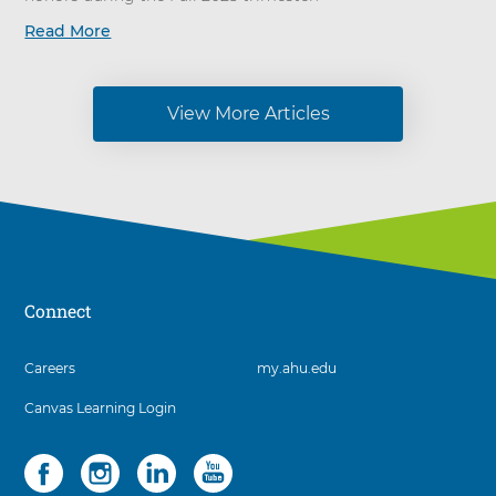
Read More
View More Articles
Connect
3
Careers
my.ahu.edu
items.
Canvas Learning Login
To
interact
with
Social
4
these
items.