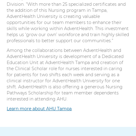
Division. “With more than 25 specialized certificates and
the addition of this Nursing program in Tampa,
AdventHealth University is creating valuable
opportunities for our team members to enhance their
skills while working within AdventHealth. This investment
helps us ‘grow our own’ workforce and train highly skilled
professionals to better support our communities.”
Among the collaborations between AdventHealth and
AdventHealth University is development of a Dedicated
Education Unit at AdventHealth Tampa and creation of
the Clinical Scholar role for nurses interested in caring
for patients for two shifts each week and serving as a
clinical instructor for AdventHealth University for one
shift. AdventHealth is also offering a generous Nursing
Pathways Scholarship for team member dependents
interested in attending AHU.
Learn more about AHU Tampa
.