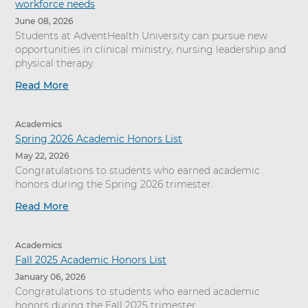
workforce needs
June 08, 2026
Students at AdventHealth University can pursue new
opportunities in clinical ministry, nursing leadership and
physical therapy.
Read More
Academics
Spring 2026 Academic Honors List
May 22, 2026
Congratulations to students who earned academic
honors during the Spring 2026 trimester.
Read More
Academics
Fall 2025 Academic Honors List
January 06, 2026
Congratulations to students who earned academic
honors during the Fall 2025 trimester.