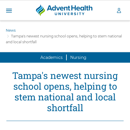
A
S
d
k
News
v
i
Tampa's newest nursing school opens, helping to stem national
e
p
and local shortfall
n
t
t
o
H
Academics
Nursing
m
a
e
i
a
Tampa's newest nursing
n
l
c
school opens, helping to
t
o
h
n
stem national and local
U
t
n
shortfall
e
i
n
v
t
e
r