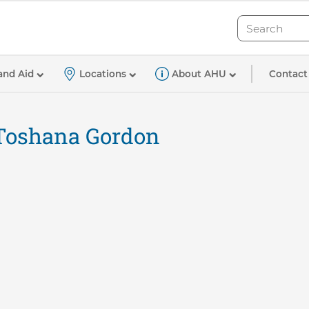
Search
Search
Contact
and Aid
Locations
About AHU
Toshana Gordon