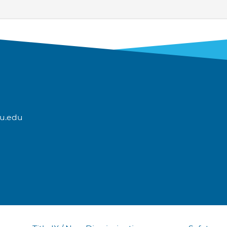
u.edu