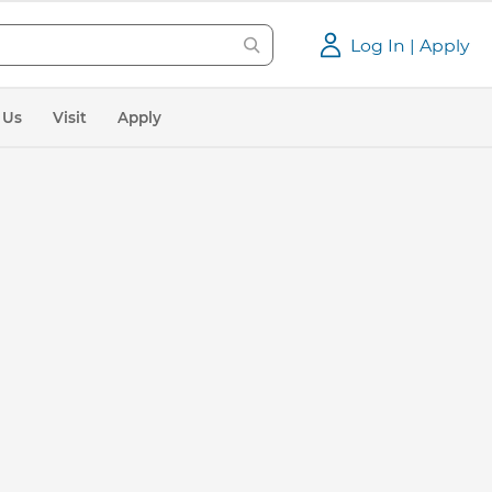
Log In | Apply
 Us
Visit
Apply