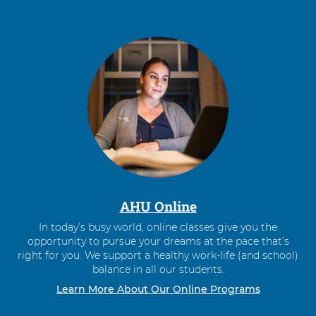
AHU Online
In today’s busy world, online classes give you the
opportunity to pursue your dreams at the pace that’s
right for you. We support a healthy work-life (and school)
balance in all our students.
Learn More About Our Online Programs