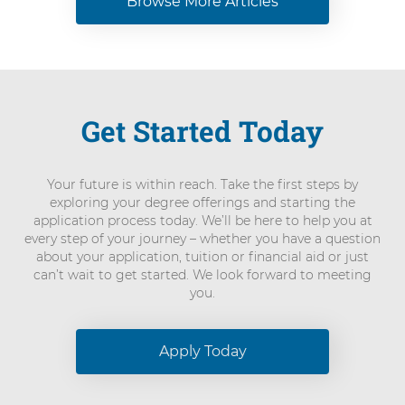
Browse More Articles
Get Started Today
Your future is within reach. Take the first steps by
exploring your degree offerings and starting the
application process today. We’ll be here to help you at
every step of your journey – whether you have a question
about your application, tuition or financial aid or just
can’t wait to get started. We look forward to meeting
you.
Apply Today