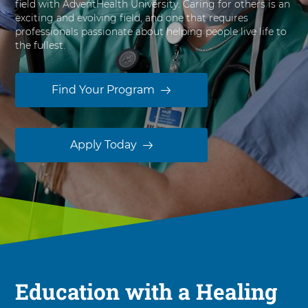
field with AdventHealth University. Caring for others is an
s
exciting and evolving field, and one that requires
i
professionals passionate about helping people live life to
t
the fullest.
y
Find Your Program
Apply Today
Education with a Healing