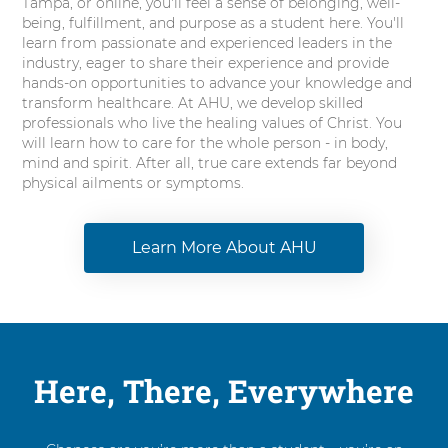
Tampa, or online, you'll feel a sense of belonging, well-
being, fulfillment, and purpose as a student here. You'll
learn from passionate and experienced leaders in the
industry, eager to share their experience and provide
hands-on opportunities to advance your knowledge and
transform healthcare. At AHU, we develop skilled
professionals who live the healing values of Christ. You
will learn how to care for the whole person - in body,
mind and spirit. After all, true care extends far beyond
physical ailments or symptoms.
Learn More About AHU
Here, There, Everywhere