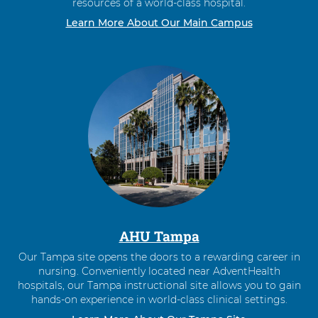
resources of a world-class hospital.
Learn More About Our Main Campus
AHU Tampa
Our Tampa site opens the doors to a rewarding career in
nursing. Conveniently located near AdventHealth
hospitals, our Tampa instructional site allows you to gain
hands-on experience in world-class clinical settings.