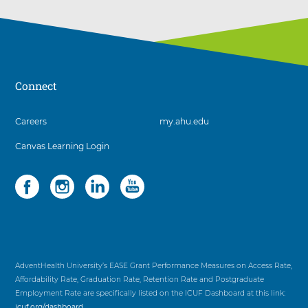
Connect
3
Careers
my.ahu.edu
items.
Canvas Learning Login
To
interact
with
Social
4
these
items.
items,
To
press
interact
Control-
with
Option-
these
Shift-
items,
AdventHealth University’s EASE Grant Performance Measures on Access Rate,
Right
press
Affordability Rate, Graduation Rate, Retention Rate and Postgraduate
Arrow
Control-
Employment Rate are specifically listed on the ICUF Dashboard at this link:
Option-
icuf.org/dashboard
.