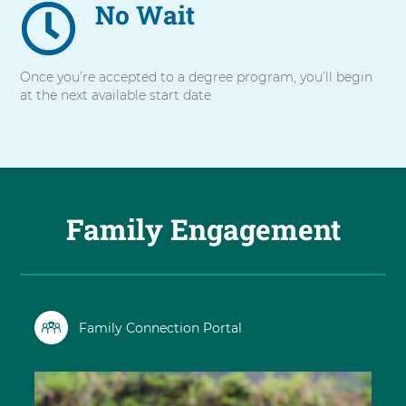
No Wait
Once you’re accepted to a degree program, you’ll begin
at the next available start date
Family Engagement
Family Connection Portal