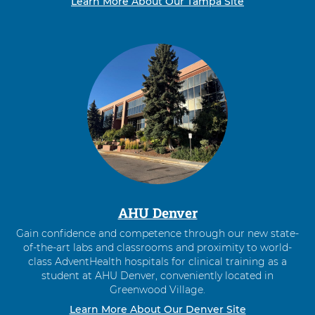
Learn More About Our Tampa Site
AHU Denver
Gain confidence and competence through our new state-
of-the-art labs and classrooms and proximity to world-
class AdventHealth hospitals for clinical training as a
student at AHU Denver, conveniently located in
Greenwood Village.
Learn More About Our Denver Site