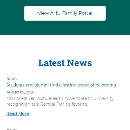
View AHU Family Portal
Latest News
News
Students and alumni find a lasting sense of belonging
August 07, 2026
Mission-driven culture earns AdventHealth University
recognition as a Central Florida favorite.
Read More
News