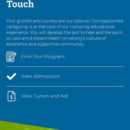
Touch
Your growth and success are our passion. Compassionate
caregiving is at the core of our nurturing educational
experience. You will develop the skill to heal and the spirit
to care amid AdventHealth University's culture of
excellence and supportive community.
Find Your Program
View Admissions
View Tuition and Aid