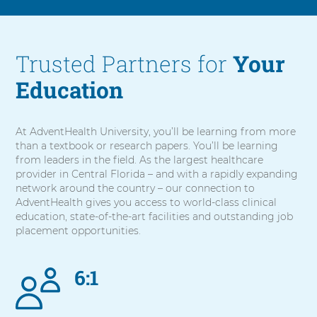
Trusted Partners for
Your
Education
At AdventHealth University, you’ll be learning from more
than a textbook or research papers. You’ll be learning
from leaders in the field. As the largest healthcare
provider in Central Florida – and with a rapidly expanding
network around the country – our connection to
AdventHealth gives you access to world-class clinical
education, state-of-the-art facilities and outstanding job
placement opportunities.
6:1
5
items.
To
interact