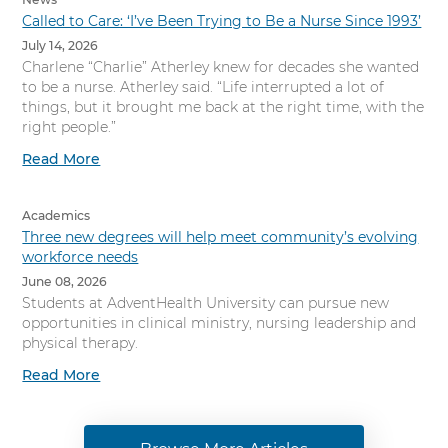
Called to Care: ‘I’ve Been Trying to Be a Nurse Since 1993’
July 14, 2026
Charlene “Charlie” Atherley knew for decades she wanted
to be a nurse. Atherley said. “Life interrupted a lot of
things, but it brought me back at the right time, with the
right people.”
Read More
Academics
Three new degrees will help meet community’s evolving
workforce needs
June 08, 2026
Students at AdventHealth University can pursue new
opportunities in clinical ministry, nursing leadership and
physical therapy.
Read More