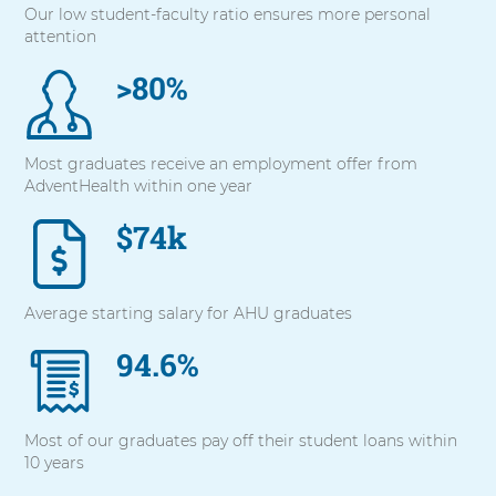
Our low student-faculty ratio ensures more personal
with
attention
these
items,
>80%
press
Control-
Option-
Shift-
Most graduates receive an employment offer from
Right
AdventHealth within one year
Arrow
$74k
Average starting salary for AHU graduates
94.6%
Most of our graduates pay off their student loans within
10 years