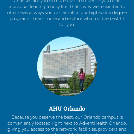
Chances are you’re more than a student – you’re an
individual leading a busy life. That’s why we're excited to
offer several ways you can enroll in our high-value degree
programs. Learn more and explore which is the best fit
for you.
4
items.
To
interact
with
these
items,
press
Control-
Option-
Shift-
Right
AHU Orlando
Arrow
Because you deserve the best, our Orlando campus is
conveniently located right next to AdventHealth Orlando,
giving you access to the network, facilities, providers and