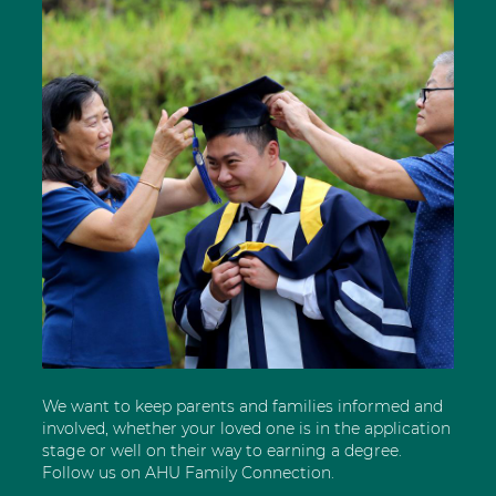
We want to keep parents and families informed and
involved, whether your loved one is in the application
stage or well on their way to earning a degree.
Follow us on AHU Family Connection.