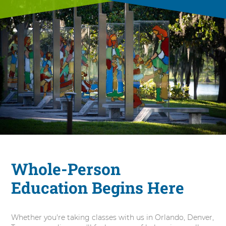
Whole-Person
Education Begins Here
Whether you're taking classes with us in Orlando, Denver,