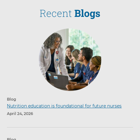
Recent
Blogs
Blog
Nutrition education is foundational for future nurses
April 24, 2026
Blog