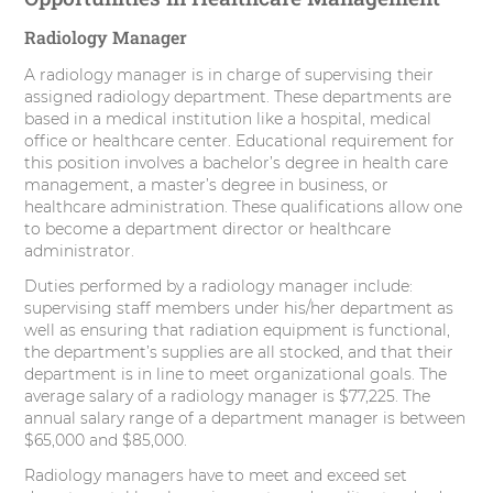
Radiology Manager
A radiology manager is in charge of supervising their
assigned radiology department. These departments are
based in a medical institution like a hospital, medical
office or healthcare center. Educational requirement for
this position involves a bachelor’s degree in health care
management, a master’s degree in business, or
healthcare administration. These qualifications allow one
to become a department director or healthcare
administrator.
Duties performed by a radiology manager include:
supervising staff members under his/her department as
well as ensuring that radiation equipment is functional,
the department’s supplies are all stocked, and that their
department is in line to meet organizational goals. The
average salary of a radiology manager is $77,225. The
annual salary range of a department manager is between
$65,000 and $85,000.
Radiology managers have to meet and exceed set