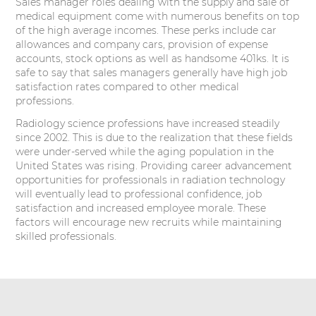
Sales manager roles dealing with the supply and sale of
medical equipment come with numerous benefits on top
of the high average incomes. These perks include car
allowances and company cars, provision of expense
accounts, stock options as well as handsome 401ks. It is
safe to say that sales managers generally have high job
satisfaction rates compared to other medical
professions.
Radiology science professions have increased steadily
since 2002. This is due to the realization that these fields
were under-served while the aging population in the
United States was rising. Providing career advancement
opportunities for professionals in radiation technology
will eventually lead to professional confidence, job
satisfaction and increased employee morale. These
factors will encourage new recruits while maintaining
skilled professionals.