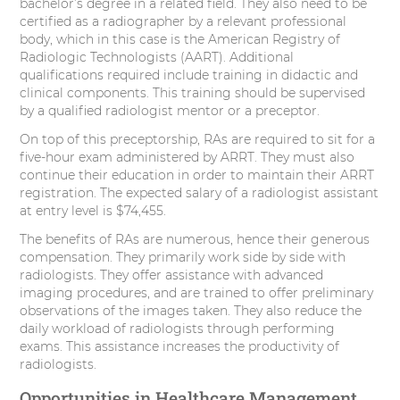
bachelor’s degree in a related field. They also need to be
certified as a radiographer by a relevant professional
body, which in this case is the American Registry of
Radiologic Technologists (AART). Additional
qualifications required include training in didactic and
clinical components. This training should be supervised
by a qualified radiologist mentor or a preceptor.
On top of this preceptorship, RAs are required to sit for a
five-hour exam administered by ARRT. They must also
continue their education in order to maintain their ARRT
registration. The expected salary of a radiologist assistant
at entry level is $74,455.
The benefits of RAs are numerous, hence their generous
compensation. They primarily work side by side with
radiologists. They offer assistance with advanced
imaging procedures, and are trained to offer preliminary
observations of the images taken. They also reduce the
daily workload of radiologists through performing
exams. This assistance increases the productivity of
radiologists.
Opportunities in Healthcare Management