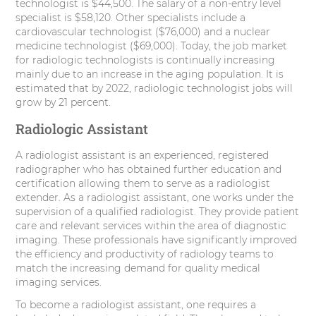
technologist is $44,500. The salary of a non-entry level
specialist is $58,120. Other specialists include a
cardiovascular technologist ($76,000) and a nuclear
medicine technologist ($69,000). Today, the job market
for radiologic technologists is continually increasing
mainly due to an increase in the aging population. It is
estimated that by 2022, radiologic technologist jobs will
grow by 21 percent.
Radiologic Assistant
A radiologist assistant is an experienced, registered
radiographer who has obtained further education and
certification allowing them to serve as a radiologist
extender. As a radiologist assistant, one works under the
supervision of a qualified radiologist. They provide patient
care and relevant services within the area of diagnostic
imaging. These professionals have significantly improved
the efficiency and productivity of radiology teams to
match the increasing demand for quality medical
imaging services.
To become a radiologist assistant, one requires a