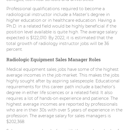
Professional qualifications required to become a
radiological instructor include a Master’s degree in
higher education or in healthcare education. Having a
Ph.D. in a related field would be highly beneficial if the
position level available is quite high. The average salary
expected is $122,010. By 2022, it is estimated that the
total growth of radiology instructor jobs will be 36
percent.
Radiologic Equipment Sales Manager Roles
Medical equipment sales jobs have some of the highest
average incomes in the job market. This makes the jobs
highly sought after by aspiring salespeople. Educational
requirements for this career path include a bachelor’s
degree in either life sciences or a related field. It also
requires a lot of hands-on experience and patience. The
highest average incomes are reported by professionals
who are in their 30s with over 5 years of experience in the
profession. The average salary for sales managers is
$202,368.