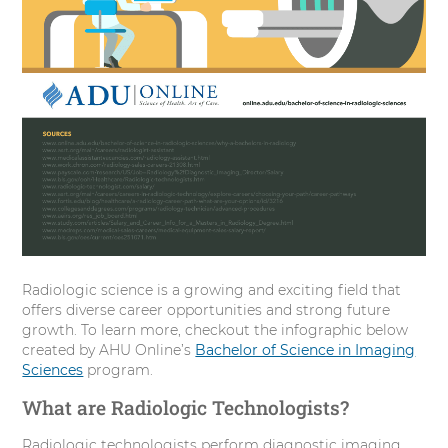
Radiologic science is a growing and exciting field that
offers diverse career opportunities and strong future
growth. To learn more, checkout the infographic below
created by AHU Online’s
Bachelor of Science in Imaging
Sciences
program.
What are Radiologic Technologists?
Radiologic technologists perform diagnostic imaging