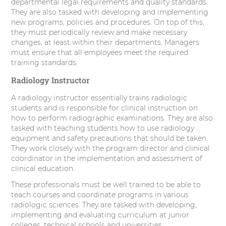
departmental legal requirements and quality standards.
They are also tasked with developing and implementing
new programs, policies and procedures. On top of this,
they must periodically review and make necessary
changes, at least within their departments. Managers
must ensure that all employees meet the required
training standards.
Radiology Instructor
A radiology instructor essentially trains radiologic
students and is responsible for clinical instruction on
how to perform radiographic examinations. They are also
tasked with teaching students how to use radiology
equipment and safety precautions that should be taken.
They work closely with the program director and clinical
coordinator in the implementation and assessment of
clinical education.
These professionals must be well trained to be able to
teach courses and coordinate programs in various
radiologic sciences. They are tasked with developing,
implementing and evaluating curriculum at junior
colleges, technical schools and universities.