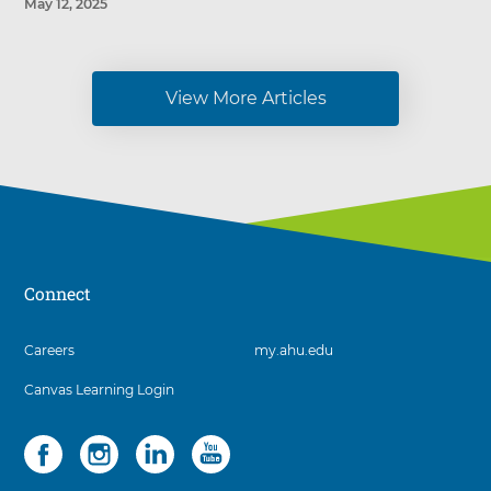
May 12, 2025
View More Articles
Connect
3
Careers
my.ahu.edu
items.
Canvas Learning Login
To
interact
with
Social
4
these
items.
items,
To