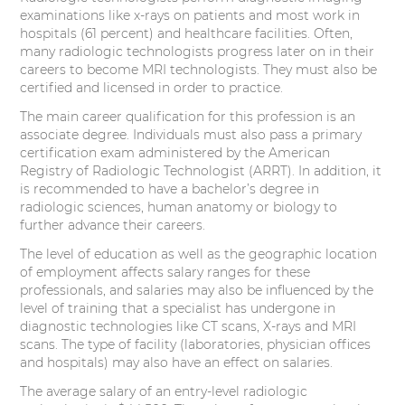
examinations like x-rays on patients and most work in
hospitals (61 percent) and healthcare facilities. Often,
many radiologic technologists progress later on in their
careers to become MRI technologists. They must also be
certified and licensed in order to practice.
The main career qualification for this profession is an
associate degree. Individuals must also pass a primary
certification exam administered by the American
Registry of Radiologic Technologist (ARRT). In addition, it
is recommended to have a bachelor’s degree in
radiologic sciences, human anatomy or biology to
further advance their careers.
The level of education as well as the geographic location
of employment affects salary ranges for these
professionals, and salaries may also be influenced by the
level of training that a specialist has undergone in
diagnostic technologies like CT scans, X-rays and MRI
scans. The type of facility (laboratories, physician offices
and hospitals) may also have an effect on salaries.
The average salary of an entry-level radiologic