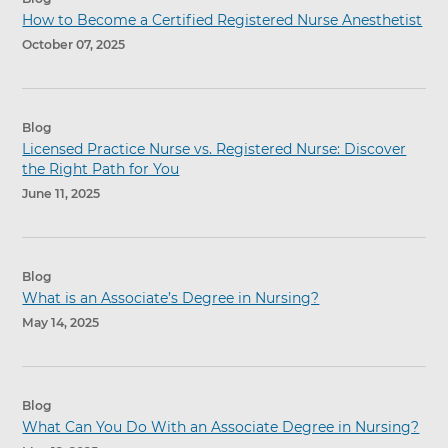
How to Become a Certified Registered Nurse Anesthetist
October 07, 2025
Blog
Licensed Practice Nurse vs. Registered Nurse: Discover
the Right Path for You
June 11, 2025
Blog
What is an Associate’s Degree in Nursing?
May 14, 2025
Blog
What Can You Do With an Associate Degree in Nursing?