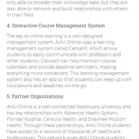
only able to broaden their knowledge base, but they are
also able to network and build relationships with others
in their field.
4. Interactive Course Management System
The key to online learning is a well-designed
management system. AHU Online uses a learning
management system called Canvas®, which allows
students to easily communicate with professors and
other students. Canvas® can help maintain course
calendars and provide deadline reminders, making
everything more convenient. This learning management
system also has an app so that students can keep up with
coursework and deadlines on-the-go.
5. Partner Organizations
AHU Online is a well-connected healthcare university and
has key relationships with Adventist Health System,
Florida Hospital, Centura Health, and Shawnee Mission
Health. Through these partnerships, AHU Online students
have access to a network of thousands of healthcare
professionals. This network gives AHU Online students