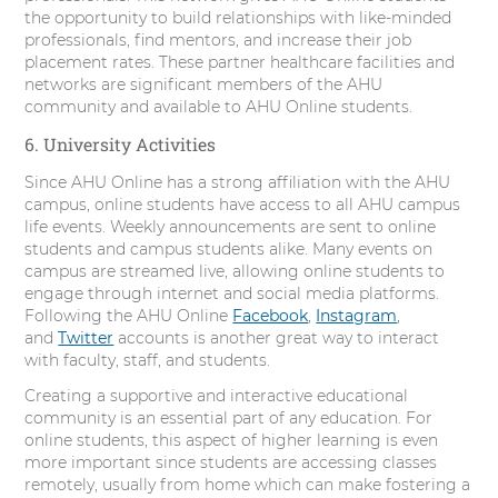
the opportunity to build relationships with like-minded
professionals, find mentors, and increase their job
placement rates. These partner healthcare facilities and
networks are significant members of the AHU
community and available to AHU Online students.
6. University Activities
Since AHU Online has a strong affiliation with the AHU
campus, online students have access to all AHU campus
life events. Weekly announcements are sent to online
students and campus students alike. Many events on
campus are streamed live, allowing online students to
engage through internet and social media platforms.
Following the AHU Online
Facebook
,
Instagram
,
and
Twitter
accounts is another great way to interact
with faculty, staff, and students.
Creating a supportive and interactive educational
community is an essential part of any education. For
online students, this aspect of higher learning is even
more important since students are accessing classes
remotely, usually from home which can make fostering a