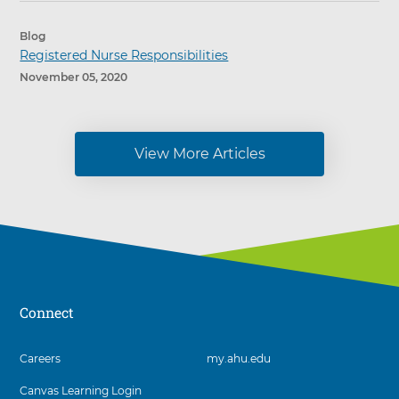
Blog
Registered Nurse Responsibilities
November 05, 2020
View More Articles
Connect
3
Careers
my.ahu.edu
items.
Canvas Learning Login
To