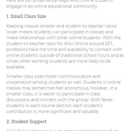
Here are six fundamental ways AHU Online students
r
o
I
e
engage in an online educational community.
1. Small Class Size
k
n
s
Keeping classes smaller and student-to-teacher ratios
t
lower means students can participate in classes and
make relationships with other online students. With the
student-to-teacher ratio for AHU Online around 20:1,
professors have the time and availability to connect with
online students outside of traditional school hours and at
times when working students are more likely to be
available.
Smaller class sizes foster communication and
cooperation among students as well. Students in online
classes may sometimes feel anonymous; however, in a
smaller class, it is easier to participate in class
discussions and connect with the group. With fewer
students in each course section, each student’s
contribution is more significant and valuable.
2. Student Support