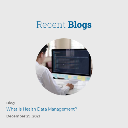
Recent
Blogs
Blog
What Is Health Data Management?
December 29, 2021