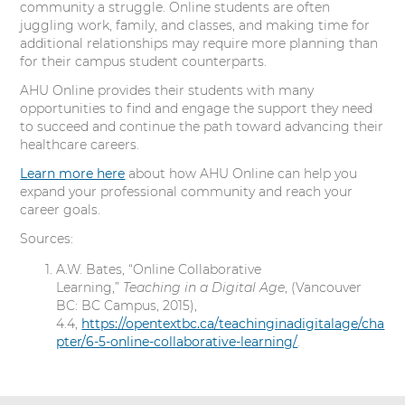
community a struggle. Online students are often
juggling work, family, and classes, and making time for
additional relationships may require more planning than
for their campus student counterparts.
AHU Online provides their students with many
opportunities to find and engage the support they need
to succeed and continue the path toward advancing their
healthcare careers.
Learn more here
about how AHU Online can help you
expand your professional community and reach your
career goals.
Sources:
A.W. Bates, “Online Collaborative
Learning,”
Teaching in a Digital Age
, (Vancouver
BC: BC Campus, 2015),
4.4,
https://opentextbc.ca/teachinginadigitalage/cha
pter/6-5-online-collaborative-learning/
.