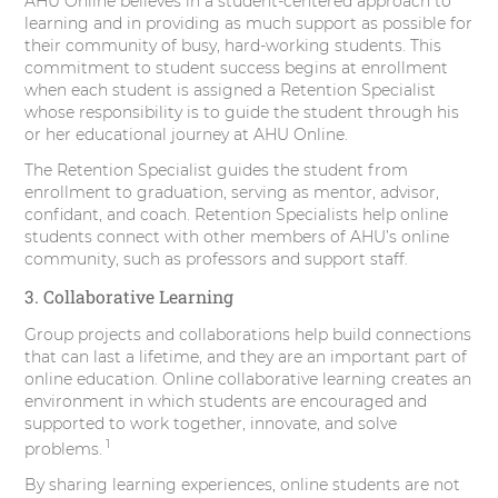
AHU Online believes in a student-centered approach to
learning and in providing as much support as possible for
their community of busy, hard-working students. This
commitment to student success begins at enrollment
when each student is assigned a Retention Specialist
whose responsibility is to guide the student through his
or her educational journey at AHU Online.
The Retention Specialist guides the student from
enrollment to graduation, serving as mentor, advisor,
confidant, and coach. Retention Specialists help online
students connect with other members of AHU’s online
community, such as professors and support staff.
3. Collaborative Learning
Group projects and collaborations help build connections
that can last a lifetime, and they are an important part of
online education. Online collaborative learning creates an
environment in which students are encouraged and
supported to work together, innovate, and solve
1
problems.
By sharing learning experiences, online students are not