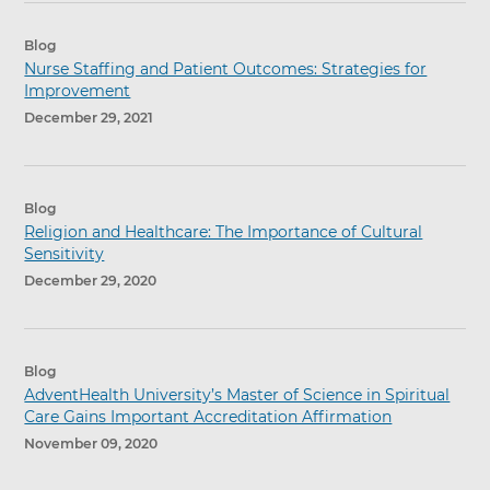
Blog
Nurse Staffing and Patient Outcomes: Strategies for
Improvement
December 29, 2021
Blog
Religion and Healthcare: The Importance of Cultural
Sensitivity
December 29, 2020
Blog
AdventHealth University’s Master of Science in Spiritual
Care Gains Important Accreditation Affirmation
November 09, 2020