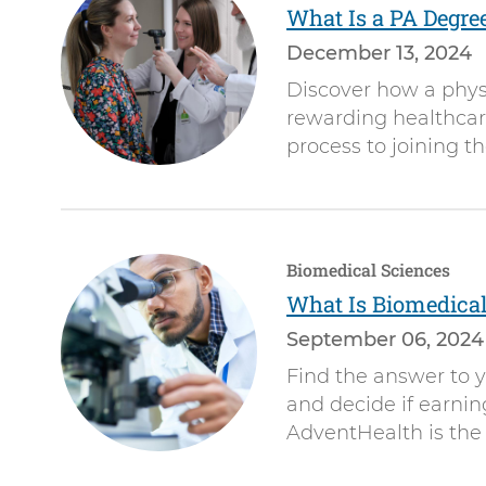
What Is a PA Degre
December 13, 2024
Discover how a physi
rewarding healthcare
process to joining t
Biomedical Sciences
What Is Biomedical
September 06, 2024
Find the answer to y
and decide if earni
AdventHealth is the 