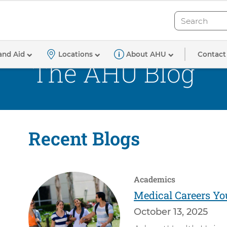
Search
Search
Contact
and Aid
Locations
About AHU
The AHU Blog
Recent Blogs
Academics
Medical Careers Yo
October 13, 2025