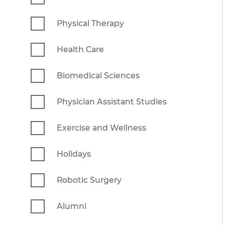
Physical Therapy
Health Care
Biomedical Sciences
Physician Assistant Studies
Exercise and Wellness
Holidays
Robotic Surgery
Alumni