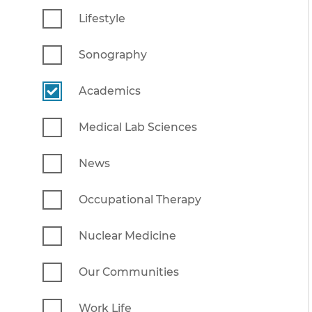
Lifestyle
Sonography
Academics
Medical Lab Sciences
News
Occupational Therapy
Nuclear Medicine
Our Communities
Work Life