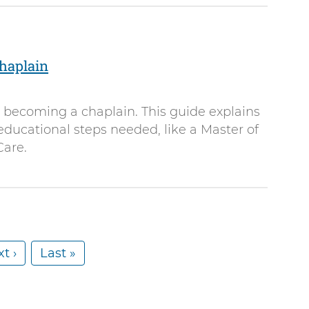
haplain
o becoming a chaplain. This guide explains
 educational steps needed, like a Master of
Care.
t ›
L
Last »
a
s
t