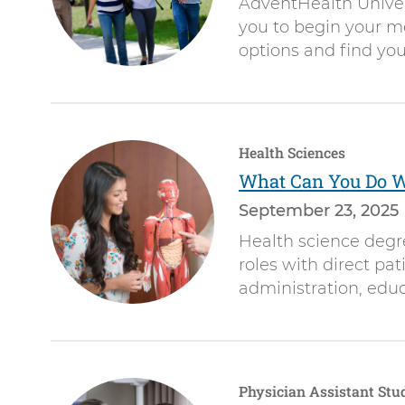
AdventHealth Univer
you to begin your me
options and find your
Health Sciences
What Can You Do Wi
September 23, 2025
Health science degr
roles with direct pat
administration, educ
Physician Assistant Stu