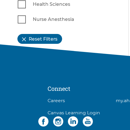
Health Sciences
Nurse Anesthesia
Reset Filters
Connect
3
Careers
my.ah
items.
Canvas Learning Login
To
Social
4
interact
items.