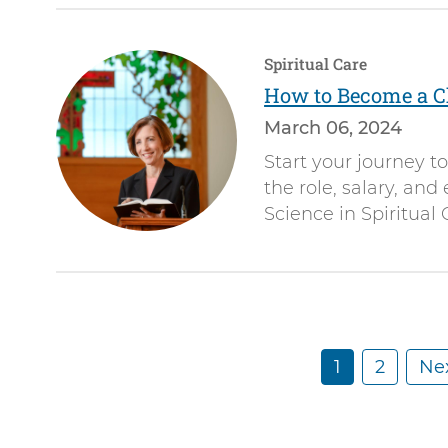
Spiritual Care
How to Become a C
March 06, 2024
Start your journey t
the role, salary, and
Science in Spiritual 
C
1
P
2
N
Nex
Pagination
u
a
e
r
g
x
r
e
t