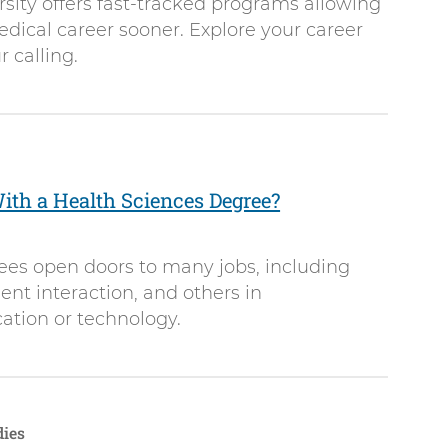
sity offers fast-tracked programs allowing
dical career sooner. Explore your career
 calling.
th a Health Sciences Degree?
ees open doors to many jobs, including
ient interaction, and others in
ation or technology.
dies