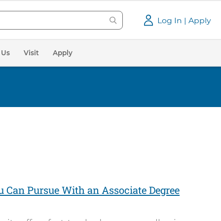
Log In | Apply
 Us
Visit
Apply
u Can Pursue With an Associate Degree