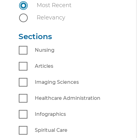
n
Most Recent
n
i
t
Relevancy
v
e
Sections
r
s
Nursing
i
t
Articles
y
Imaging Sciences
Healthcare Administration
Infographics
Spiritual Care