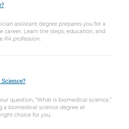
e?
cian assistant degree prepares you for a
 career. Learn the steps, education, and
he PA profession.
 Science?
our question, “What is biomedical science,”
ng a biomedical science degree at
right choice for you.