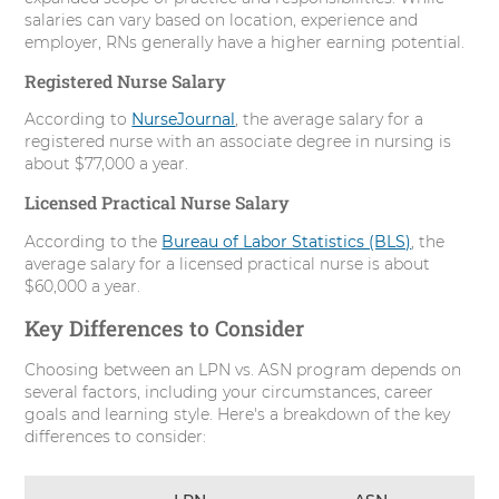
salaries can vary based on location, experience and
employer, RNs generally have a higher earning potential.
Registered Nurse Salary
According to
NurseJournal
, the average salary for a
registered nurse with an associate degree in nursing is
about $77,000 a year.
Licensed Practical Nurse Salary
According to the
Bureau of Labor Statistics (BLS)
, the
average salary for a licensed practical nurse is about
$60,000 a year.
Key Differences to Consider
Choosing between an LPN vs. ASN program depends on
several factors, including your circumstances, career
goals and learning style. Here's a breakdown of the key
differences to consider: