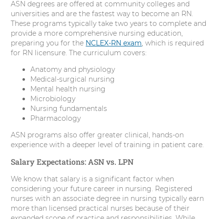
ASN degrees are offered at community colleges and
universities and are the fastest way to become an RN.
These programs typically take two years to complete and
provide a more comprehensive nursing education,
preparing you for the
NCLEX-RN exam
, which is required
for RN licensure. The curriculum covers:
Anatomy and physiology
Medical-surgical nursing
Mental health nursing
Microbiology
Nursing fundamentals
Pharmacology
ASN programs also offer greater clinical, hands-on
experience with a deeper level of training in patient care.
Salary Expectations: ASN vs. LPN
We know that salary is a significant factor when
considering your future career in nursing. Registered
nurses with an associate degree in nursing typically earn
more than licensed practical nurses because of their
expanded scope of practice and responsibilities. While