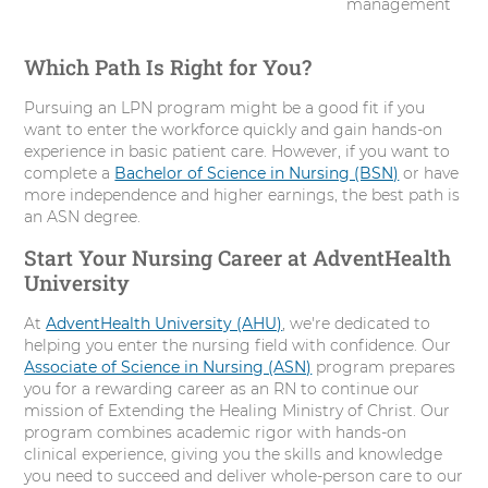
management
Which Path Is Right for You?
Pursuing an LPN program might be a good fit if you
want to enter the workforce quickly and gain hands-on
experience in basic patient care. However, if you want to
complete a
Bachelor of Science in Nursing (BSN)
or have
more independence and higher earnings, the best path is
an ASN degree.
Start Your Nursing Career at AdventHealth
University
At
AdventHealth University (AHU)
, we're dedicated to
helping you enter the nursing field with confidence. Our
Associate of Science in Nursing (ASN)
program prepares
you for a rewarding career as an RN to continue our
mission of Extending the Healing Ministry of Christ. Our
program combines academic rigor with hands-on
clinical experience, giving you the skills and knowledge
you need to succeed and deliver whole-person care to our