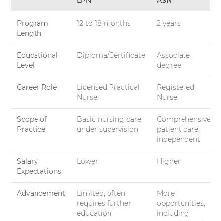
LPN
ASN
Program
12 to 18 months
2 years
Length
Educational
Diploma/Certificate
Associate
Level
degree
Career Role
Licensed Practical
Registered
Nurse
Nurse
Scope of
Basic nursing care,
Comprehensive
Practice
under supervision
patient care,
independent
Salary
Lower
Higher
Expectations
Advancement
Limited, often
More
requires further
opportunities,
education
including