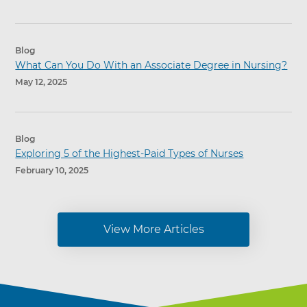
Blog
What Can You Do With an Associate Degree in Nursing?
May 12, 2025
Blog
Exploring 5 of the Highest-Paid Types of Nurses
February 10, 2025
View More Articles