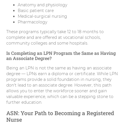
Anatomy and physiology
Basic patient care
Medical-surgical nursing
Pharmacology
These programs typically take 12 to 18 months to
complete and are offered at vocational schools,
community colleges and some hospitals.
Is Completing an LPN Program the Same as Having
an Associate Degree?
Being an LPN is not the same as having an associate
degree — LPNs earn a diploma or certificate. While LPN
programs provide a solid foundation in nursing, they
don't lead to an associate degree. However, this path
allows you to enter the workforce sooner and gain
valuable experience, which can be a stepping stone to
further education.
ASN: Your Path to Becoming a Registered
Nurse