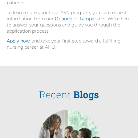
patients.
To learn more about our ASN program, you can request
information from our
Orlando
or
Tampa
sites. We're here
to answer your questions and guide you through the
application process.
Apply now
, and take your first step toward a fulfilling
nursing career at AHU.
Recent
Blogs