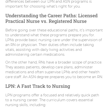
differences between our LPN and ASN programs is
important for choosing what’s right for you.
Understanding the Career Paths: Licensed
Practical Nurse vs. Registered Nurse
Before going over these educational paths, it’s important
to understand what these programs prepare you for.
LPNs provide basic nursing care under the supervision of
an RN or physician. Their duties often include taking
vitals, assisting with daily living activities and
administering certain medications.
On the other hand, RNs have a broader scope of practice.
They assess patients, develop care plans, administer
medications and often supervise LPNs and other health
care staff. An ASN degree prepares you to become an RN.
LPN: A Fast Track to Nursing
LPN programs offer a focused and relatively quick path
to a nursing career. The curriculum covers essential
nursing skills, including: