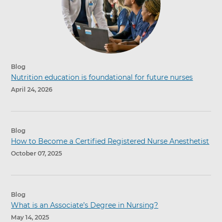
Blog
Nutrition education is foundational for future nurses
April 24, 2026
Blog
How to Become a Certified Registered Nurse Anesthetist
October 07, 2025
Blog
What is an Associate’s Degree in Nursing?
May 14, 2025