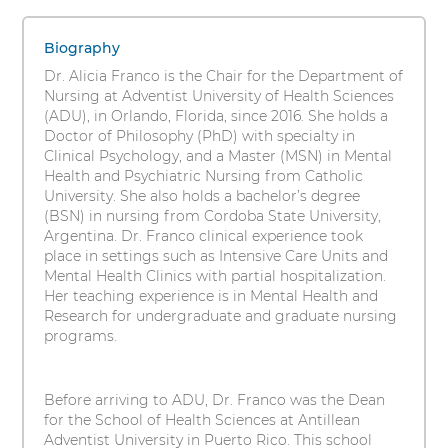
Franco,
s
1
i
PhD,
items.
Biography
t
To
RN
Dr. Alicia Franco is the Chair for the Department of
y
interact
Nursing at Adventist University of Health Sciences
with
(ADU), in Orlando, Florida, since 2016. She holds a
these
Doctor of Philosophy (PhD) with specialty in
items,
Clinical Psychology, and a Master (MSN) in Mental
press
Health and Psychiatric Nursing from Catholic
Control-
University. She also holds a bachelor’s degree
Option-
(BSN) in nursing from Cordoba State University,
Shift-
Argentina. Dr. Franco clinical experience took
Right
place in settings such as Intensive Care Units and
Arrow
Mental Health Clinics with partial hospitalization.
Her teaching experience is in Mental Health and
Research for undergraduate and graduate nursing
programs.
Before arriving to ADU, Dr. Franco was the Dean
for the School of Health Sciences at Antillean
Adventist University in Puerto Rico. This school