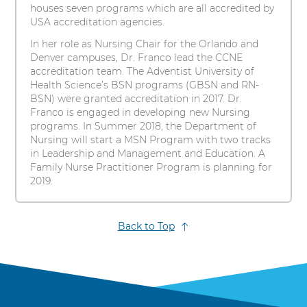
houses seven programs which are all accredited by
USA accreditation agencies.
In her role as Nursing Chair for the Orlando and
Denver campuses, Dr. Franco lead the CCNE
accreditation team. The Adventist University of
Health Science’s BSN programs (GBSN and RN-
BSN) were granted accreditation in 2017. Dr.
Franco is engaged in developing new Nursing
programs. In Summer 2018, the Department of
Nursing will start a MSN Program with two tracks
in Leadership and Management and Education. A
Family Nurse Practitioner Program is planning for
2019.
Back to Top