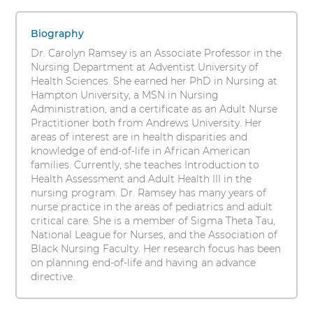
Ramsey,
s
1
i
PhD,
items.
Biography
t
To
ARNP,
Dr. Carolyn Ramsey is an Associate Professor in the
y
interact
Nursing Department at Adventist University of
RN
with
Health Sciences. She earned her PhD in Nursing at
these
Hampton University, a MSN in Nursing
items,
Administration, and a certificate as an Adult Nurse
press
Practitioner both from Andrews University. Her
Control-
areas of interest are in health disparities and
Option-
knowledge of end-of-life in African American
Shift-
families. Currently, she teaches Introduction to
Right
Health Assessment and Adult Health III in the
Arrow
nursing program. Dr. Ramsey has many years of
nurse practice in the areas of pediatrics and adult
critical care. She is a member of Sigma Theta Tau,
National League for Nurses, and the Association of
Black Nursing Faculty. Her research focus has been
on planning end-of-life and having an advance
directive.