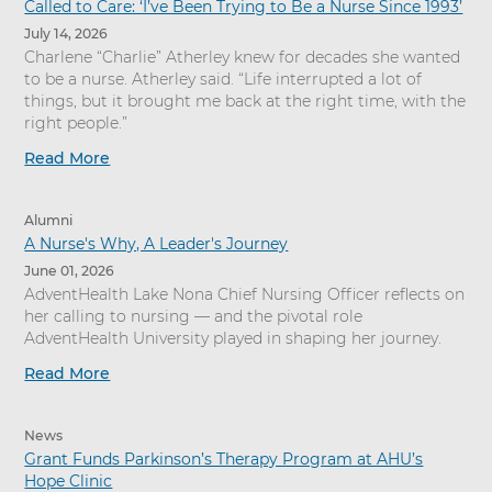
Called to Care: ‘I’ve Been Trying to Be a Nurse Since 1993’
July 14, 2026
Charlene “Charlie” Atherley knew for decades she wanted
to be a nurse. Atherley said. “Life interrupted a lot of
things, but it brought me back at the right time, with the
right people.”
Read More
Alumni
A Nurse's Why, A Leader's Journey
June 01, 2026
AdventHealth Lake Nona Chief Nursing Officer reflects on
her calling to nursing — and the pivotal role
AdventHealth University played in shaping her journey.
Read More
News
Grant Funds Parkinson’s Therapy Program at AHU’s
Hope Clinic