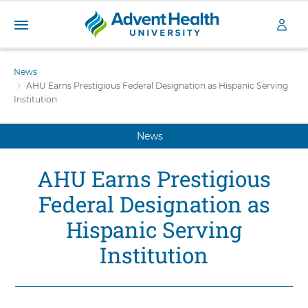
A
S
d
k
News
v
i
AHU Earns Prestigious Federal Designation as Hispanic Serving
e
p
Institution
n
t
t
o
H
News
m
a
e
i
a
AHU Earns Prestigious
n
l
c
Federal Designation as
t
o
h
n
Hispanic Serving
U
t
n
Institution
e
i
n
v
t
e
r