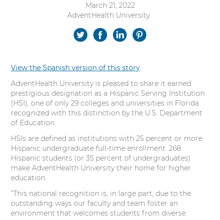
March 21, 2022
s
AdventHealth University
Authored
i
by:
t
S
S
S
S
y
h
h
h
h
View the Spanish version of this story
a
a
a
a
AdventHealth University is pleased to share it earned
r
r
r
r
prestigious designation as a Hispanic Serving Institution
(HSI), one of only 29 colleges and universities in Florida
e
e
e
e
recognized with this distinction by the U.S. Department
of Education.
o
o
o
o
HSIs are defined as institutions with 25 percent or more
n
n
n
n
Hispanic undergraduate full-time enrollment. 268
Hispanic students (or 35 percent of undergraduates)
T
F
L
P
make AdventHealth University their home for higher
education.
w
a
i
i
“This national recognition is, in large part, due to the
outstanding ways our faculty and team foster an
i
c
n
n
environment that welcomes students from diverse