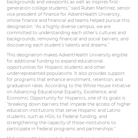
backgrounds and viewpoints as well as inspires first-
t
e
k
t
generation college students,” said Ruben Martinez, senior
vice president of finance for AdventHealth University,
t
b
e
e
whose finance and financial aid teams helped pursue this
designation. “As a highly diverse campus, we are
e
o
d
r
committed to understanding each other’s cultures and
backgrounds, removing financial and social barriers, and
r
o
I
e
discovering each student’s talents and dreams.”
k
n
s
This designation makes AdventHealth University eligible
for additional funding to expand educational
t
opportunities for Hispanic students and other
underrepresented populations. It also provides support
for programs that enhance enrollment, retention, and
graduation rates. According to the White House Initiative
on Advancing Educational Equality, Excellence, and
Economic Opportunity for Hispanics, one of its goals is
“breaking down barriers that impede the access of higher
education institutions that serve Hispanic and Latino
students, such as HSIs, to Federal funding, and
strengthening the capacity of those institutions to
participate in Federal programs and partnerships.”