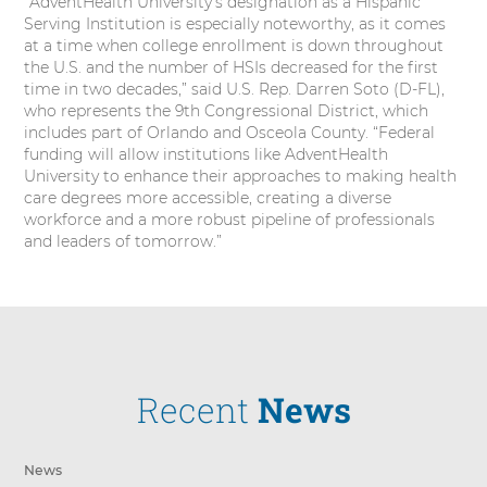
“AdventHealth University’s designation as a Hispanic
Serving Institution is especially noteworthy, as it comes
at a time when college enrollment is down throughout
the U.S. and the number of HSIs decreased for the first
time in two decades,” said U.S. Rep. Darren Soto (D-FL),
who represents the 9th Congressional District, which
includes part of Orlando and Osceola County. “Federal
funding will allow institutions like AdventHealth
University to enhance their approaches to making health
care degrees more accessible, creating a diverse
workforce and a more robust pipeline of professionals
and leaders of tomorrow.”
Recent
News
News