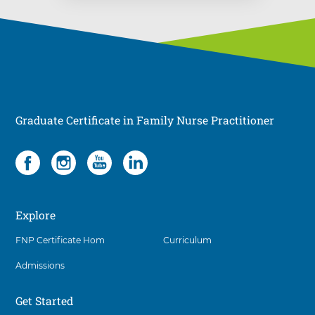
Graduate Certificate in Family Nurse Practitioner
Social
4
items.
To
interact
Explore
with
these
FNP Certificate Hom
Curriculum
items,
press
Admissions
Control-
Option-
Shift-
Get Started
Right