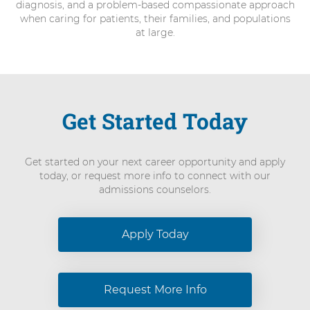
diagnosis, and a problem-based compassionate approach
when caring for patients, their families, and populations
at large.
Get Started Today
Get started on your next career opportunity and apply
today, or request more info to connect with our
admissions counselors.
Apply Today
Request More Info