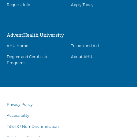
Arrow
Request Info
Apply Today
AdventHealth University
AHU Home
Tuition and Aid
Degree and Certificate
About AHU
Programs
Facility
5
items.
footer
To
menu
Privacy Policy
interact
with
Accessibility
these
items,
Title IX / Non-Discrimination
press