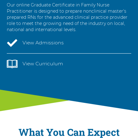
t
Our online Graduate Certificate in Family Nurse
i
Practitioner is designed to prepare non­clinical master's
o
prepared RNs for the advanced clinical practice provider
n
role to meet the growing need of the industry on local,
e
national and international levels.
r
View Admissions
View Curriculum
What You Can Expect