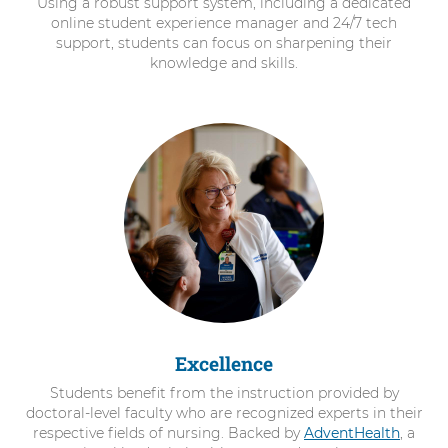
Using a robust support system, including a dedicated
online student experience manager and 24/7 tech
support, students can focus on sharpening their
knowledge and skills.
Excellence
Students benefit from the instruction provided by
doctoral-level faculty who are recognized experts in their
respective fields of nursing. Backed by
AdventHealth
, a