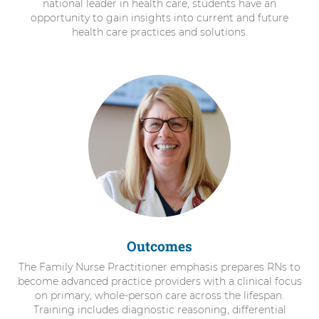
national leader in health care, students have an
opportunity to gain insights into current and future
health care practices and solutions.
Outcomes
The Family Nurse Practitioner emphasis prepares RNs to
become advanced practice providers with a clinical focus
on primary, whole-person care across the lifespan.
Training includes diagnostic reasoning, differential