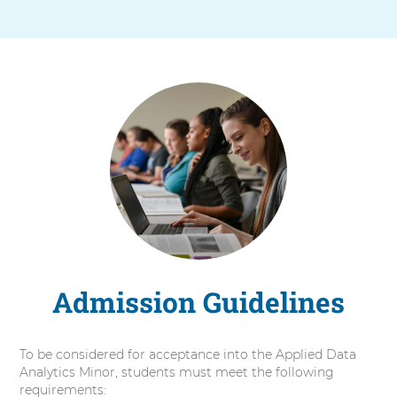
Admission Guidelines
To be considered for acceptance into the Applied Data
Analytics Minor, students must meet the following
requirements: