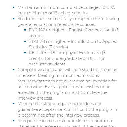
Maintain a minimum cumulative college 3.0 GPA
on a minimum of 12 college credits.
Students must successfully complete the following
general education prerequisite courses:
ENG 102 or higher – English Composition II (3
credits)
STAT 205 or higher – Introduction to Applied
Statistics (3 credits)
RELP 103 – Philosophy of Healthcare (3
credits) for undergraduate or REL_ for
graduate students.
Competitive applicants will be invited to attend an
interview. Meeting minimum admissions
requirements does not guarantee an invitation for
an interview. Every applicant who wishes to be
accepted to the program must complete the
interview process.
Meeting the stated requirements does not
guarantee acceptance. Admission to the program
is determined after the interview process.
Acceptance into the minor includes coordinated
placement in a research project of the Center for