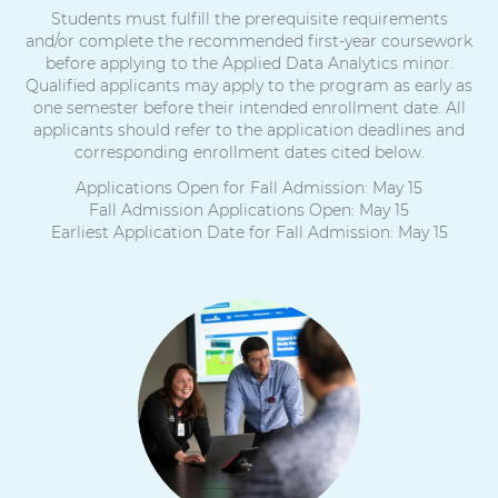
Students must fulfill the prerequisite requirements
and/or complete the recommended first-year coursework
before applying to the Applied Data Analytics minor.
Qualified applicants may apply to the program as early as
one semester before their intended enrollment date. All
applicants should refer to the application deadlines and
corresponding enrollment dates cited below.
Applications Open for Fall Admission: May 15
Fall Admission Applications Open: May 15
Earliest Application Date for Fall Admission: May 15