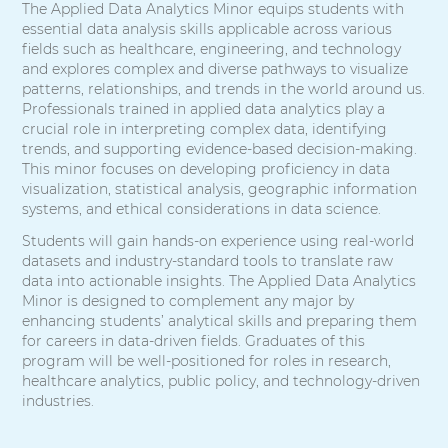
The Applied Data Analytics Minor equips students with
essential data analysis skills applicable across various
fields such as healthcare, engineering, and technology
and explores complex and diverse pathways to visualize
patterns, relationships, and trends in the world around us.
Professionals trained in applied data analytics play a
crucial role in interpreting complex data, identifying
trends, and supporting evidence-based decision-making.
This minor focuses on developing proficiency in data
visualization, statistical analysis, geographic information
systems, and ethical considerations in data science.
Students will gain hands-on experience using real-world
datasets and industry-standard tools to translate raw
data into actionable insights. The Applied Data Analytics
Minor is designed to complement any major by
enhancing students’ analytical skills and preparing them
for careers in data-driven fields. Graduates of this
program will be well-positioned for roles in research,
healthcare analytics, public policy, and technology-driven
industries.