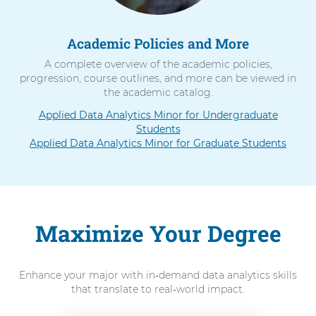
Academic Policies and More
A complete overview of the academic policies,
progression, course outlines, and more can be viewed in
the academic catalog.
Applied Data Analytics Minor for Undergraduate
Students
Applied Data Analytics Minor for Graduate Students
Maximize Your Degree
Enhance your major with in‑demand data analytics skills
that translate to real‑world impact.