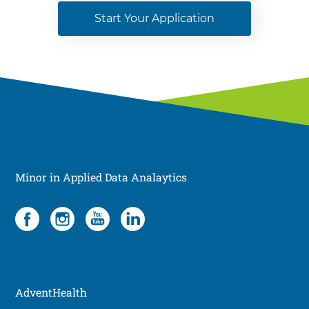
Start Your Application
Minor in Applied Data Analaytics
Social
4
items.
To
interact
with
these
AdventHealth
items,