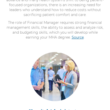
advance and many health systems shift to being patient-
focused organizations, there is an increasing need for
leaders who understand how to reduce costs without
sacrificing patient comfort and care.
The role of Financial Manager requires strong financial
management skills, the ability to assess and analyze risk,
and budgeting skills, which you will develop while
earning your MHA degree.
Source
.