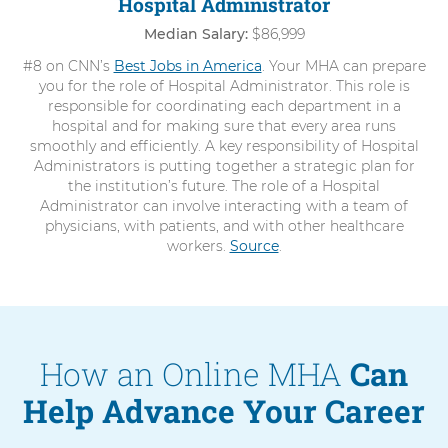
Hospital Administrator
Median Salary:
$86,999
#8 on CNN’s
Best Jobs in America
. Your MHA can prepare
you for the role of Hospital Administrator. This role is
responsible for coordinating each department in a
hospital and for making sure that every area runs
smoothly and efficiently. A key responsibility of Hospital
Administrators is putting together a strategic plan for
the institution’s future. The role of a Hospital
Administrator can involve interacting with a team of
physicians, with patients, and with other healthcare
workers.
Source
.
How an Online MHA
Can
Help Advance Your Career