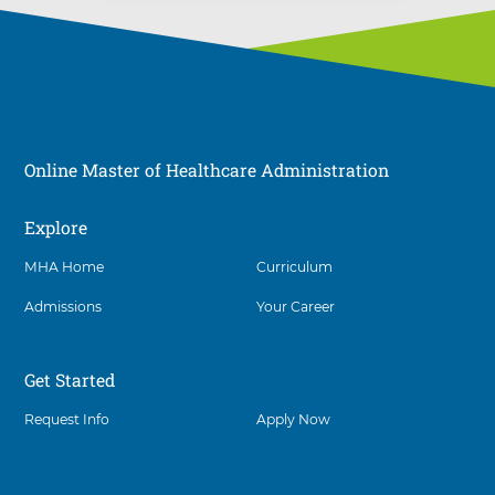
Online Master of Healthcare Administration
Explore
Social
MHA Home
Curriculum
Admissions
Your Career
Get Started
Request Info
Apply Now