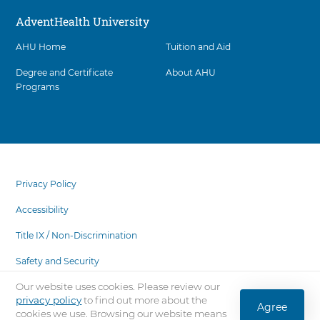
AdventHealth University
AHU Home
Tuition and Aid
Degree and Certificate
About AHU
Programs
Facility
5
items.
footer
To
menu
Privacy Policy
interact
with
Accessibility
these
items,
Title IX / Non-Discrimination
press
Safety and Security
Control-
Option-
Our website uses cookies. Please review our
State Authorization
Shift-
privacy policy
to find out more about the
Agree
Right
cookies we use. Browsing our website means