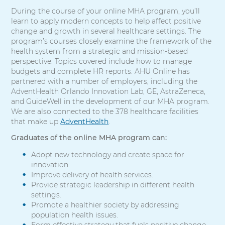
During the course of your online MHA program, you’ll
learn to apply modern concepts to help affect positive
change and growth in several healthcare settings. The
program’s courses closely examine the framework of the
health system from a strategic and mission-based
perspective. Topics covered include how to manage
budgets and complete HR reports. AHU Online has
partnered with a number of employers, including the
AdventHealth Orlando Innovation Lab, GE, AstraZeneca,
and GuideWell in the development of our MHA program.
We are also connected to the 378 healthcare facilities
that make up
AdventHealth
.
Graduates of the online MHA program can:
Adopt new technology and create space for
innovation.
Improve delivery of health services.
Provide strategic leadership in different health
settings.
Promote a healthier society by addressing
population health issues.