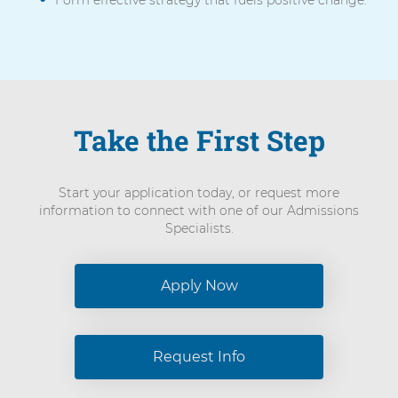
Form effective strategy that fuels positive change.
Take the First Step
Start your application today, or request more
information to connect with one of our Admissions
Specialists.
Apply Now
Request Info