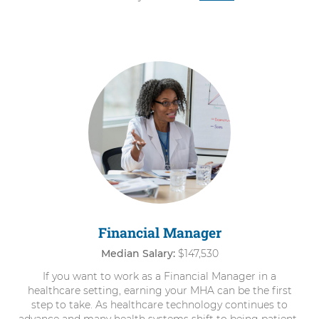
Financial Manager
Median Salary:
$147,530
If you want to work as a Financial Manager in a
healthcare setting, earning your MHA can be the first
step to take. As healthcare technology continues to