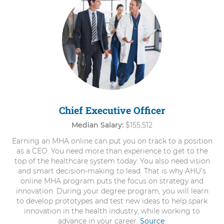
items.
To
interact
with
these
items,
press
Control-
Option-
Shift-
Right
Chief Executive Officer
Arrow
Median Salary:
$155,512
Earning an MHA online can put you on track to a position
as a CEO. You need more than experience to get to the
top of the healthcare system today. You also need vision
and smart decision-making to lead. That is why AHU’s
online MHA program puts the focus on strategy and
innovation. During your degree program, you will learn
to develop prototypes and test new ideas to help spark
innovation in the health industry, while working to
advance in your career.
Source
.