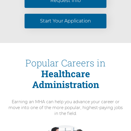
Request Info
Start Your Application
Popular Careers in
Healthcare
Administration
Earning an MHA can help you advance your career or
move into one of the more popular, highest-paying jobs
in the field.
3