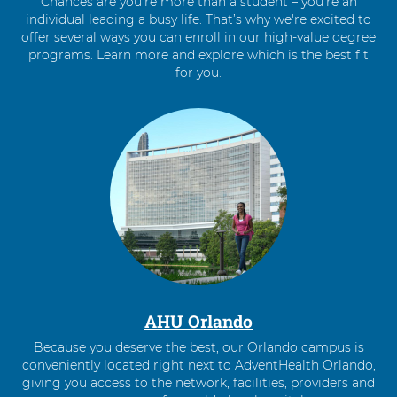
Chances are you’re more than a student – you’re an
individual leading a busy life. That’s why we're excited to
offer several ways you can enroll in our high-value degree
programs. Learn more and explore which is the best fit
for you.
4
items.
To
interact
with
these
items,
press
Control-
Option-
Shift-
Right
AHU Orlando
Arrow
Because you deserve the best, our Orlando campus is
conveniently located right next to AdventHealth Orlando,
giving you access to the network, facilities, providers and