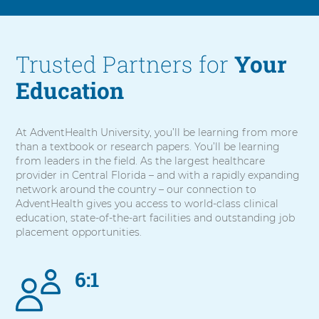
Trusted Partners for
Your
Education
At AdventHealth University, you’ll be learning from more
than a textbook or research papers. You’ll be learning
from leaders in the field. As the largest healthcare
provider in Central Florida – and with a rapidly expanding
network around the country – our connection to
AdventHealth gives you access to world-class clinical
education, state-of-the-art facilities and outstanding job
placement opportunities.
6:1
5
items.
To
interact