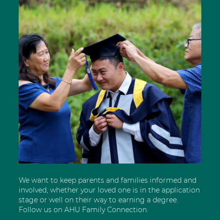
We want to keep parents and families informed and
involved, whether your loved one is in the application
stage or well on their way to earning a degree.
Follow us on AHU Family Connection.