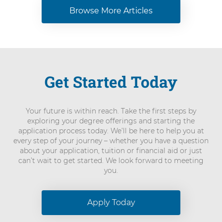
Browse More Articles
Get Started Today
Your future is within reach. Take the first steps by
exploring your degree offerings and starting the
application process today. We’ll be here to help you at
every step of your journey – whether you have a question
about your application, tuition or financial aid or just
can’t wait to get started. We look forward to meeting
you.
Apply Today