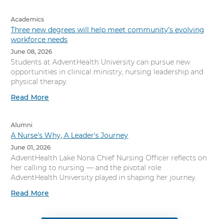
Academics
Three new degrees will help meet community’s evolving
workforce needs
June 08, 2026
Students at AdventHealth University can pursue new
opportunities in clinical ministry, nursing leadership and
physical therapy.
Read More
Alumni
A Nurse's Why, A Leader's Journey
June 01, 2026
AdventHealth Lake Nona Chief Nursing Officer reflects on
her calling to nursing — and the pivotal role
AdventHealth University played in shaping her journey.
Read More