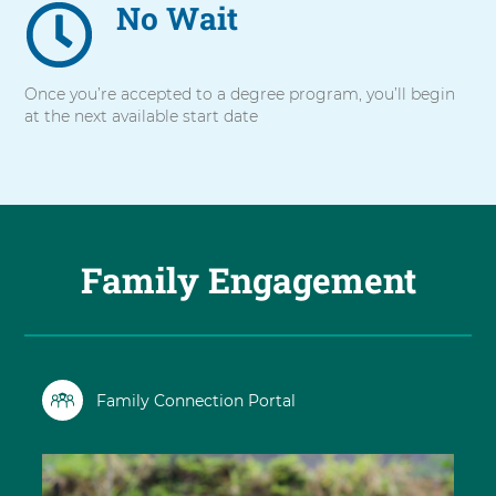
No Wait
Once you’re accepted to a degree program, you’ll begin
at the next available start date
Family Engagement
Family Connection Portal