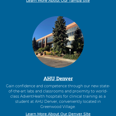
Learn More About Our Tampa Site
AHU Denver
Gain confidence and competence through our new state-
of-the-art labs and classrooms and proximity to world-
class AdventHealth hospitals for clinical training as a
student at AHU Denver, conveniently located in
Greenwood Village.
Learn More About Our Denver Site