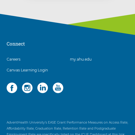
Connect
3
Careers
my.ahu.edu
items.
Canvas Learning Login
To
interact
with
Social
4
these
items.
items,
To
press
interact
Control-
with
Option-
these
Shift-
items,
AdventHealth University’s EASE Grant Performance Measures on Access Rate,
Right
press
Affordability Rate, Graduation Rate, Retention Rate and Postgraduate
Arrow
Control-
Employment Rate are specifically listed on the ICUF Dashboard at this link: