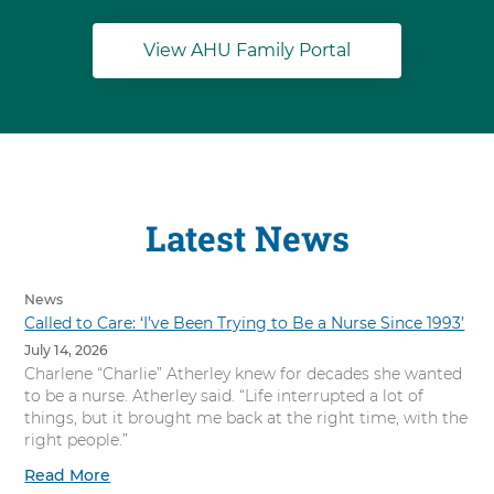
View AHU Family Portal
Latest News
News
Called to Care: ‘I’ve Been Trying to Be a Nurse Since 1993’
July 14, 2026
Charlene “Charlie” Atherley knew for decades she wanted
to be a nurse. Atherley said. “Life interrupted a lot of
things, but it brought me back at the right time, with the
right people.”
Read More