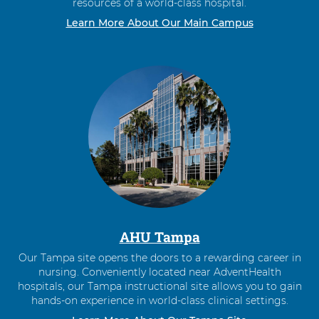
resources of a world-class hospital.
Learn More About Our Main Campus
AHU Tampa
Our Tampa site opens the doors to a rewarding career in
nursing. Conveniently located near AdventHealth
hospitals, our Tampa instructional site allows you to gain
hands-on experience in world-class clinical settings.