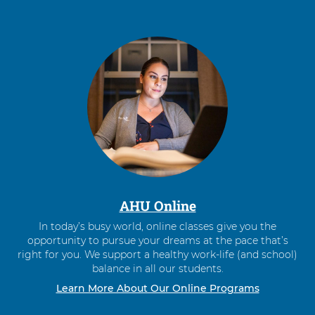
AHU Online
In today’s busy world, online classes give you the
opportunity to pursue your dreams at the pace that’s
right for you. We support a healthy work-life (and school)
balance in all our students.
Learn More About Our Online Programs