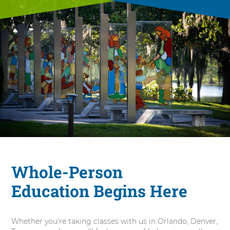
Whole-Person
Education Begins Here
Whether you're taking classes with us in Orlando, Denver,