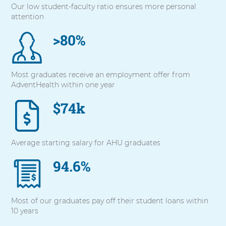
Our low student-faculty ratio ensures more personal
with
attention
these
items,
>80%
press
Control-
Option-
Shift-
Most graduates receive an employment offer from
Right
AdventHealth within one year
Arrow
$74k
Average starting salary for AHU graduates
94.6%
Most of our graduates pay off their student loans within
10 years