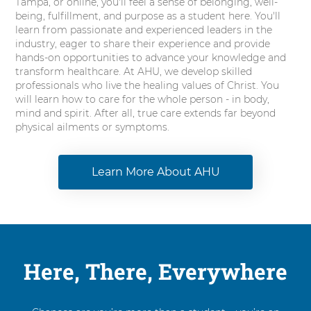
Tampa, or online, you'll feel a sense of belonging, well-
being, fulfillment, and purpose as a student here. You'll
learn from passionate and experienced leaders in the
industry, eager to share their experience and provide
hands-on opportunities to advance your knowledge and
transform healthcare. At AHU, we develop skilled
professionals who live the healing values of Christ. You
will learn how to care for the whole person - in body,
mind and spirit. After all, true care extends far beyond
physical ailments or symptoms.
Learn More About AHU
Here, There, Everywhere