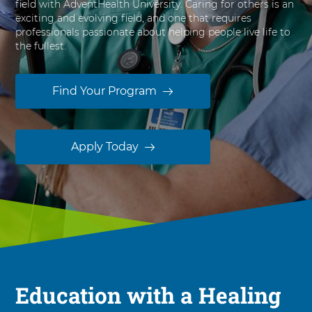
field with AdventHealth University. Caring for others is an
s
exciting and evolving field, and one that requires
i
professionals passionate about helping people live life to
t
the fullest.
y
Find Your Program
Apply Today
Education with a Healing