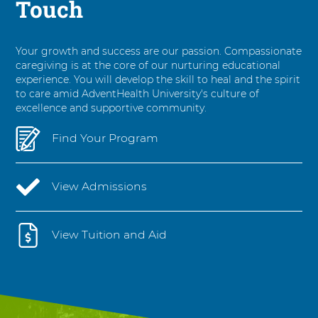
Touch
Your growth and success are our passion. Compassionate
caregiving is at the core of our nurturing educational
experience. You will develop the skill to heal and the spirit
to care amid AdventHealth University's culture of
excellence and supportive community.
Find Your Program
View Admissions
View Tuition and Aid