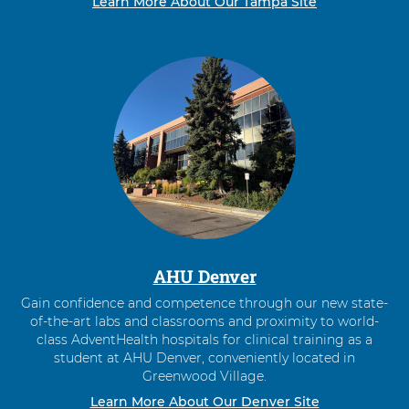
Learn More About Our Tampa Site
AHU Denver
Gain confidence and competence through our new state-
of-the-art labs and classrooms and proximity to world-
class AdventHealth hospitals for clinical training as a
student at AHU Denver, conveniently located in
Greenwood Village.
Learn More About Our Denver Site