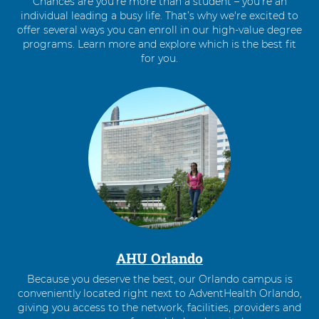
Chances are you’re more than a student – you’re an
individual leading a busy life. That’s why we're excited to
offer several ways you can enroll in our high-value degree
programs. Learn more and explore which is the best fit
for you.
4
items.
To
interact
with
these
items,
press
Control-
Option-
Shift-
Right
AHU Orlando
Arrow
Because you deserve the best, our Orlando campus is
conveniently located right next to AdventHealth Orlando,
giving you access to the network, facilities, providers and