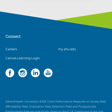
Connect
3
Careers
my.ahu.edu
items.
Canvas Learning Login
To
interact
with
Social
4
these
items.
items,
To
press
interact
Control-
with
Option-
these
Shift-
items,
AdventHealth University’s EASE Grant Performance Measures on Access Rate,
Right
press
Affordability Rate, Graduation Rate, Retention Rate and Postgraduate
Arrow
Control-
Employment Rate are specifically listed on the ICUF Dashboard at this link: