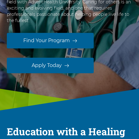
field with AdventHealth University. Caring for others is an
s
exciting and evolving field, and one that requires
i
professionals passionate about helping people live life to
t
the fullest.
y
Find Your Program
Apply Today
Education with a Healing