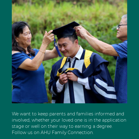
We want to keep parents and families informed and
involved, whether your loved one is in the application
stage or well on their way to earning a degree.
Follow us on AHU Family Connection.