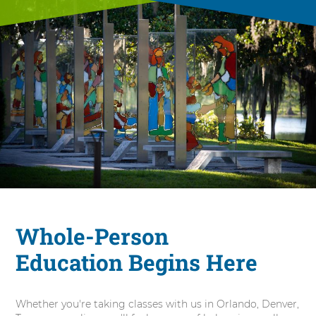
Whole-Person
Education Begins Here
Whether you're taking classes with us in Orlando, Denver,