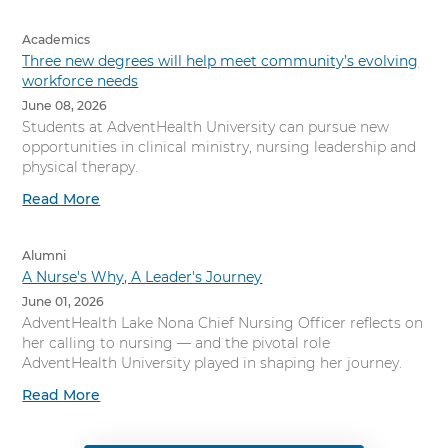
Academics
Three new degrees will help meet community’s evolving
workforce needs
June 08, 2026
Students at AdventHealth University can pursue new
opportunities in clinical ministry, nursing leadership and
physical therapy.
Read More
Alumni
A Nurse's Why, A Leader's Journey
June 01, 2026
AdventHealth Lake Nona Chief Nursing Officer reflects on
her calling to nursing — and the pivotal role
AdventHealth University played in shaping her journey.
Read More