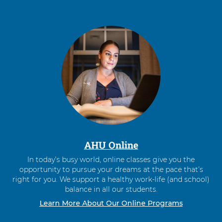
AHU Online
In today’s busy world, online classes give you the
opportunity to pursue your dreams at the pace that’s
right for you. We support a healthy work-life (and school)
balance in all our students.
Learn More About Our Online Programs