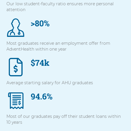
Our low student-faculty ratio ensures more personal
with
attention
these
items,
>80%
press
Control-
Option-
Shift-
Most graduates receive an employment offer from
Right
AdventHealth within one year
Arrow
$74k
Average starting salary for AHU graduates
94.6%
Most of our graduates pay off their student loans within
10 years