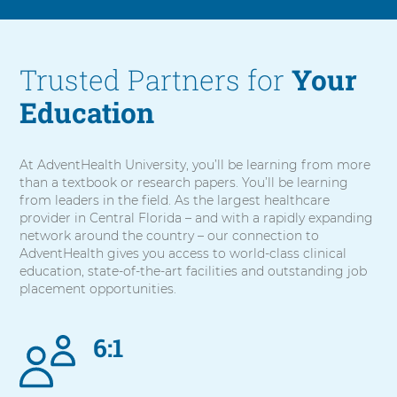
Trusted Partners for
Your
Education
At AdventHealth University, you’ll be learning from more
than a textbook or research papers. You’ll be learning
from leaders in the field. As the largest healthcare
provider in Central Florida – and with a rapidly expanding
network around the country – our connection to
AdventHealth gives you access to world-class clinical
education, state-of-the-art facilities and outstanding job
placement opportunities.
6:1
5
items.
To
interact