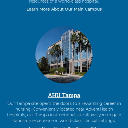
resources of a world-class hospital.
Learn More About Our Main Campus
AHU Tampa
Our Tampa site opens the doors to a rewarding career in
nursing. Conveniently located near AdventHealth
hospitals, our Tampa instructional site allows you to gain
hands-on experience in world-class clinical settings.