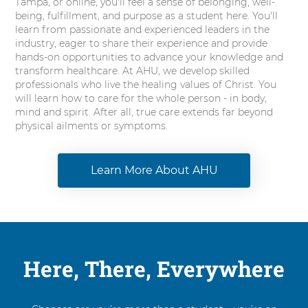
Tampa, or online, you'll feel a sense of belonging, well-
being, fulfillment, and purpose as a student here. You'll
learn from passionate and experienced leaders in the
industry, eager to share their experience and provide
hands-on opportunities to advance your knowledge and
transform healthcare. At AHU, we develop skilled
professionals who live the healing values of Christ. You
will learn how to care for the whole person - in body,
mind and spirit. After all, true care extends far beyond
physical ailments or symptoms.
Learn More About AHU
Here, There, Everywhere