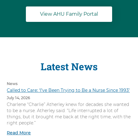
View AHU Family Portal
Latest News
News
Called to Care: ‘I’ve Been Trying to Be a Nurse Since 1993’
July 14, 2026
Charlene “Charlie” Atherley knew for decades she wanted
to be a nurse. Atherley said. “Life interrupted a lot of
things, but it brought me back at the right time, with the
right people.”
Read More