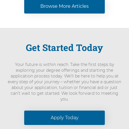
Browse More Articles
Get Started Today
Your future is within reach. Take the first steps by
exploring your degree offerings and starting the
application process today. We’ll be here to help you at
every step of your journey – whether you have a question
about your application, tuition or financial aid or just
can’t wait to get started. We look forward to meeting
you.
Apply Today