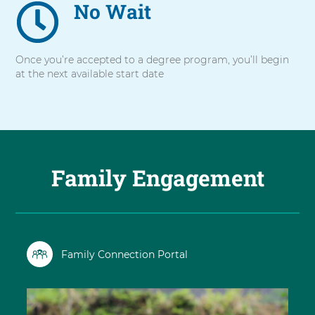
No Wait
Once you’re accepted to a degree program, you’ll begin
at the next available start date
Family Engagement
Family Connection Portal