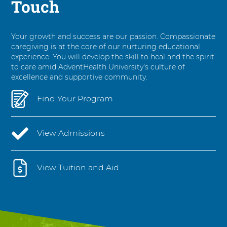
Touch
Your growth and success are our passion. Compassionate
caregiving is at the core of our nurturing educational
experience. You will develop the skill to heal and the spirit
to care amid AdventHealth University's culture of
excellence and supportive community.
Find Your Program
View Admissions
View Tuition and Aid