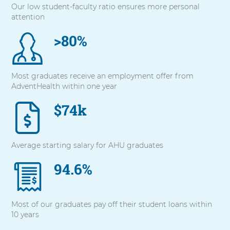
Our low student-faculty ratio ensures more personal
with
attention
these
items,
>80%
press
Control-
Option-
Shift-
Most graduates receive an employment offer from
Right
AdventHealth within one year
Arrow
$74k
Average starting salary for AHU graduates
94.6%
Most of our graduates pay off their student loans within
10 years