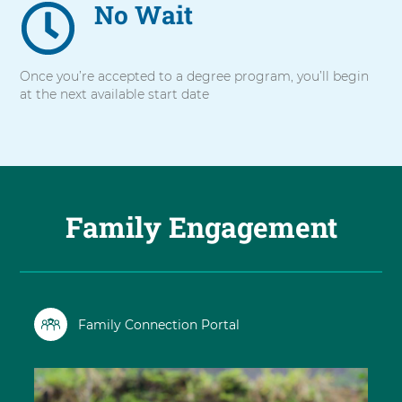
No Wait
Once you’re accepted to a degree program, you’ll begin
at the next available start date
Family Engagement
Family Connection Portal