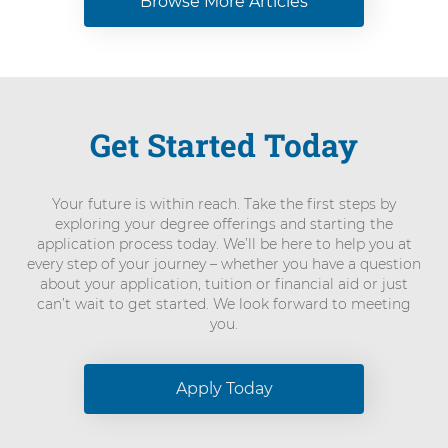
Browse More Articles
Get Started Today
Your future is within reach. Take the first steps by
exploring your degree offerings and starting the
application process today. We’ll be here to help you at
every step of your journey – whether you have a question
about your application, tuition or financial aid or just
can’t wait to get started. We look forward to meeting
you.
Apply Today