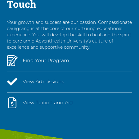
Touch
Your growth and success are our passion. Compassionate
caregiving is at the core of our nurturing educational
experience. You will develop the skill to heal and the spirit
to care amid AdventHealth University's culture of
excellence and supportive community.
Find Your Program
View Admissions
View Tuition and Aid