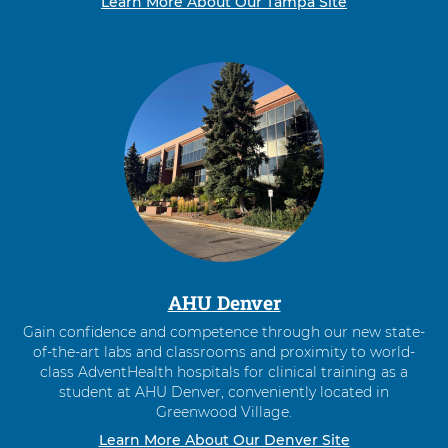
Learn More About Our Tampa Site
AHU Denver
Gain confidence and competence through our new state-
of-the-art labs and classrooms and proximity to world-
class AdventHealth hospitals for clinical training as a
student at AHU Denver, conveniently located in
Greenwood Village.
Learn More About Our Denver Site