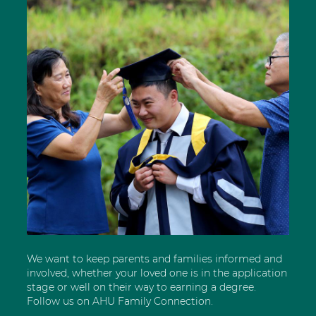
We want to keep parents and families informed and
involved, whether your loved one is in the application
stage or well on their way to earning a degree.
Follow us on AHU Family Connection.