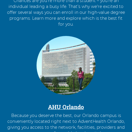
Chances are you’re more than a student – you’re an
individual leading a busy life. That’s why we're excited to
offer several ways you can enroll in our high-value degree
programs. Learn more and explore which is the best fit
for you.
4
items.
To
interact
with
these
items,
press
Control-
Option-
Shift-
Right
AHU Orlando
Arrow
Because you deserve the best, our Orlando campus is
conveniently located right next to AdventHealth Orlando,
giving you access to the network, facilities, providers and