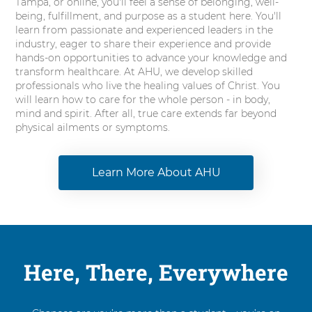
Tampa, or online, you'll feel a sense of belonging, well-
being, fulfillment, and purpose as a student here. You'll
learn from passionate and experienced leaders in the
industry, eager to share their experience and provide
hands-on opportunities to advance your knowledge and
transform healthcare. At AHU, we develop skilled
professionals who live the healing values of Christ. You
will learn how to care for the whole person - in body,
mind and spirit. After all, true care extends far beyond
physical ailments or symptoms.
Learn More About AHU
Here, There, Everywhere