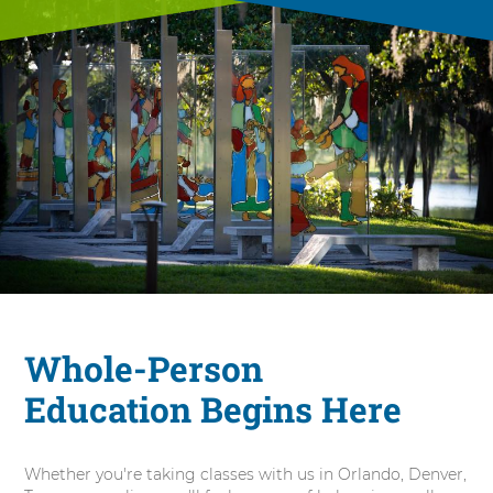
Whole-Person
Education Begins Here
Whether you're taking classes with us in Orlando, Denver,