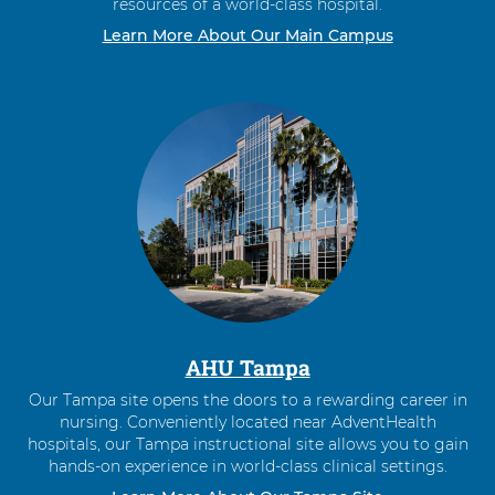
resources of a world-class hospital.
Learn More About Our Main Campus
AHU Tampa
Our Tampa site opens the doors to a rewarding career in
nursing. Conveniently located near AdventHealth
hospitals, our Tampa instructional site allows you to gain
hands-on experience in world-class clinical settings.