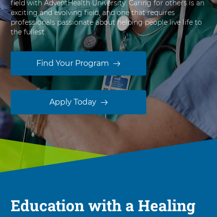
field with AdventHealth University. Caring for others is an
s
exciting and evolving field, and one that requires
i
professionals passionate about helping people live life to
t
the fullest.
y
Find Your Program
Apply Today
Education with a Healing