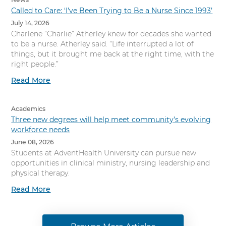
Called to Care: ‘I’ve Been Trying to Be a Nurse Since 1993’
July 14, 2026
Charlene “Charlie” Atherley knew for decades she wanted
to be a nurse. Atherley said. “Life interrupted a lot of
things, but it brought me back at the right time, with the
right people.”
Read More
Academics
Three new degrees will help meet community’s evolving
workforce needs
June 08, 2026
Students at AdventHealth University can pursue new
opportunities in clinical ministry, nursing leadership and
physical therapy.
Read More