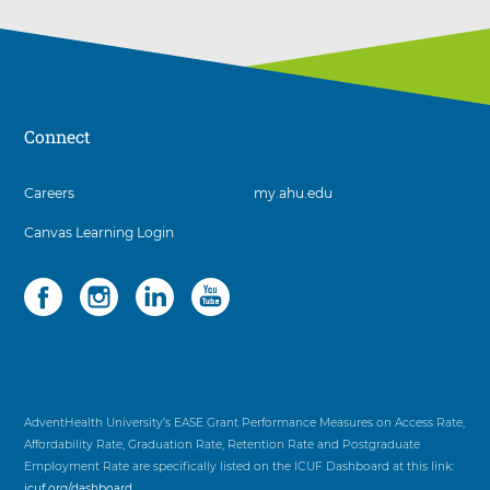
Connect
3
Careers
my.ahu.edu
items.
Canvas Learning Login
To
interact
with
Social
4
these
items.
items,
To
press
interact
Control-
with
Option-
these
Shift-
items,
AdventHealth University’s EASE Grant Performance Measures on Access Rate,
Right
press
Affordability Rate, Graduation Rate, Retention Rate and Postgraduate
Arrow
Control-
Employment Rate are specifically listed on the ICUF Dashboard at this link:
Option-
icuf.org/dashboard
.