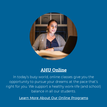
AHU Online
In today’s busy world, online classes give you the
opportunity to pursue your dreams at the pace that’s
right for you. We support a healthy work-life (and school)
balance in all our students.
Learn More About Our Online Programs