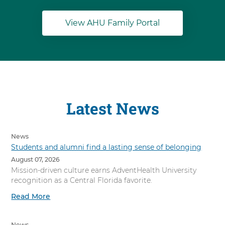
View AHU Family Portal
Latest News
News
Students and alumni find a lasting sense of belonging
August 07, 2026
Mission-driven culture earns AdventHealth University
recognition as a Central Florida favorite.
Read More
News