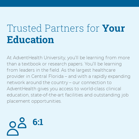
Trusted Partners for
Your
Education
At AdventHealth University, you’ll be learning from more
than a textbook or research papers. You’ll be learning
from leaders in the field. As the largest healthcare
provider in Central Florida – and with a rapidly expanding
network around the country – our connection to
AdventHealth gives you access to world-class clinical
education, state-of-the-art facilities and outstanding job
placement opportunities.
6:1
5
items.
To
interact