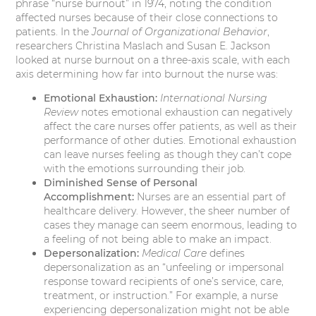
phrase “nurse burnout” in 1974, noting the condition
affected nurses because of their close connections to
patients. In the
Journal of Organizational Behavior
,
researchers Christina Maslach and Susan E. Jackson
looked at nurse burnout on a three-axis scale, with each
axis determining how far into burnout the nurse was:
Emotional Exhaustion:
International Nursing
Review
notes emotional exhaustion can negatively
affect the care nurses offer patients, as well as their
performance of other duties. Emotional exhaustion
can leave nurses feeling as though they can’t cope
with the emotions surrounding their job.
Diminished Sense of Personal
Accomplishment:
Nurses are an essential part of
healthcare delivery. However, the sheer number of
cases they manage can seem enormous, leading to
a feeling of not being able to make an impact.
Depersonalization:
Medical Care
defines
depersonalization as an “unfeeling or impersonal
response toward recipients of one’s service, care,
treatment, or instruction.” For example, a nurse
experiencing depersonalization might not be able