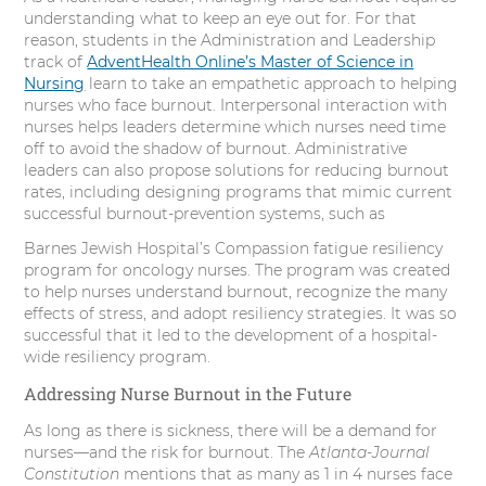
understanding what to keep an eye out for. For that
reason, students in the Administration and Leadership
track of
AdventHealth Online’s Master of Science in
Nursing
learn to take an empathetic approach to helping
nurses who face burnout. Interpersonal interaction with
nurses helps leaders determine which nurses need time
off to avoid the shadow of burnout. Administrative
leaders can also propose solutions for reducing burnout
rates, including designing programs that mimic current
successful burnout-prevention systems, such as
Barnes Jewish Hospital’s Compassion fatigue resiliency
program for oncology nurses. The program was created
to help nurses understand burnout, recognize the many
effects of stress, and adopt resiliency strategies. It was so
successful that it led to the development of a hospital-
wide resiliency program.
Addressing Nurse Burnout in the Future
As long as there is sickness, there will be a demand for
nurses—and the risk for burnout. The
Atlanta-Journal
Constitution
mentions that as many as 1 in 4 nurses face