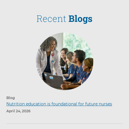
Recent
Blogs
Blog
Nutrition education is foundational for future nurses
April 24, 2026