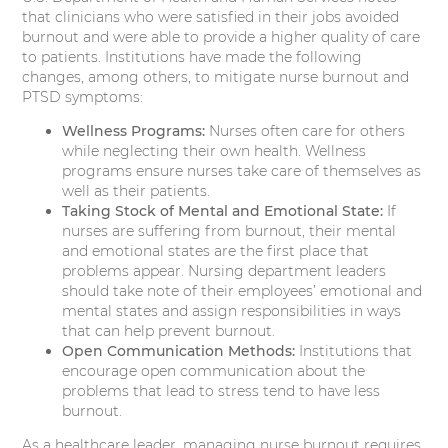
that clinicians who were satisfied in their jobs avoided
burnout and were able to provide a higher quality of care
to patients. Institutions have made the following
changes, among others, to mitigate nurse burnout and
PTSD symptoms:
Wellness Programs:
Nurses often care for others
while neglecting their own health. Wellness
programs ensure nurses take care of themselves as
well as their patients.
Taking Stock of Mental and Emotional State:
If
nurses are suffering from burnout, their mental
and emotional states are the first place that
problems appear. Nursing department leaders
should take note of their employees’ emotional and
mental states and assign responsibilities in ways
that can help prevent burnout.
Open Communication Methods:
Institutions that
encourage open communication about the
problems that lead to stress tend to have less
burnout.
As a healthcare leader, managing nurse burnout requires