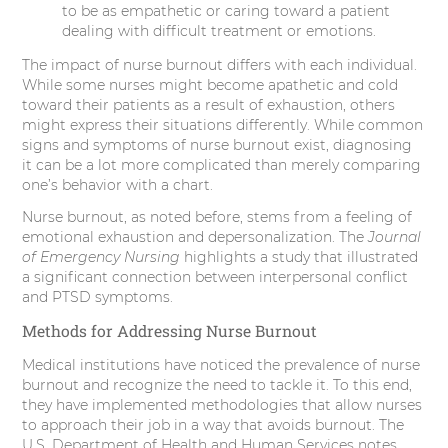
to be as empathetic or caring toward a patient
dealing with difficult treatment or emotions.
The impact of nurse burnout differs with each individual.
While some nurses might become apathetic and cold
toward their patients as a result of exhaustion, others
might express their situations differently. While common
signs and symptoms of nurse burnout exist, diagnosing
it can be a lot more complicated than merely comparing
one’s behavior with a chart.
Nurse burnout, as noted before, stems from a feeling of
emotional exhaustion and depersonalization. The
Journal
of Emergency Nursing
highlights a study that illustrated
a significant connection between interpersonal conflict
and PTSD symptoms.
Methods for Addressing Nurse Burnout
Medical institutions have noticed the prevalence of nurse
burnout and recognize the need to tackle it. To this end,
they have implemented methodologies that allow nurses
to approach their job in a way that avoids burnout. The
U.S. Department of Health and Human Services notes