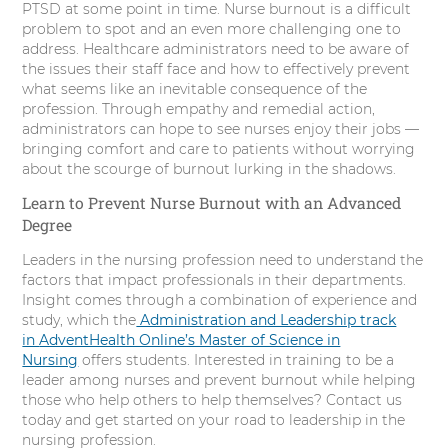
PTSD at some point in time. Nurse burnout is a difficult
problem to spot and an even more challenging one to
address. Healthcare administrators need to be aware of
the issues their staff face and how to effectively prevent
what seems like an inevitable consequence of the
profession. Through empathy and remedial action,
administrators can hope to see nurses enjoy their jobs —
bringing comfort and care to patients without worrying
about the scourge of burnout lurking in the shadows.
Learn to Prevent Nurse Burnout with an Advanced
Degree
Leaders in the nursing profession need to understand the
factors that impact professionals in their departments.
Insight comes through a combination of experience and
study, which the
Administration and Leadership track
in
AdventHealth Online’s Master of Science in
Nursing
offers students. Interested in training to be a
leader among nurses and prevent burnout while helping
those who help others to help themselves? Contact us
today and get started on your road to leadership in the
nursing profession.