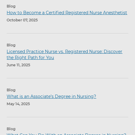
Blog
How to Become a Certified Registered Nurse Anesthetist
October 07, 2025
Blog
Licensed Practice Nurse vs. Registered Nurse: Discover
the Right Path for You
June 11, 2025
Blog
What is an Associate’s Degree in Nursing?
May 14, 2025
Blog