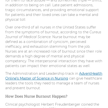
for them to face double — and sometimes triple — shifts,
r
o
I
e
in addition to being on call. Late patient admissions,
tragic circumstances, and providing emotional support
k
n
s
for patients and their loved ones can take a mental and
physical toll.
t
Over one-third of all nurses in the United States suffer
from the symptoms of burnout, according to the
Cureus
Journal of Medical Science
. Nurse burnout may be
defined as a combination of cynicism, perceived
inefficacy, and exhaustion stemming from the job.
Nurses are at an increased risk of burnout since their role
demands a high degree of mental and physical
competency. The interpersonal interaction they have with
patients can impact their emotional states as well.
The Administration and Leadership track in
AdventHealth
Online’s Master of Science in Nursing
can give healthcare
leaders the tools they need to manage a team of nurses
and prevent burnout.
How Does Nurse Burnout Happen?
Clinical psychologist Herbert Freudenberger coined the