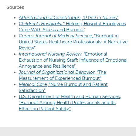
Sources
Atlanta-Journal Constitution
, “PTSD in Nurses”
Children’s Hospitals
. “
Helping Hospital Employees
Cope With Stress and Burnout
”
Cureus Journal of Medical Science
, “Burnout in
United States Healthcare Professionals: A Narrative
Review”
International Nursing Review
, “Emotional
Exhaustion of Nursing Staff: Influence of Emotional
Annoyance and Resilience”
Journal of Organizational Behavior
, “The
Measurement of Experienced Burnout”
Medical Care
, “Nurse Burnout and Patient
Satisfaction”
U.S. Department of Health and Human Services,
“Burnout Among Health Professionals and Its
Effect on Patient Safety”