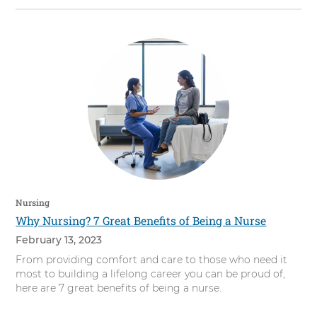
Nursing
Why Nursing? 7 Great Benefits of Being a Nurse
February 13, 2023
From providing comfort and care to those who need it
most to building a lifelong career you can be proud of,
here are 7 great benefits of being a nurse.