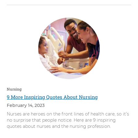
Nursing
9 More Inspiring Quotes About Nursing
February 14, 2023
Nurses are heroes on the front lines of health care, so it’s
no surprise that people notice. Here are 9 inspiring
quotes about nurses and the nursing profession.