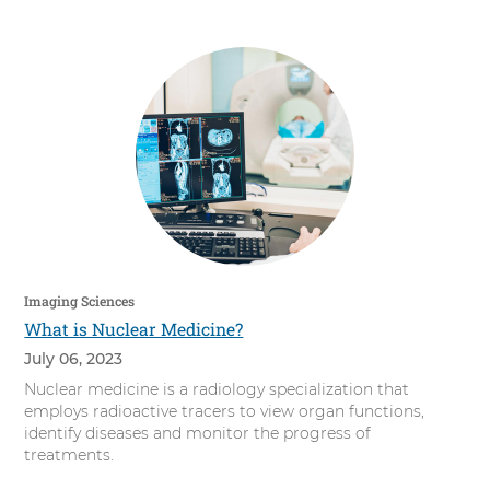
s
i
t
y
Imaging Sciences
What is Nuclear Medicine?
July 06, 2023
Nuclear medicine is a radiology specialization that
employs radioactive tracers to view organ functions,
identify diseases and monitor the progress of
treatments.