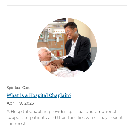
Spiritual Care
What is a Hospital Chaplain?
April 19, 2023
A Hospital Chaplain provides spiritual and emotional
support to patients and their families when they need it
the most.