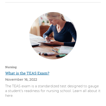
Nursing
What is the TEAS Exam?
November 16, 2022
The TEAS exam is a standardized test designed to gauge
a student's readiness for nursing school. Learn all about it
here.