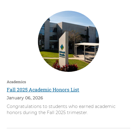
Academics
Fall 2025 Academic Honors List
January 06, 2026
Congratulations to students who earned academic
honors during the Fall 2025 trimester.