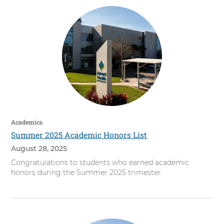
Academics
Summer 2025 Academic Honors List
August 28, 2025
Congratulations to students who earned academic
honors during the Summer 2025 trimester.