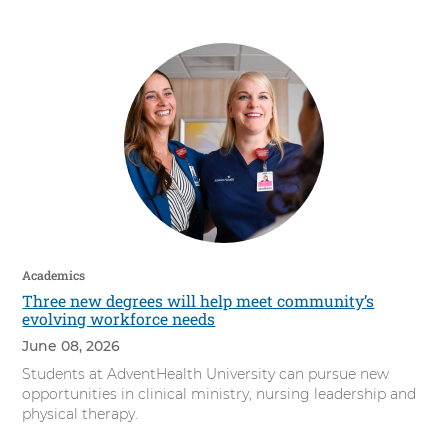
s
i
t
y
Academics
Three new degrees will help meet community’s
evolving workforce needs
June 08, 2026
Students at AdventHealth University can pursue new
opportunities in clinical ministry, nursing leadership and
physical therapy.