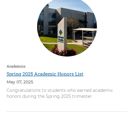
Academics
Spring 2025 Academic Honors List
May 07, 2025
Congratulations to students who earned academic
honors during the Spring 2025 trimester.