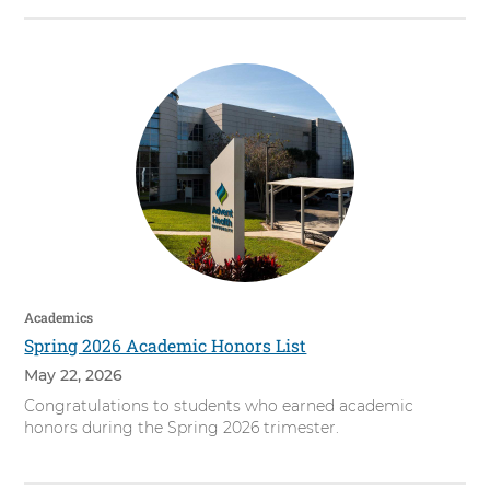
Academics
Spring 2026 Academic Honors List
May 22, 2026
Congratulations to students who earned academic
honors during the Spring 2026 trimester.