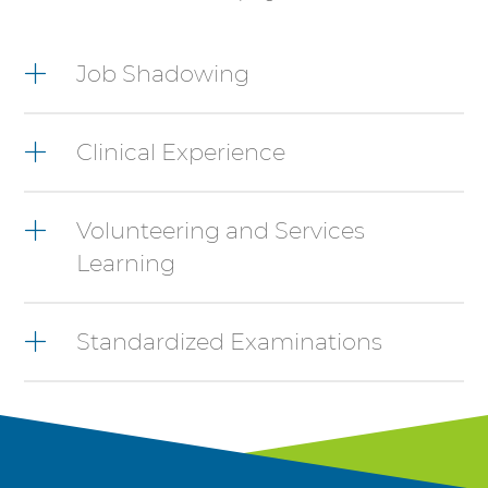
4
items.
Job Shadowing
To
interact
with
Clinical Experience
these
items,
press
Control-
Volunteering and Services
Option-
Learning
Shift-
Right
Arrow
Standardized Examinations