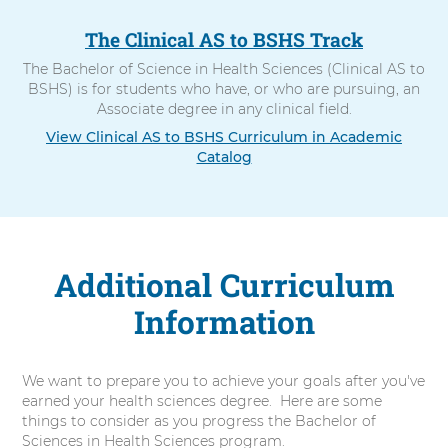
The Clinical AS to BSHS Track
The Bachelor of Science in Health Sciences (Clinical AS to
BSHS) is for students who have, or who are pursuing, an
Associate degree in any clinical field.
View Clinical AS to BSHS Curriculum in Academic
Catalog
Additional Curriculum
Information
We want to prepare you to achieve your goals after you've
earned your health sciences degree. Here are some
things to consider as you progress the Bachelor of
Sciences in Health Sciences program.