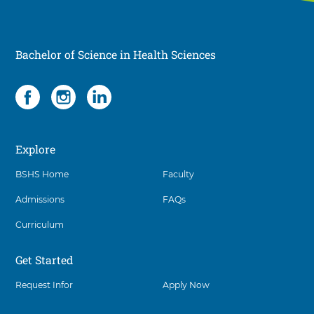
Bachelor of Science in Health Sciences
Social
3
items.
To
interact
Explore
with
these
BSHS Home
Faculty
items,
press
Admissions
FAQs
Control-
Option-
Curriculum
Shift-
Right
Get Started
Arrow
Request Infor
Apply Now