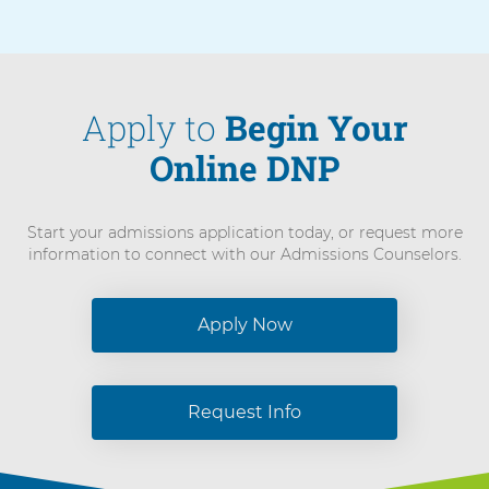
Apply to
Begin Your
Online DNP
Start your admissions application today, or request more
information to connect with our Admissions Counselors.
Apply Now
Request Info