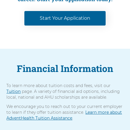
Start Your Application
Financial Information
To learn more about tuition costs and fees, visit our
Tuition
page. A variety of financial aid options, including
local, national and AHU scholarships are available.
We encourage you to reach out to your current employer
to learn if they offer tuition assistance.
Learn more about
AdventHealth Tuition Assistance
.