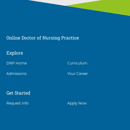
Online Doctor of Nursing Practice
Explore
Social
DNP Home
Curriculum
Admissions
Your Career
Get Started
Request Info
Apply Now