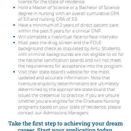
license for the state of residence.
Hold a Master of Science or a Bachelor of Science
degree in nursing with an overall cumulative GPA
of 3.0 and nursing GPA of 3.0.
Have a minimum of 2 years of direct patient care
within the past 5 years for a clinical DNP.
Will complete a live/virtual face-to-face interview.
Must pass the drug screen and the FDLE
background check as stipulated by AHU. Students
with criminal backgrounds are not eligible to sit for
the national certification boards and will not meet
the requirements for acceptance into the program.
Visit their state board’s website for the most
updated and accurate information. Note that
licensure eligibility determinations are ultimately
determined by the appropriate state board that
issues the credential to practice. If you are unsure
whether you are eligible for the Graduate Nursing
programs based on your state of residence, please
contact our Admissions Managers.
Take the first step to achieving your dream
career. Start your application today.