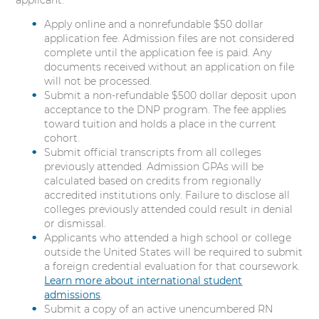
applicant:
i
Apply online and a nonrefundable $50 dollar
n
application fee. Admission files are not considered
g
complete until the application fee is paid. Any
P
documents received without an application on file
r
will not be processed.
a
Submit a non-refundable $500 dollar deposit upon
c
acceptance to the DNP program. The fee applies
t
toward tuition and holds a place in the current
i
cohort.
c
Submit official transcripts from all colleges
e
previously attended. Admission GPAs will be
calculated based on credits from regionally
accredited institutions only. Failure to disclose all
colleges previously attended could result in denial
or dismissal.
Applicants who attended a high school or college
outside the United States will be required to submit
a foreign credential evaluation for that coursework.
Learn more about international student
admissions
.
Submit a copy of an active unencumbered RN