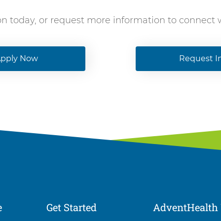
on today, or request more information to connect
pply Now
Request I
e
Get Started
AdventHealth 