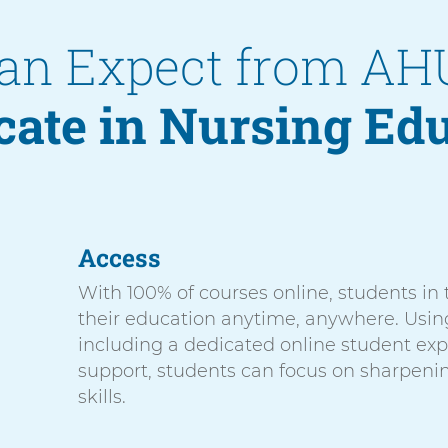
an Expect from AH
icate in Nursing Ed
Access
With 100% of courses online, students in
their education anytime, anywhere. Usin
including a dedicated online student ex
support, students can focus on sharpeni
skills.