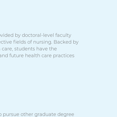
vided by doctoral-level faculty
ctive fields of nursing. Backed by
h care, students have the
 and future health care practices
o pursue other graduate degree