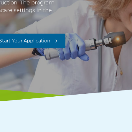
truction. The program
are settings in the
Start Your Application