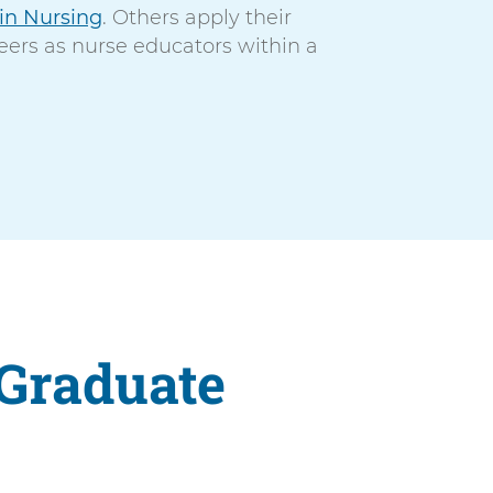
 in Nursing
. Others apply their
eers as nurse educators within a
 Graduate