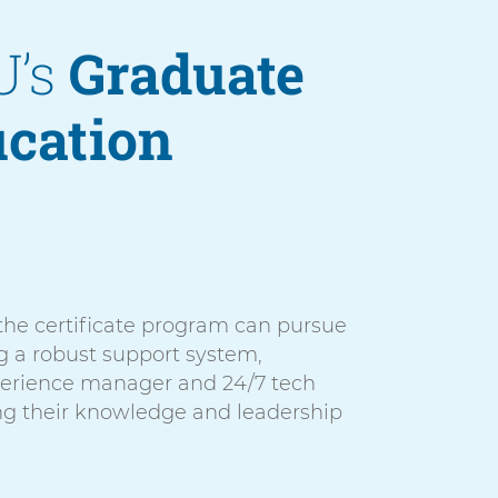
U’s
Graduate
ucation
 the certificate program can pursue
g a robust support system,
perience manager and 24/7 tech
ng their knowledge and leadership