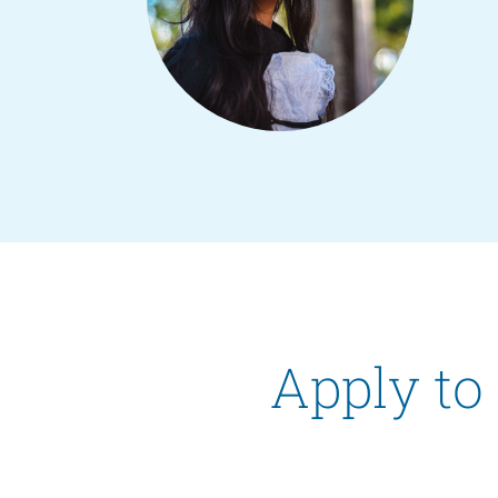
Apply to