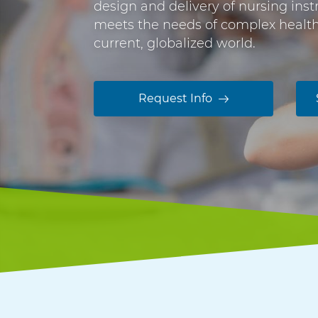
e
design and delivery of nursing ins
n
C
meets the needs of complex healthc
t
current, globalized world.
e
e
n
r
t
t
Request Info
i
f
i
c
a
t
e
i
n
N
u