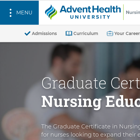
MENU
O
n
Admissions
Curriculum
Your Career
l
S
i
k
n
i
e
p
Graduate Certi
G
t
o
r
Nursing Educ
m
a
a
d
i
u
n
a
The Graduate Certificate in Nursin
c
t
for nurses looking to expand their e
o