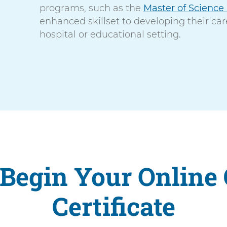
programs, such as the
Master of Science
enhanced skillset to developing their car
hospital or educational setting.
Begin Your Online
Certificate