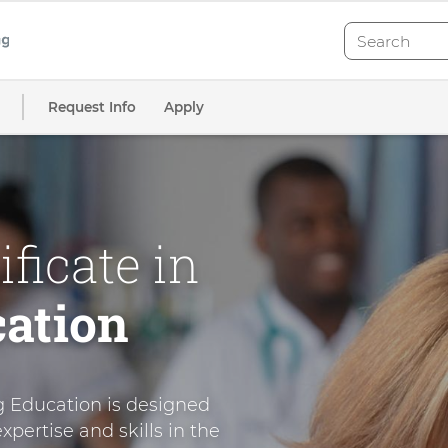
Search
Search
Request Info
Apply
ficate in
ation
g Education is designed
xpertise and skills in the