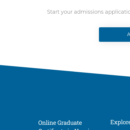
Start your admissions applicati
A
Explor
Online Graduate