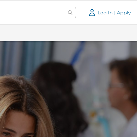
Log In | Apply