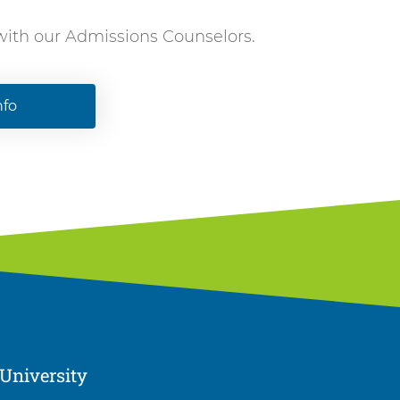
 with our Admissions Counselors.
nfo
University