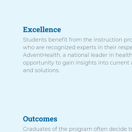
Excellence
Students benefit from the instruction pro
who are recognized experts in their respe
AdventHealth, a national leader in healt
opportunity to gain insights into current
and solutions.
Outcomes
Graduates of the program often decide t