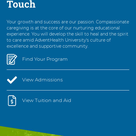
Touch
Your growth and success are our passion. Compassionate
caregiving is at the core of our nurturing educational
experience. You will develop the skill to heal and the spirit
to care amid AdventHealth University's culture of
excellence and supportive community.
Find Your Program
View Admissions
View Tuition and Aid