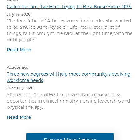
Called to Care: ‘I’ve Been Trying to Be a Nurse Since 1993’
July 14, 2026
Charlene “Charlie” Atherley knew for decades she wanted
to be a nurse. Atherley said. “Life interrupted a lot of
things, but it brought me back at the right time, with the
right people.”
Read More
Academics
Three new degrees will help meet community’s evolving
workforce needs
June 08, 2026
Students at AdventHealth University can pursue new
opportunities in clinical ministry, nursing leadership and
physical therapy.
Read More