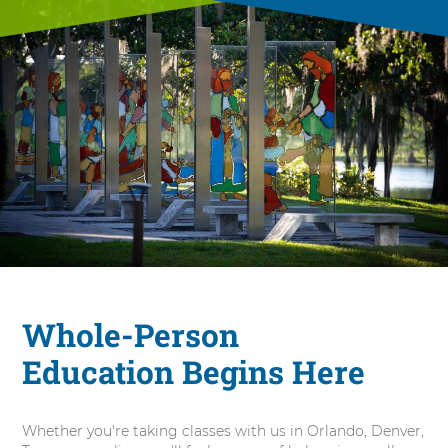
Whole-Person
Education Begins Here
Whether you're taking classes with us in Orlando, Denver,