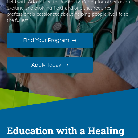
field with AdventHealth University. Caring for others is an
s
exciting and evolving field, and one that requires
i
professionals passionate about helping people live life to
t
the fullest.
y
Find Your Program
Apply Today
Education with a Healing