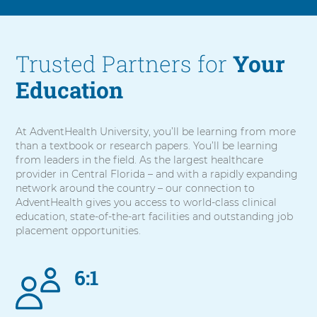
Trusted Partners for
Your
Education
At AdventHealth University, you’ll be learning from more
than a textbook or research papers. You’ll be learning
from leaders in the field. As the largest healthcare
provider in Central Florida – and with a rapidly expanding
network around the country – our connection to
AdventHealth gives you access to world-class clinical
education, state-of-the-art facilities and outstanding job
placement opportunities.
6:1
5
items.
To
interact