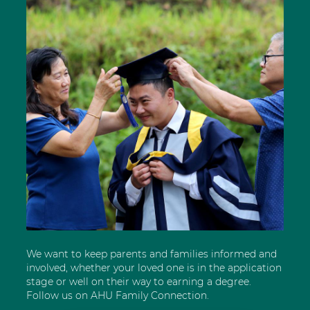
We want to keep parents and families informed and
involved, whether your loved one is in the application
stage or well on their way to earning a degree.
Follow us on AHU Family Connection.