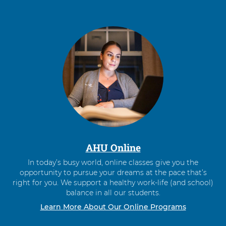
AHU Online
In today’s busy world, online classes give you the
opportunity to pursue your dreams at the pace that’s
right for you. We support a healthy work-life (and school)
balance in all our students.
Learn More About Our Online Programs