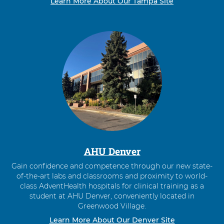
Learn More About Our Tampa Site
AHU Denver
Gain confidence and competence through our new state-
of-the-art labs and classrooms and proximity to world-
class AdventHealth hospitals for clinical training as a
student at AHU Denver, conveniently located in
Greenwood Village.
Learn More About Our Denver Site