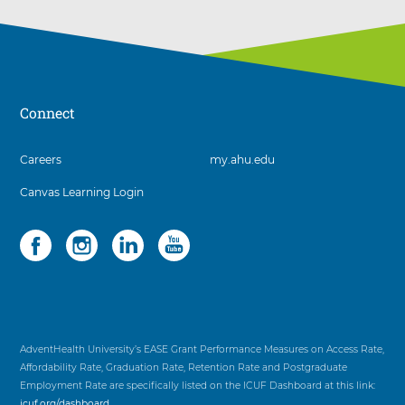
Connect
3
Careers
my.ahu.edu
items.
Canvas Learning Login
To
interact
with
Social
4
these
items.
items,
To
press
interact
Control-
with
Option-
these
Shift-
items,
AdventHealth University’s EASE Grant Performance Measures on Access Rate,
Right
press
Affordability Rate, Graduation Rate, Retention Rate and Postgraduate
Arrow
Control-
Employment Rate are specifically listed on the ICUF Dashboard at this link:
Option-
icuf.org/dashboard
.