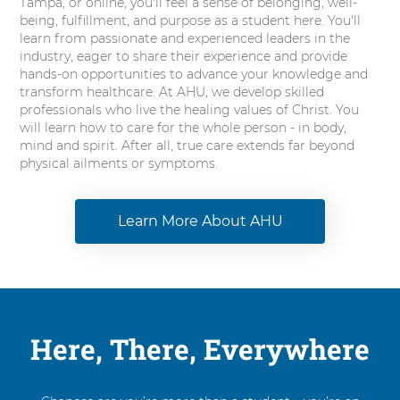
Tampa, or online, you'll feel a sense of belonging, well-
being, fulfillment, and purpose as a student here. You'll
learn from passionate and experienced leaders in the
industry, eager to share their experience and provide
hands-on opportunities to advance your knowledge and
transform healthcare. At AHU, we develop skilled
professionals who live the healing values of Christ. You
will learn how to care for the whole person - in body,
mind and spirit. After all, true care extends far beyond
physical ailments or symptoms.
Learn More About AHU
Here, There, Everywhere