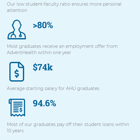
Our low student-faculty ratio ensures more personal
with
attention
these
items,
>80%
press
Control-
Option-
Shift-
Most graduates receive an employment offer from
Right
AdventHealth within one year
Arrow
$74k
Average starting salary for AHU graduates
94.6%
Most of our graduates pay off their student loans within
10 years