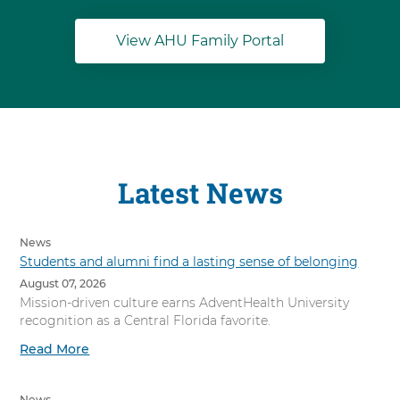
View AHU Family Portal
Latest News
News
Students and alumni find a lasting sense of belonging
August 07, 2026
Mission-driven culture earns AdventHealth University
recognition as a Central Florida favorite.
Read More
News