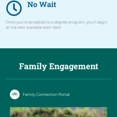
No Wait
Once you’re accepted to a degree program, you’ll begin
at the next available start date
Family Engagement
Family Connection Portal