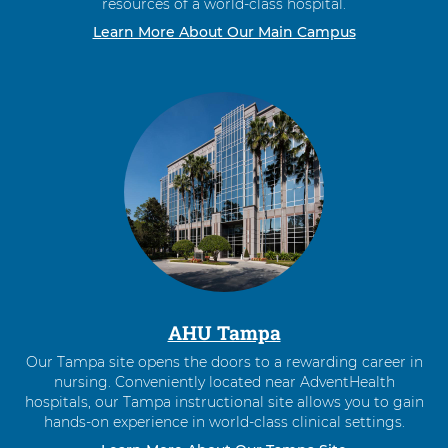
resources of a world-class hospital.
Learn More About Our Main Campus
AHU Tampa
Our Tampa site opens the doors to a rewarding career in
nursing. Conveniently located near AdventHealth
hospitals, our Tampa instructional site allows you to gain
hands-on experience in world-class clinical settings.