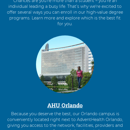
Chances are you’re more than a student – you’re an
individual leading a busy life. That’s why we're excited to
offer several ways you can enroll in our high-value degree
programs. Learn more and explore which is the best fit
for you.
4
items.
To
interact
with
these
items,
press
Control-
Option-
Shift-
Right
AHU Orlando
Arrow
Because you deserve the best, our Orlando campus is
conveniently located right next to AdventHealth Orlando,
giving you access to the network, facilities, providers and