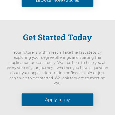
Browse More Articles
Get Started Today
Your future is within reach. Take the first steps by
exploring your degree offerings and starting the
application process today. We’ll be here to help you at
every step of your journey – whether you have a question
about your application, tuition or financial aid or just
can’t wait to get started. We look forward to meeting
you.
Apply Today