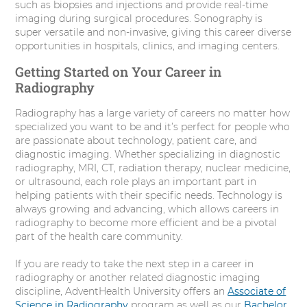
such as biopsies and injections and provide real-time
imaging during surgical procedures. Sonography is
super versatile and non-invasive, giving this career diverse
opportunities in hospitals, clinics, and imaging centers.
Getting Started on Your Career in
Radiography
Radiography has a large variety of careers no matter how
specialized you want to be and it’s perfect for people who
are passionate about technology, patient care, and
diagnostic imaging. Whether specializing in diagnostic
radiography, MRI, CT, radiation therapy, nuclear medicine,
or ultrasound, each role plays an important part in
helping patients with their specific needs. Technology is
always growing and advancing, which allows careers in
radiography to become more efficient and be a pivotal
part of the health care community.
If you are ready to take the next step in a career in
radiography or another related diagnostic imaging
discipline, AdventHealth University offers an
Associate of
Science in Radiography
program as well as our
Bachelor