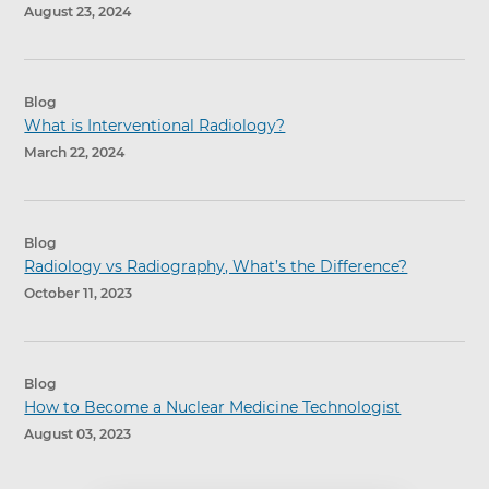
August 23, 2024
Blog
What is Interventional Radiology?
March 22, 2024
Blog
Radiology vs Radiography, What’s the Difference?
October 11, 2023
Blog
How to Become a Nuclear Medicine Technologist
August 03, 2023