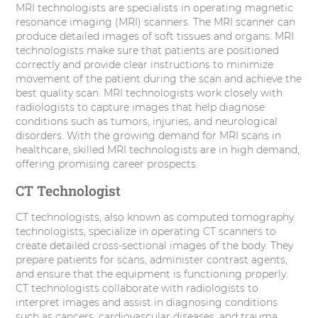
MRI technologists are specialists in operating magnetic
resonance imaging (MRI) scanners. The MRI scanner can
produce detailed images of soft tissues and organs. MRI
technologists make sure that patients are positioned
correctly and provide clear instructions to minimize
movement of the patient during the scan and achieve the
best quality scan. MRI technologists work closely with
radiologists to capture images that help diagnose
conditions such as tumors, injuries, and neurological
disorders. With the growing demand for MRI scans in
healthcare, skilled MRI technologists are in high demand,
offering promising career prospects.
CT Technologist
CT technologists, also known as computed tomography
technologists, specialize in operating CT scanners to
create detailed cross-sectional images of the body. They
prepare patients for scans, administer contrast agents,
and ensure that the equipment is functioning properly.
CT technologists collaborate with radiologists to
interpret images and assist in diagnosing conditions
such as cancers, cardiovascular diseases, and trauma