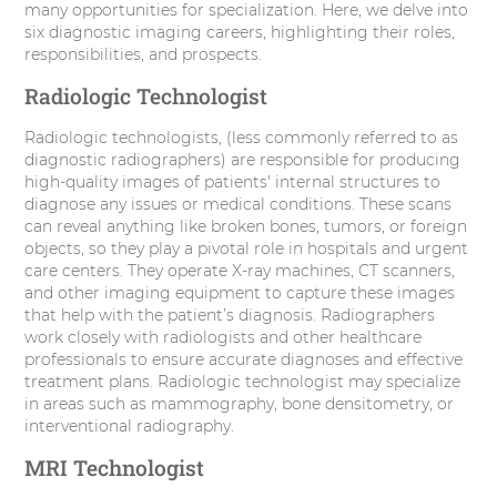
many opportunities for specialization. Here, we delve into
r
o
I
e
six diagnostic imaging careers, highlighting their roles,
responsibilities, and prospects.
k
n
s
Radiologic Technologist
t
Radiologic technologists, (less commonly referred to as
diagnostic radiographers) are responsible for producing
high-quality images of patients' internal structures to
diagnose any issues or medical conditions. These scans
can reveal anything like broken bones, tumors, or foreign
objects, so they play a pivotal role in hospitals and urgent
care centers. They operate X-ray machines, CT scanners,
and other imaging equipment to capture these images
that help with the patient’s diagnosis. Radiographers
work closely with radiologists and other healthcare
professionals to ensure accurate diagnoses and effective
treatment plans. Radiologic technologist may specialize
in areas such as mammography, bone densitometry, or
interventional radiography.
MRI Technologist