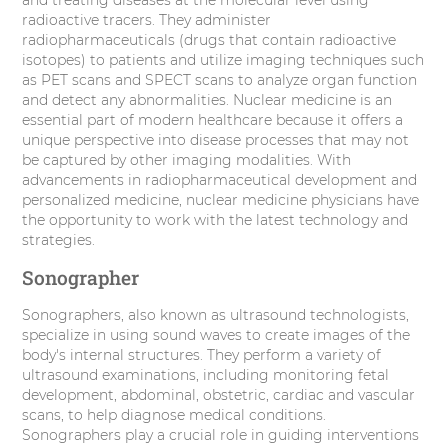
radioactive tracers. They administer
radiopharmaceuticals (drugs that contain radioactive
isotopes) to patients and utilize imaging techniques such
as PET scans and SPECT scans to analyze organ function
and detect any abnormalities. Nuclear medicine is an
essential part of modern healthcare because it offers a
unique perspective into disease processes that may not
be captured by other imaging modalities. With
advancements in radiopharmaceutical development and
personalized medicine, nuclear medicine physicians have
the opportunity to work with the latest technology and
strategies.
Sonographer
Sonographers, also known as ultrasound technologists,
specialize in using sound waves to create images of the
body's internal structures. They perform a variety of
ultrasound examinations, including monitoring fetal
development, abdominal, obstetric, cardiac and vascular
scans, to help diagnose medical conditions.
Sonographers play a crucial role in guiding interventions