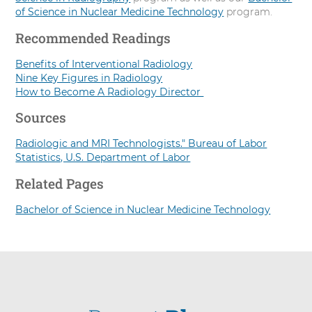
of Science in Nuclear Medicine Technology
program.
Recommended Readings
Benefits of Interventional Radiology
Nine Key Figures in Radiology
How to Become A Radiology Director
Sources
Radiologic and MRI Technologists." Bureau of Labor
Statistics, U.S. Department of Labor
Related Pages
Bachelor of Science in Nuclear Medicine Technology