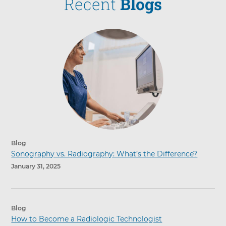
Recent
Blogs
Blog
Sonography vs. Radiography: What’s the Difference?
January 31, 2025
Blog
How to Become a Radiologic Technologist