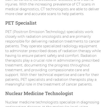
injuries. With the increasing prevalence of CT scans in
medical diagnostics, CT technologists are able to deliver
more clear and accurate scans to help patients.
PET Specialist
PET (Positron Emission Technology) specialists work
closely with radiation oncologists and are primarily
responsible for delivering radiation treatments to cancer
patients. They operate specialized radiology equipment
to administer prescribed doses of radiation therapy while
having to ensure patient safety and comfort. Radiation
therapists play a crucial role in administering prescribed
treatment, documenting the progress throughout
treatment, and providing compassionate care and
support. With their technical expertise and care for their
patients, PET specialists and radiation therapists play a
meaningful role in the treatment of cancer patients.
Nuclear Medicine Technologist
Nuclear medicine technologists specialize in diagnosing
and treating diseases at the molecular level using