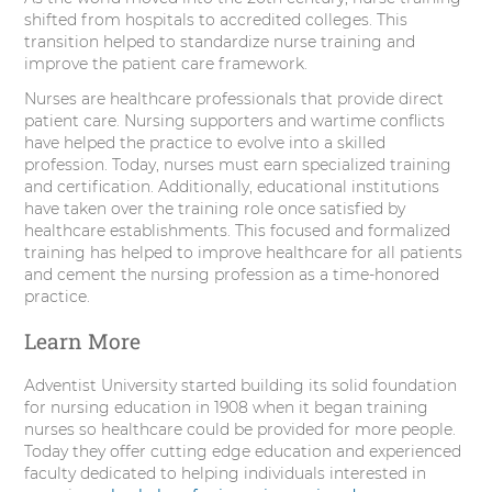
shifted from hospitals to accredited colleges. This
transition helped to standardize nurse training and
improve the patient care framework.
Nurses are healthcare professionals that provide direct
patient care. Nursing supporters and wartime conflicts
have helped the practice to evolve into a skilled
profession. Today, nurses must earn specialized training
and certification. Additionally, educational institutions
have taken over the training role once satisfied by
healthcare establishments. This focused and formalized
training has helped to improve healthcare for all patients
and cement the nursing profession as a time-honored
practice.
Learn More
Adventist University started building its solid foundation
for nursing education in 1908 when it began training
nurses so healthcare could be provided for more people.
Today they offer cutting edge education and experienced
faculty dedicated to helping individuals interested in