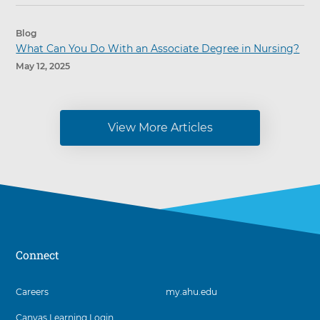
Blog
What Can You Do With an Associate Degree in Nursing?
May 12, 2025
View More Articles
Connect
3
Careers
my.ahu.edu
items.
Canvas Learning Login
To