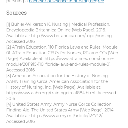
pursuing a
bachelor of science in nursing degree
.
Sources
[1] Buhler-Wilkerson K. Nursing | Medical Profession.
Encyclopædia Britannica Online [Web Page]. 2016.
Available at: http://www.britannica.com/topic/nursing.
Accessed 2016.
[2] ATrain Education. 110 Florida Laws and Rules: Module
01. ATrain Education CEU’s for Nurses, PTs and OTs [Web
Page]. Available at: https://www.atrainceu.com/course-
module/2011915-110_florida-laws-and-rules-module-01.
Accessed 2016.
[3] American Association for the History of Nursing.
AAHN Training Circa. American Association for the
History of Nursing, Inc. [Web Page]. Available at:
https://www.aahn.org/trainingcirca1884.html. Accessed
2016.
[4] United States Army. Army Nurse Corps Collection
Finding Aid. The United States Army [Web Page]. 2014.
Available at: https://www.army.mil/article/124742/.
Accessed 2016.