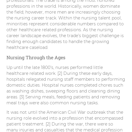
professionals. The trade is among the most honored
professions in the world. Historically, women dominate
the field; however, more men are increasingly choosing
the nursing career track. Within the nursing talent pool,
minorities represent considerable numbers compared to
other healthcare related professions. As the nursing
career landscape evolves, the trade’s biggest challenge is
finding enough candidates to handle the growing
healthcare caseload.
Nursing Through the Ages
Up until the late 1800’s, nurses performed little
healthcare related work. [2] During these early days,
hospitals relegated nursing staff members to performing
domestic duties. Hospital nurses completed chores such
as washing dishes, sweeping floors and cleaning dining
areas. [3] Serving meals, feeding patients and removing
meal trays were also common nursing tasks.
It was not until the American Civil War outbreak that the
nursing role evolved into a profession that encompassed
patient treatment. [2] During the war, there were so
many injuries and casualties that the medical profession