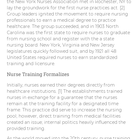
the New York Nurses Association met in Rochester, NY to
lay the groundwork for the first nurse practices act. [2]
Group leaders ignited the movement to require nursing
professionals to earn a medical degree to practice
healthcare. The group succeeded, and in 1903 North
Carolina was the first state to require nurses to graduate
from nursing school and register with the a state
nursing board. New York, Virginia and New Jersey
legislatures quickly followed suit, and by 1921 all 48
United States required nurses to earn standardized
training and licensure.
Nurse Training Formalizes
Initially, nurses earned their degrees directly from
healthcare institutions. [1] The establishments trained
nurses in exchange for a guarantee that the nurses
remain at the training facility for a designated time
frame. This practice did serve to increase the nursing
pool; however, direct training from medical facilities
created an issue; internal politics heavily influenced the
provided training.
As the world moved into the 20th century, nurse training