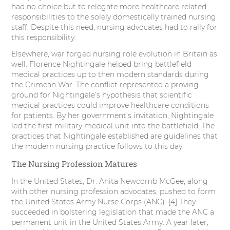
had no choice but to relegate more healthcare related
responsibilities to the solely domestically trained nursing
staff. Despite this need, nursing advocates had to rally for
this responsibility.
Elsewhere, war forged nursing role evolution in Britain as
well. Florence Nightingale helped bring battlefield
medical practices up to then modern standards during
the Crimean War. The conflict represented a proving
ground for Nightingale’s hypothesis that scientific
medical practices could improve healthcare conditions
for patients. By her government’s invitation, Nightingale
led the first military medical unit into the battlefield. The
practices that Nightingale established are guidelines that
the modern nursing practice follows to this day.
The Nursing Profession Matures
In the United States, Dr. Anita Newcomb McGee, along
with other nursing profession advocates, pushed to form
the United States Army Nurse Corps (ANC). [4] They
succeeded in bolstering legislation that made the ANC a
permanent unit in the United States Army. A year later,