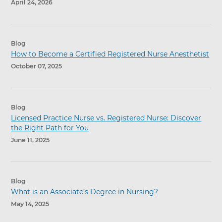
April 24, 2026
Blog
How to Become a Certified Registered Nurse Anesthetist
October 07, 2025
Blog
Licensed Practice Nurse vs. Registered Nurse: Discover
the Right Path for You
June 11, 2025
Blog
What is an Associate’s Degree in Nursing?
May 14, 2025