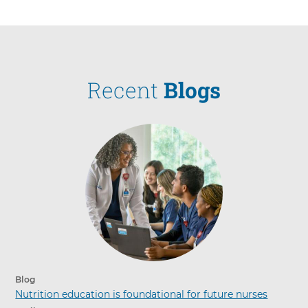
Recent
Blogs
Blog
Nutrition education is foundational for future nurses