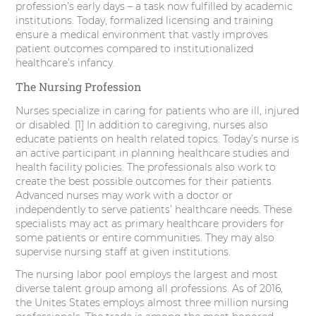
profession’s early days – a task now fulfilled by academic
r
o
I
e
institutions. Today, formalized licensing and training
ensure a medical environment that vastly improves
k
n
s
patient outcomes compared to institutionalized
healthcare’s infancy.
t
The Nursing Profession
Nurses specialize in caring for patients who are ill, injured
or disabled. [1] In addition to caregiving, nurses also
educate patients on health related topics. Today’s nurse is
an active participant in planning healthcare studies and
health facility policies. The professionals also work to
create the best possible outcomes for their patients.
Advanced nurses may work with a doctor or
independently to serve patients’ healthcare needs. These
specialists may act as primary healthcare providers for
some patients or entire communities. They may also
supervise nursing staff at given institutions.
The nursing labor pool employs the largest and most
diverse talent group among all professions. As of 2016,
the Unites States employs almost three million nursing