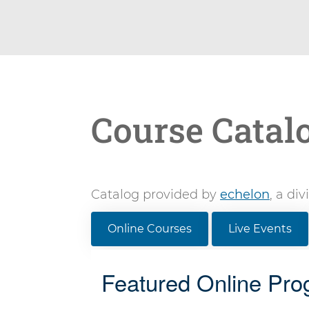
Course Catal
Catalog provided by
echelon
, a di
Online Courses
Live Events