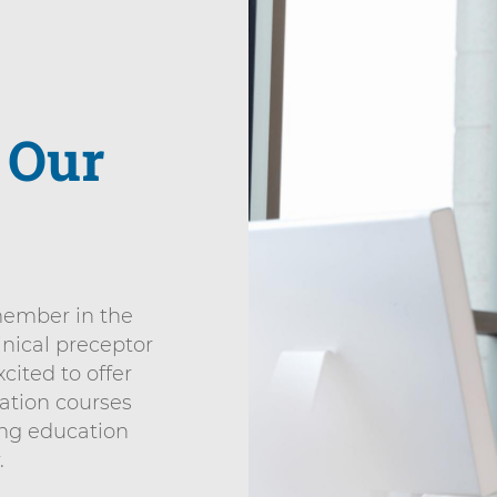
r
Our
member in the
inical preceptor
cited to offer
ation courses
ing education
.