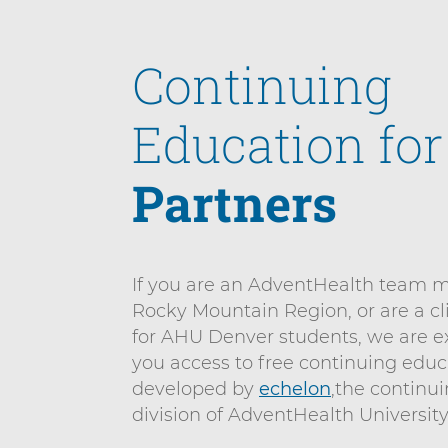
n
n
i
t
e
Continuing
v
n
e
t
r
Education fo
s
i
Partners
t
y
D
If you are an AdventHealth team 
e
Rocky Mountain Region, or are a cl
n
for AHU Denver students, we are ex
v
you access to free continuing educ
e
developed by
echelon
,the continu
r
division of AdventHealth University