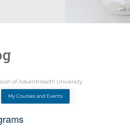
og
vision of AdventHealth University
My Courses and Events