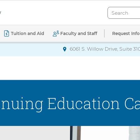
Search
Search
Request Info
Tuition and Aid
Faculty and Staff
6061 S. Willow Drive, Suite 31
Directions
to AdventHealth Univ
inuing Education Ca