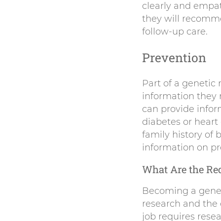
clearly and empat
they will recomme
follow-up care.
Prevention
Part of a genetic 
information they r
can provide infor
diabetes or heart
family history of
information on pr
What Are the Req
Becoming a geneti
research and the 
job requires rese