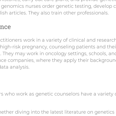
 genomics nurses order genetic testing, develop c
sh articles. They also train other professionals.
ence
titioners work in a variety of clinical and researc
 high-risk pregnancy, counseling patients and thei
s. They may work in oncology settings, schools, and
ance companies, where they apply their background
ata analysis.
rs who work as genetic counselors have a variety o
ther diving into the latest literature on genetics 