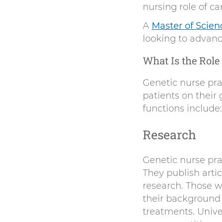
nursing role of c
A
Master of Scien
looking to advance
What Is the Role 
Genetic nurse prac
patients on their 
functions include:
Research
Genetic nurse pra
They publish arti
research. Those wh
their background 
treatments. Unive