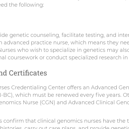
eed the following:
ide genetic counseling, facilitate testing, and inter
n advanced practice nurse, which means they nee
Nurses who wish to specialize in genetics may als
al coursework or conduct specialized research in t
nd Certificates
ses Credentialing Center offers an Advanced Gen
N-BC), which must be renewed every five years. Oth
 Genomics Nurse (CGN) and Advanced Clinical Gen
ns confirm that clinical genomics nurses have the t
istories, carry out care plans, and provide geneti