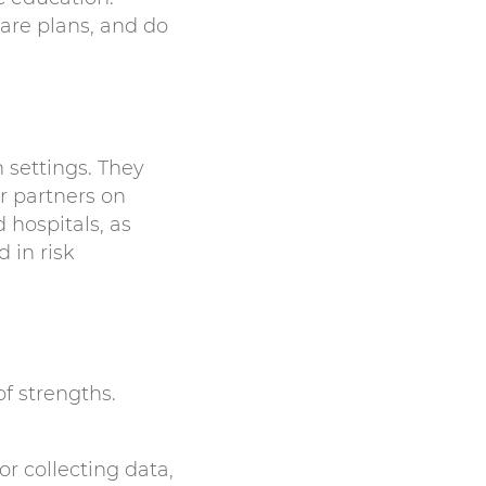
are plans, and do
h settings. They
r partners on
 hospitals, as
 in risk
f strengths.
or collecting data,