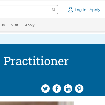
Log In | Apply
 Us
Visit
Apply
Practitioner
S
S
S
S
h
h
h
h
a
a
a
a