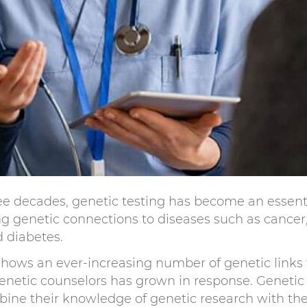
ee decades, genetic testing has become an essenti
ing genetic connections to diseases such as cancer
d diabetes.
hows an ever-increasing number of genetic links 
enetic counselors has grown in response. Genetic
bine their knowledge of genetic research with the