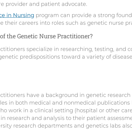
are provider and patient advocate.
ce in Nursing
program can provide a strong founda
 their careers into roles such as genetic nurse pra
of the Genetic Nurse Practitioner?
titioners specialize in researching, testing, and 
genetic predispositions toward a variety of disease
ctitioners have a background in genetic research 
cles in both medical and nonmedical publications 
o work in a clinical setting (hospital or other care 
in research and analysis to their patient assessm
rsity research departments and genetics labs als