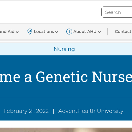
Search
Search
tioner
Contact
and Aid
Locations
About AHU
Nursing
me a Genetic Nurse 
February 21, 2022
|
AdventHealth University
Authored
by: