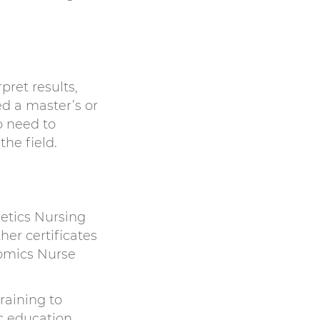
pret results,
d a master’s or
o need to
he field.
etics Nursing
er certificates
omics Nurse
raining to
c education.