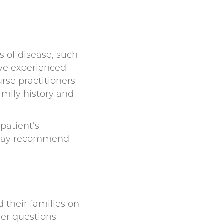
s of disease, such
ave experienced
urse practitioners
amily history and
patient’s
rs may recommend
 their families on
wer questions