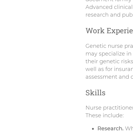
Advanced clinical
research and publi
Work Experi
Genetic nurse prac
may specialize in
their genetic risk
well as for insur
assessment and d
Skills
Nurse practitione
These include:
Research.
Whe