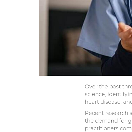
Over the past thr
science, identify
heart disease, an
Recent research s
the demand for g
practitioners com