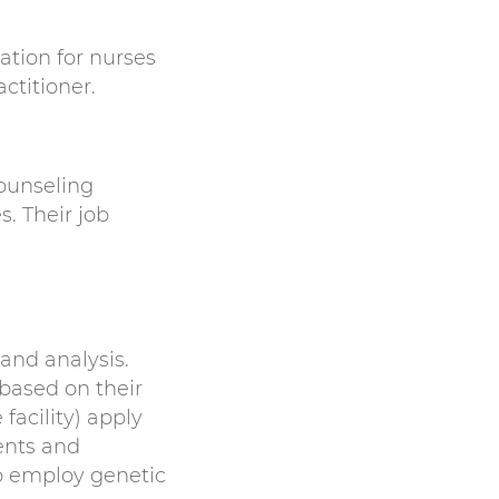
tion for nurses
ctitioner.
counseling
s. Their job
and analysis.
based on their
facility) apply
ents and
o employ genetic