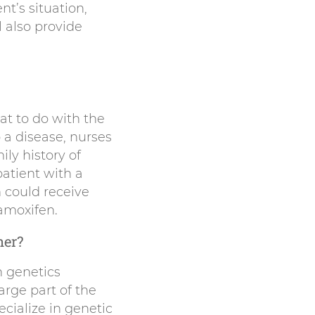
t’s situation,
 also provide
hat to do with the
o a disease, nurses
ly history of
patient with a
 could receive
amoxifen.
ner?
n genetics
arge part of the
cialize in genetic