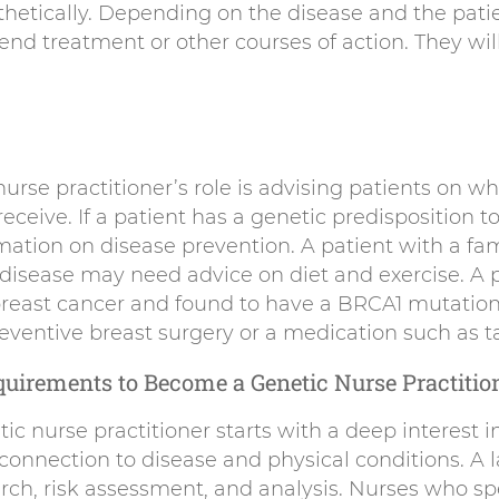
hetically. Depending on the disease and the patien
nd treatment or other courses of action. They will
nurse practitioner’s role is advising patients on w
eceive. If a patient has a genetic predisposition t
mation on disease prevention. A patient with a fami
 disease may need advice on diet and exercise. A 
 breast cancer and found to have a BRCA1 mutation
eventive breast surgery or a medication such as t
uirements to Become a Genetic Nurse Practitio
c nurse practitioner starts with a deep interest i
connection to disease and physical conditions. A l
arch, risk assessment, and analysis. Nurses who spe