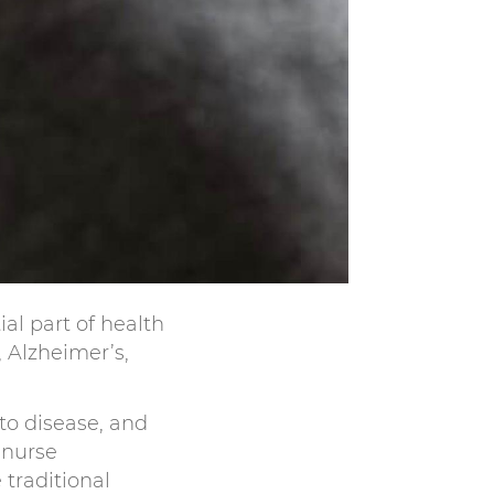
al part of health
, Alzheimer’s,
to disease, and
 nurse
 traditional