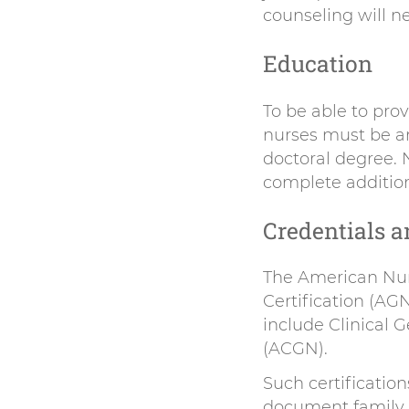
counseling will n
Education
To be able to prov
nurses must be a
doctoral degree. 
complete addition
Credentials a
The American Nur
Certification (AG
include Clinical
(ACGN).
Such certificatio
document family h