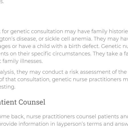
s.
 for genetic consultation may have family historie
gton’s disease, or sickle cell anemia. They may h
ges or have a child with a birth defect. Genetic n
ents on their specific circumstances. They take a f
family illnesses.
alysis, they may conduct a risk assessment of the 
t of that consultation, genetic nurse practitione
esting.
tient Counsel
me back, nurse practitioners counsel patients and
 provide information in layperson’s terms and ans