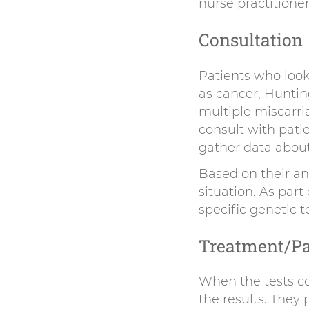
nurse practitioner
Consultation
Patients who look
as cancer, Huntin
multiple miscarria
consult with pati
gather data about 
Based on their an
situation. As par
specific genetic t
Treatment/Pa
When the tests co
the results. They