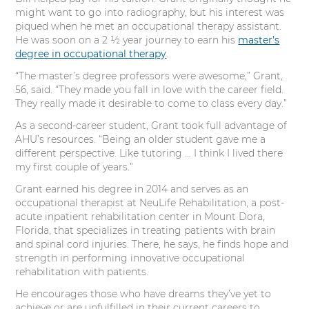
might want to go into radiography, but his interest was
piqued when he met an occupational therapy assistant.
He was soon on a 2 ½ year journey to earn his
master’s
degree in occupational therapy
.
“The master’s degree professors were awesome,” Grant,
56, said. “They made you fall in love with the career field.
They really made it desirable to come to class every day.”
As a second-career student, Grant took full advantage of
AHU’s resources. “Being an older student gave me a
different perspective. Like tutoring … I think I lived there
my first couple of years.”
Grant earned his degree in 2014 and serves as an
occupational therapist at NeuLife Rehabilitation, a post-
acute inpatient rehabilitation center in Mount Dora,
Florida, that specializes in treating patients with brain
and spinal cord injuries. There, he says, he finds hope and
strength in performing innovative occupational
rehabilitation with patients.
He encourages those who have dreams they’ve yet to
achieve or are unfulfilled in their current careers to