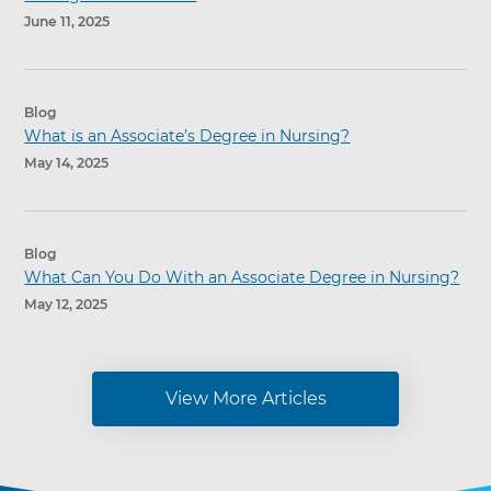
June 11, 2025
Blog
What is an Associate’s Degree in Nursing?
May 14, 2025
Blog
What Can You Do With an Associate Degree in Nursing?
May 12, 2025
View More Articles