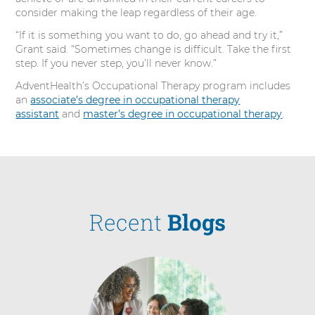
consider making the leap regardless of their age.
“If it is something you want to do, go ahead and try it,”
Grant said. “Sometimes change is difficult. Take the first
step. If you never step, you’ll never know.”
AdventHealth’s Occupational Therapy program includes
an
associate’s degree in occupational therapy
assistant
and
master’s degree in occupational therapy
.
Recent
Blogs