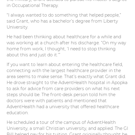
e
o
d
r
in Occupational Therapy.
“I always wanted to do something that helped people,”
r
o
I
e
said Grant, who has a bachelor’s degree from Liberty
University.
k
n
s
He had been thinking about healthcare for a while and
t
was working at a church after his discharge. “On my way
home from work, I thought, ‘I need to stop thinking
about this and just do it.’”
If you want to learn about entering the healthcare field,
connecting with the largest healthcare provider in the
area seems to make sense. That’s exactly what Grant did.
He drove straight to the AdventHealth hospital in Apopka
to ask for advice from care providers on what his next
steps should be. The front-desk person told him the
doctors were with patients and mentioned that
AdventHealth had a university that offered healthcare
education.
He scheduled a tour of the campus of AdventHealth
University, a small Christian university, and applied. The GI
Bill helped pay for his tuition. Grant originally thought he