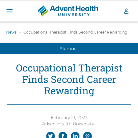
A
S
d
k
News
Occupational Therapist Finds Second Career Rewarding
v
i
e
p
n
Alumni
t
t
o
H
m
Occupational Therapist
a
e
i
a
Finds Second Career
n
l
c
Rewarding
t
o
h
n
U
t
n
e
i
n
February 21, 2022
v
t
AdventHealth University
Authored
e
by:
S
S
S
S
r