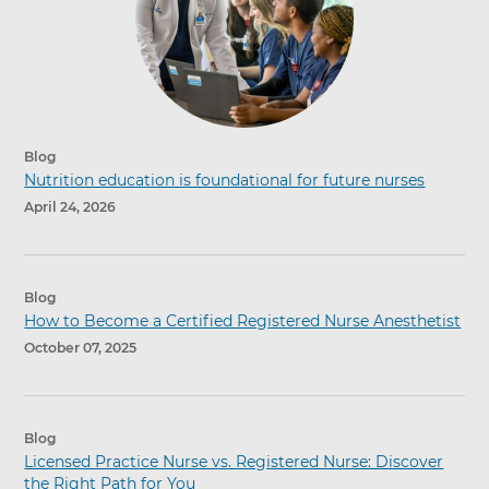
Blog
Nutrition education is foundational for future nurses
April 24, 2026
Blog
How to Become a Certified Registered Nurse Anesthetist
October 07, 2025
Blog
Licensed Practice Nurse vs. Registered Nurse: Discover
the Right Path for You