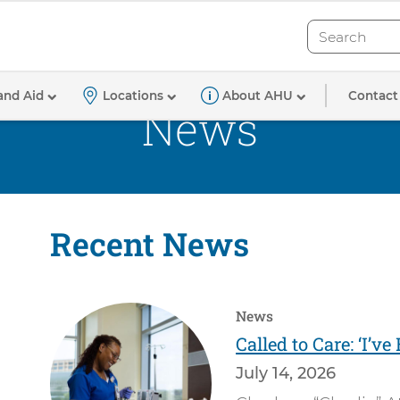
Search
Search
Contact
and Aid
Locations
About AHU
News
Recent News
News
Called to Care: ‘I’v
July 14, 2026