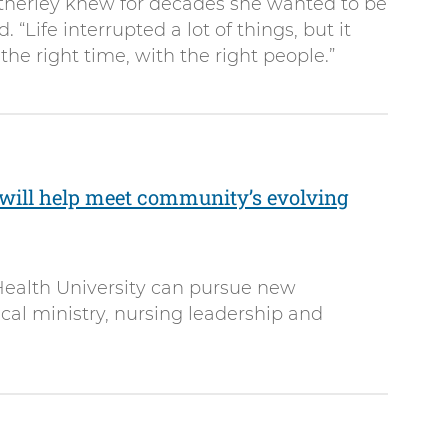
Atherley knew for decades she wanted to be
. “Life interrupted a lot of things, but it
he right time, with the right people.”
will help meet community’s evolving
ealth University can pursue new
ical ministry, nursing leadership and