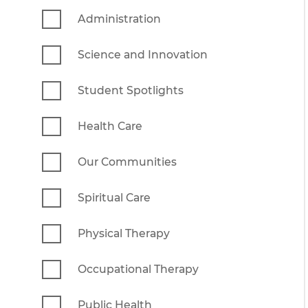
Administration
Science and Innovation
Student Spotlights
Health Care
Our Communities
Spiritual Care
Physical Therapy
Occupational Therapy
Public Health