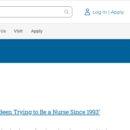
Log In | Apply
 Us
Visit
Apply
e Been Trying to Be a Nurse Since 1993’