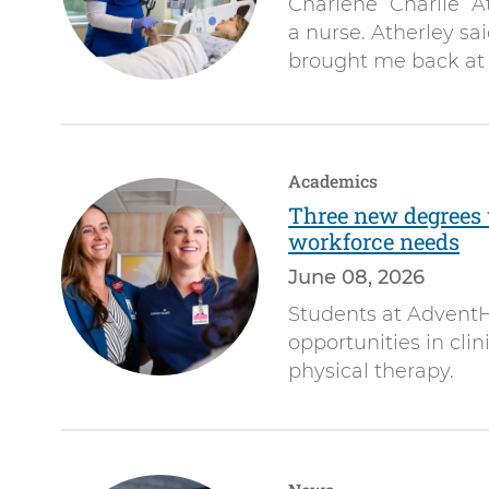
Charlene “Charlie” 
a nurse. Atherley said
brought me back at t
Academics
Three new degrees 
workforce needs
June 08, 2026
Students at AdventH
opportunities in clin
physical therapy.