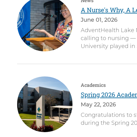
News
A Nurse's Why, A L
June 01, 2026
AdventHealth Lake N
calling to nursing —
University played in
Academics
Spring 2026 Acade
May 22, 2026
Congratulations to
during the Spring 20