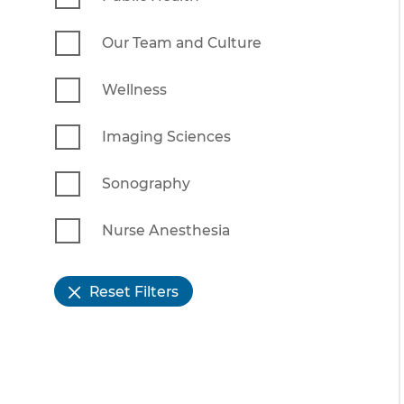
Our Team and Culture
Wellness
Imaging Sciences
Sonography
Nurse Anesthesia
Reset Filters