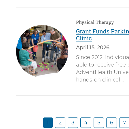
Physical Therapy
Grant Funds Parki
Clinic
April 15, 2026
Since 2012, individu
able to receive free
AdventHealth Univers
hands-on clinical...
C
1
P
2
P
3
P
4
P
5
P
6
P
7
Pagination