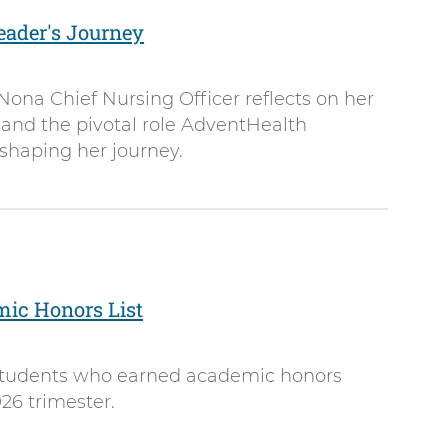
eader's Journey
ona Chief Nursing Officer reflects on her
 and the pivotal role AdventHealth
 shaping her journey.
mic Honors List
 students who earned academic honors
26 trimester.