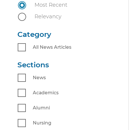
n
Most Recent
n
i
t
Relevancy
v
e
Category
r
s
All News Articles
i
t
Sections
y
News
Academics
Alumni
Nursing