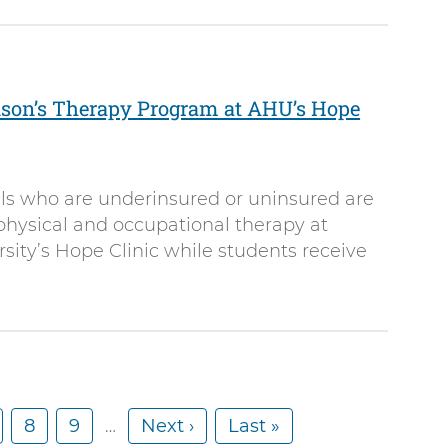
nson’s Therapy Program at AHU’s Hope
als who are underinsured or uninsured are
 physical and occupational therapy at
ity’s Hope Clinic while students receive
P
8
P
9
…
N
Next ›
L
Last »