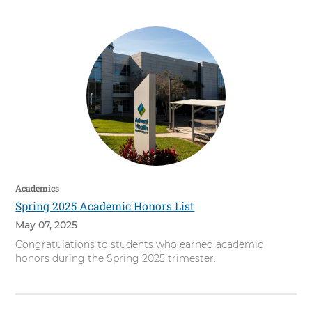
Academics
Spring 2025 Academic Honors List
May 07, 2025
Congratulations to students who earned academic
honors during the Spring 2025 trimester.