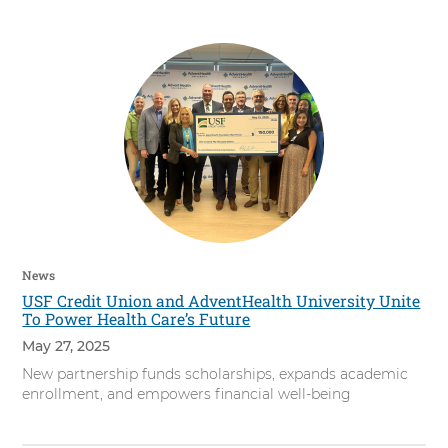
s
i
t
y
News
USF Credit Union and AdventHealth University Unite
To Power Health Care’s Future
May 27, 2025
New partnership funds scholarships, expands academic
enrollment, and empowers financial well-being