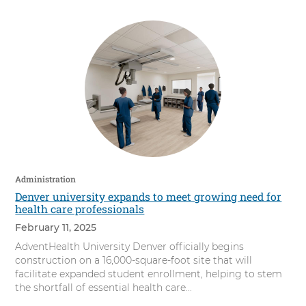
Administration
Denver university expands to meet growing need for
health care professionals
February 11, 2025
AdventHealth University Denver officially begins
construction on a 16,000-square-foot site that will
facilitate expanded student enrollment, helping to stem
the shortfall of essential health care...