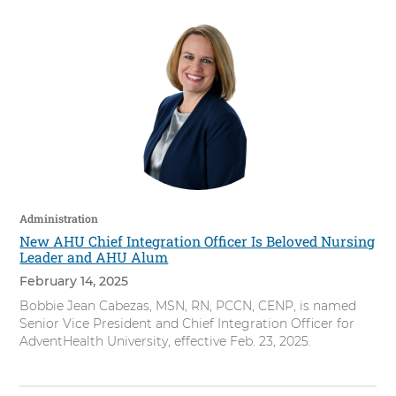
Administration
New AHU Chief Integration Officer Is Beloved Nursing
Leader and AHU Alum
February 14, 2025
Bobbie Jean Cabezas, MSN, RN, PCCN, CENP, is named
Senior Vice President and Chief Integration Officer for
AdventHealth University, effective Feb. 23, 2025.