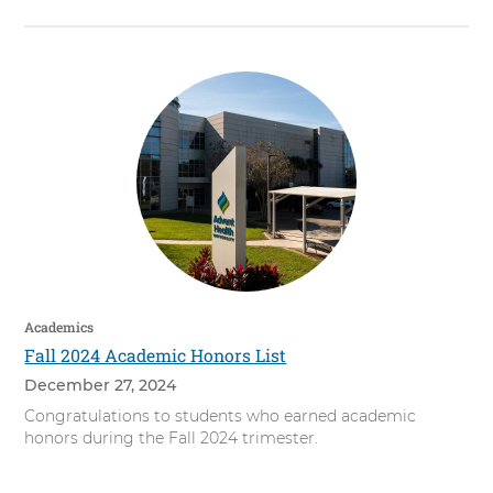
Academics
Fall 2024 Academic Honors List
December 27, 2024
Congratulations to students who earned academic
honors during the Fall 2024 trimester.