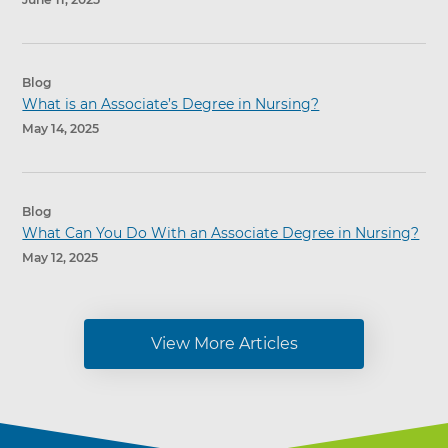
Blog
What is an Associate’s Degree in Nursing?
May 14, 2025
Blog
What Can You Do With an Associate Degree in Nursing?
May 12, 2025
View More Articles