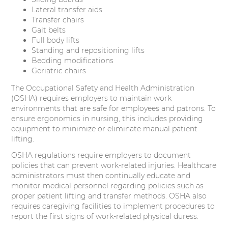
Lateral transfer aids
Transfer chairs
Gait belts
Full body lifts
Standing and repositioning lifts
Bedding modifications
Geriatric chairs
The Occupational Safety and Health Administration
(OSHA) requires employers to maintain work
environments that are safe for employees and patrons. To
ensure ergonomics in nursing, this includes providing
equipment to minimize or eliminate manual patient
lifting.
OSHA regulations require employers to document
policies that can prevent work-related injuries. Healthcare
administrators must then continually educate and
monitor medical personnel regarding policies such as
proper patient lifting and transfer methods. OSHA also
requires caregiving facilities to implement procedures to
report the first signs of work-related physical duress.