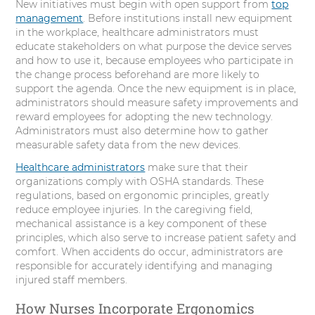
New initiatives must begin with open support from
top
management
. Before institutions install new equipment
in the workplace, healthcare administrators must
educate stakeholders on what purpose the device serves
and how to use it, because employees who participate in
the change process beforehand are more likely to
support the agenda. Once the new equipment is in place,
administrators should measure safety improvements and
reward employees for adopting the new technology.
Administrators must also determine how to gather
measurable safety data from the new devices.
Healthcare administrators
make sure that their
organizations comply with OSHA standards. These
regulations, based on ergonomic principles, greatly
reduce employee injuries. In the caregiving field,
mechanical assistance is a key component of these
principles, which also serve to increase patient safety and
comfort. When accidents do occur, administrators are
responsible for accurately identifying and managing
injured staff members.
How Nurses Incorporate Ergonomics