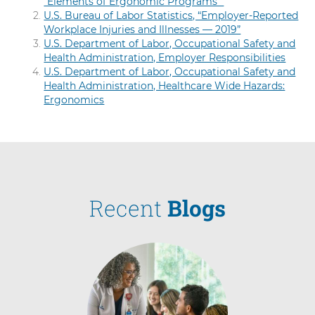
“Elements of Ergonomic Programs”
U.S. Bureau of Labor Statistics, “Employer-Reported
Workplace Injuries and Illnesses — 2019”
U.S. Department of Labor, Occupational Safety and
Health Administration, Employer Responsibilities
U.S. Department of Labor, Occupational Safety and
Health Administration, Healthcare Wide Hazards:
Ergonomics
Recent
Blogs