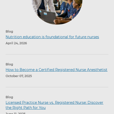
Blog
Nutrition education is foundational for future nurses
April 24, 2026
Blog
How to Become a Certified Registered Nurse Anesthetist
October 07, 2025
Blog
Licensed Practice Nurse vs. Registered Nurse: Discover
the Right Path for You
June 11, 2025