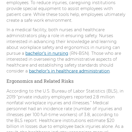
employees. To reduce injuries, caregiving institutions
r
o
I
e
provide special equipment to assist employees with
patient care. While these tools help, employees ultimately
k
n
s
create a safe work environment.
t
In a medical facility, both nurses and healthcare
administrators play a role in ensuring safety. Nurses
interested in advancing their knowledge and learning
about workplace safety and ergonomics in nursing can
pursue a
bachelor’s in nursing
(RN-BSN). Those who are
interested in overseeing the administrative aspects of
healthcare and establishing safety standards should
consider a
bachelor’s in healthcare administration
.
Ergonomics and Related Risks
According to the U.S. Bureau of Labor Statistics (BLS), in
2019 “private industry employers reported 2.8 million
nonfatal workplace injuries and illnesses.” Medical
personnel had an incidence rate (number of injuries and
illnesses per 100 full-time workers) of 3.8, according to
the BLS report. Healthcare institutions estimate $20
billion in losses due to employee back injuries alone. As a