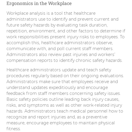
Ergonomics in the Workplace
Workplace analysis is a tool that healthcare
administrators use to identify and prevent current and
future safety hazards by evaluating task duration,
repetition, environment, and other factors to determine if
work responsibilities present injury risks to employees. To
accomplish this, healthcare administrators observe,
communicate with, and poll current staff members.
Administrators also review past injuries and workers’
compensation reports to identify chronic safety hazards.
Healthcare administrators update and teach safety
procedures regularly based on their ongoing evaluations.
Administrators make sure that employees receive and
understand updates expeditiously and encourage
feedback from staff members concerning safety issues.
Basic safety policies outline leading back injury causes,
risks, and symptoms as well as other work-related injury
hazards. Administrators teach medical personnel how to
recognize and report injuries and, as a preventive
measure, encourage employees to maintain physical
fitness.