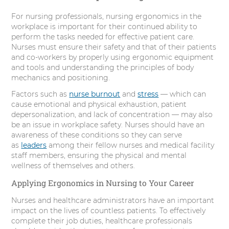
For nursing professionals, nursing ergonomics in the
workplace is important for their continued ability to
perform the tasks needed for effective patient care.
Nurses must ensure their safety and that of their patients
and co-workers by properly using ergonomic equipment
and tools and understanding the principles of body
mechanics and positioning.
Factors such as
nurse burnout
and
stress
— which can
cause emotional and physical exhaustion, patient
depersonalization, and lack of concentration — may also
be an issue in workplace safety. Nurses should have an
awareness of these conditions so they can serve
as
leaders
among their fellow nurses and medical facility
staff members, ensuring the physical and mental
wellness of themselves and others.
Applying Ergonomics in Nursing to Your Career
Nurses and healthcare administrators have an important
impact on the lives of countless patients. To effectively
complete their job duties, healthcare professionals