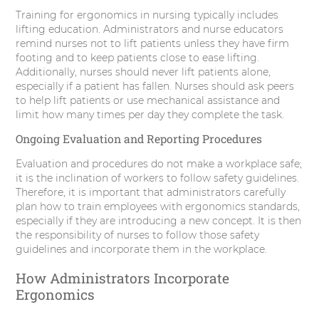
Training for ergonomics in nursing typically includes
lifting education. Administrators and nurse educators
remind nurses not to lift patients unless they have firm
footing and to keep patients close to ease lifting.
Additionally, nurses should never lift patients alone,
especially if a patient has fallen. Nurses should ask peers
to help lift patients or use mechanical assistance and
limit how many times per day they complete the task.
Ongoing Evaluation and Reporting Procedures
Evaluation and procedures do not make a workplace safe;
it is the inclination of workers to follow safety guidelines.
Therefore, it is important that administrators carefully
plan how to train employees with ergonomics standards,
especially if they are introducing a new concept. It is then
the responsibility of nurses to follow those safety
guidelines and incorporate them in the workplace.
How Administrators Incorporate
Ergonomics