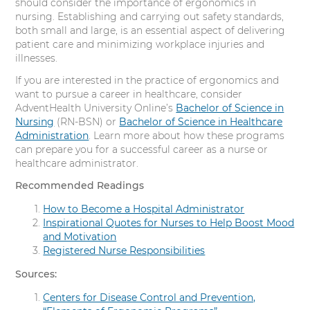
should consider the importance of ergonomics in
nursing. Establishing and carrying out safety standards,
both small and large, is an essential aspect of delivering
patient care and minimizing workplace injuries and
illnesses.
If you are interested in the practice of ergonomics and
want to pursue a career in healthcare, consider
AdventHealth University Online’s
Bachelor of Science in
Nursing
(RN-BSN) or
Bachelor of Science in Healthcare
Administration
. Learn more about how these programs
can prepare you for a successful career as a nurse or
healthcare administrator.
Recommended Readings
How to Become a Hospital Administrator
Inspirational Quotes for Nurses to Help Boost Mood
and Motivation
Registered Nurse Responsibilities
Sources:
Centers for Disease Control and Prevention,