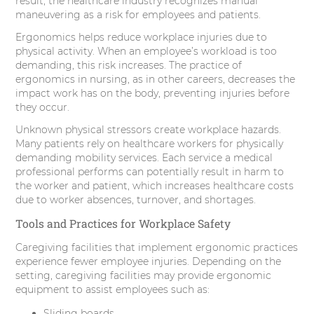
result, the healthcare industry recognizes manual
maneuvering as a risk for employees and patients.
Ergonomics helps reduce workplace injuries due to
physical activity. When an employee’s workload is too
demanding, this risk increases. The practice of
ergonomics in nursing, as in other careers, decreases the
impact work has on the body, preventing injuries before
they occur.
Unknown physical stressors create workplace hazards.
Many patients rely on healthcare workers for physically
demanding mobility services. Each service a medical
professional performs can potentially result in harm to
the worker and patient, which increases healthcare costs
due to worker absences, turnover, and shortages.
Tools and Practices for Workplace Safety
Caregiving facilities that implement ergonomic practices
experience fewer employee injuries. Depending on the
setting, caregiving facilities may provide ergonomic
equipment to assist employees such as:
Sliding boards