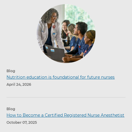
Blog
Nutrition education is foundational for future nurses
April 24, 2026
Blog
How to Become a Certified Registered Nurse Anesthetist
October 07, 2025