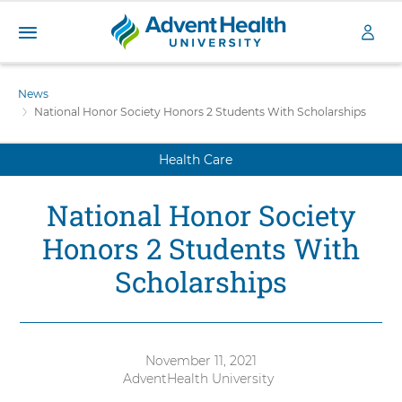
A
S
d
k
News
v
i
National Honor Society Honors 2 Students With Scholarships
e
p
n
t
t
Health Care
o
H
m
a
e
National Honor Society
i
a
n
l
Honors 2 Students With
c
t
o
Scholarships
h
n
U
t
n
e
i
n
v
t
November 11, 2021
e
AdventHealth University
Authored
r
by: