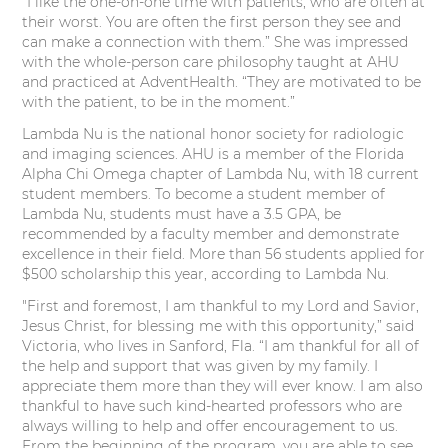
“I like the one-on-one time with patients, who are often at
their worst. You are often the first person they see and
can make a connection with them.” She was impressed
with the whole-person care philosophy taught at AHU
and practiced at AdventHealth. “They are motivated to be
with the patient, to be in the moment.”
Lambda Nu is the national honor society for radiologic
and imaging sciences. AHU is a member of the Florida
Alpha Chi Omega chapter of Lambda Nu, with 18 current
student members. To become a student member of
Lambda Nu, students must have a 3.5 GPA, be
recommended by a faculty member and demonstrate
excellence in their field. More than 56 students applied for
$500 scholarship this year, according to Lambda Nu.
"First and foremost, I am thankful to my Lord and Savior,
Jesus Christ, for blessing me with this opportunity,” said
Victoria, who lives in Sanford, Fla. “I am thankful for all of
the help and support that was given by my family. I
appreciate them more than they will ever know. I am also
thankful to have such kind-hearted professors who are
always willing to help and offer encouragement to us.
From the beginning of the program, you are able to see