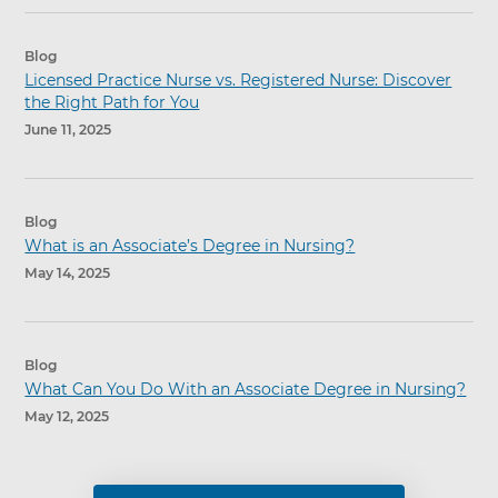
Blog
Licensed Practice Nurse vs. Registered Nurse: Discover
the Right Path for You
June 11, 2025
Blog
What is an Associate’s Degree in Nursing?
May 14, 2025
Blog
What Can You Do With an Associate Degree in Nursing?
May 12, 2025