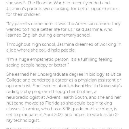
she was 5. The Bosnian War had recently ended and
Jasmina’s parents were looking for better opportunities
for their children.
“My parents came here. It was the American dream. They
wanted to find a better life for us,” said Jasmina, who
learned English during elementary school.
Throughout high school, Jasmina dreamed of working in
a job where she could help people.
“I’m a huge empathetic person. It’s a fulfilling feeling
seeing people happy or better.”
She earned her undergraduate degree in biology at Utica
College and pondered a career as a physician assistant or
optometrist. She learned about AdventHealth University’s
radiography program through her brother, a
neuroradiologist at AdventHealth South, and she and her
husband moved to Florida so she could begin taking
classes. Jasmina, who has a 3.96 grade point average, is
set to graduate in April 2022 and hopes to work as an X-
ray technologist.