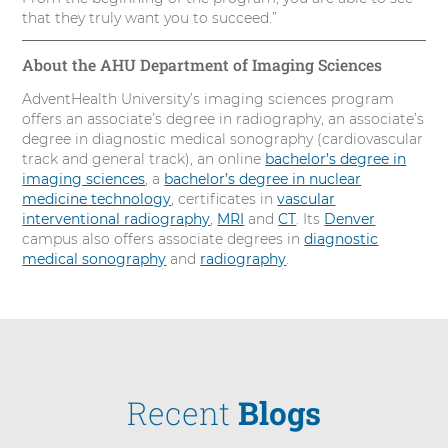
that they truly want you to succeed.”
About the AHU Department of Imaging Sciences
AdventHealth University’s imaging sciences program
offers an associate’s degree in radiography, an associate’s
degree in diagnostic medical sonography (cardiovascular
track and general track), an online
bachelor’s degree in
imaging sciences
, a
bachelor’s degree in nuclear
medicine technology
, certificates in
vascular
interventional radiography
,
MRI
and
CT
. Its
Denver
campus also offers associate degrees in
diagnostic
medical sonography
and
radiography
.
Recent
Blogs