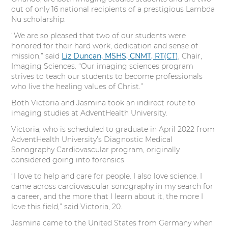
t
b
e
e
out of only 16 national recipients of a prestigious Lambda
e
o
d
r
Nu scholarship.
“We are so pleased that two of our students were
r
o
I
e
honored for their hard work, dedication and sense of
mission,” said
Liz Duncan, MSHS, CNMT, RT(CT)
, Chair,
k
n
s
Imaging Sciences. “Our imaging sciences program
strives to teach our students to become professionals
t
who live the healing values of Christ.”
Both Victoria and Jasmina took an indirect route to
imaging studies at AdventHealth University.
Victoria, who is scheduled to graduate in April 2022 from
AdventHealth University’s Diagnostic Medical
Sonography Cardiovascular program, originally
considered going into forensics.
“I love to help and care for people. I also love science. I
came across cardiovascular sonography in my search for
a career, and the more that I learn about it, the more I
love this field,” said Victoria, 20.
Jasmina came to the United States from Germany when