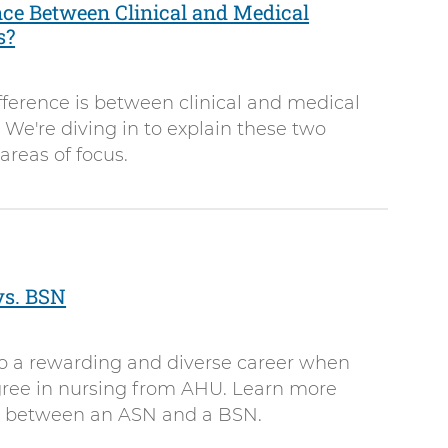
nce Between Clinical and Medical
s?
ference is between clinical and medical
 We're diving in to explain these two
 areas of focus.
vs. BSN
to a rewarding and diverse career when
ree in nursing from AHU. Learn more
ce between an ASN and a BSN.