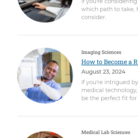
If you're considering
which path to take, 
consider.
Imaging Sciences
How to Become a Ra
August 23, 2024
If you're intrigued 
medical technology, 
be the perfect fit for
Medical Lab Sciences