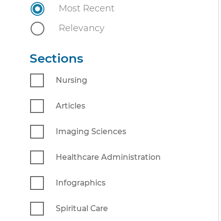
n
Most Recent
n
i
t
Relevancy
v
e
Sections
r
s
Nursing
i
t
Articles
y
Imaging Sciences
Healthcare Administration
Infographics
Spiritual Care