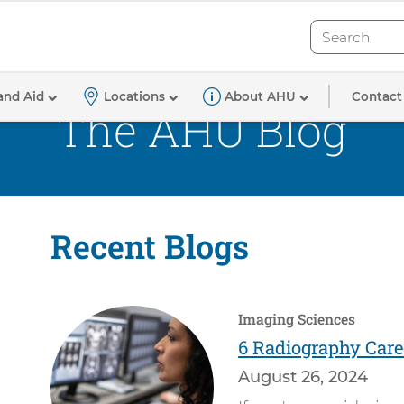
Search
Search
Contact
and Aid
Locations
About AHU
The AHU Blog
Recent Blogs
Imaging Sciences
6 Radiography Care
August 26, 2024