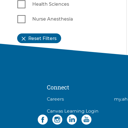
Health Sciences
Nurse Anesthesia
Reset Filters
Connect
3
Careers
my.ah
items.
Canvas Learning Login
To
Social
4
interact
items.