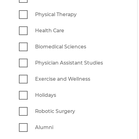
Physical Therapy
Health Care
Biomedical Sciences
Physician Assistant Studies
Exercise and Wellness
Holidays
Robotic Surgery
Alumni