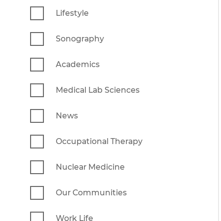
Lifestyle
Sonography
Academics
Medical Lab Sciences
News
Occupational Therapy
Nuclear Medicine
Our Communities
Work Life