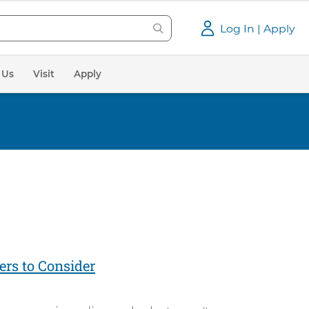
Log In | Apply
 Us
Visit
Apply
ers to Consider