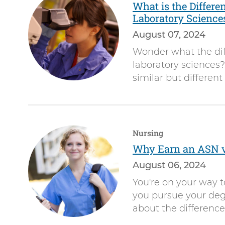
What is the Differe
Laboratory Science
August 07, 2024
Wonder what the dif
laboratory sciences?
similar but different
Nursing
Why Earn an ASN 
August 06, 2024
You're on your way 
you pursue your deg
about the differen