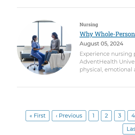
Nursing
Why Whole-Person 
August 05, 2024
Experience nursing 
AdventHealth Univers
physical, emotional 
F
« First
P
‹ Previous
P
1
P
2
P
3
4
Pagination
i
r
a
a
a
a
L
Las
r
e
g
g
g
g