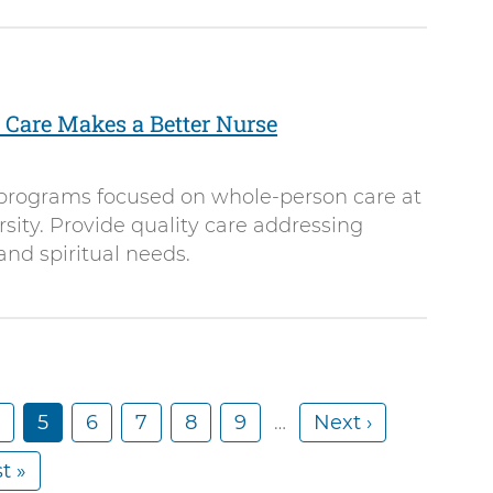
Care Makes a Better Nurse
programs focused on whole-person care at
ity. Provide quality care addressing
and spiritual needs.
P
C
5
P
6
P
7
P
8
P
9
…
N
Next ›
u
a
a
a
a
e
t »
r
g
g
g
g
x