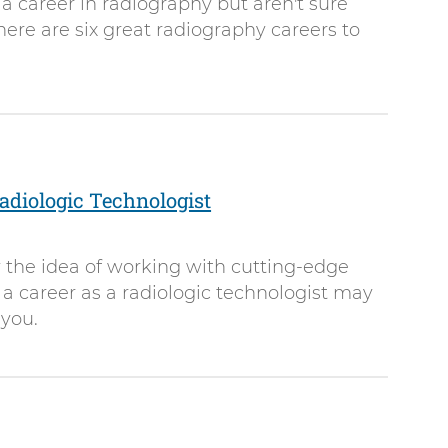
 a career in radiography but aren't sure
here are six great radiography careers to
diologic Technologist
by the idea of working with cutting-edge
a career as a radiologic technologist may
 you.