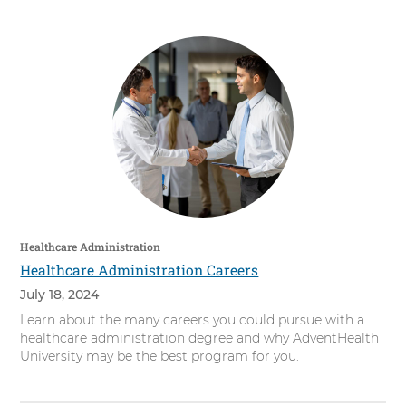
Healthcare Administration
Healthcare Administration Careers
July 18, 2024
Learn about the many careers you could pursue with a
healthcare administration degree and why AdventHealth
University may be the best program for you.