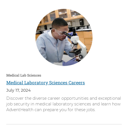
Medical Lab Sciences
Medical Laboratory Sciences Careers
July 17, 2024
Discover the diverse career opportunities and exceptional
job security in medical laboratory sciences and learn how
AdventHealth can prepare you for these jobs.