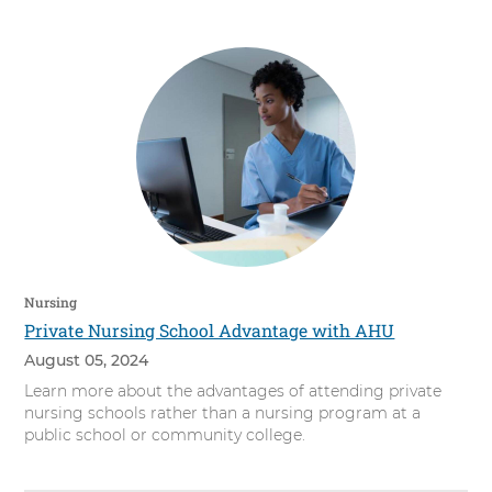
s
i
t
y
Nursing
Private Nursing School Advantage with AHU
August 05, 2024
Learn more about the advantages of attending private
nursing schools rather than a nursing program at a
public school or community college.