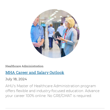
Healthcare Administration
MHA Career and Salary Outlook
July 18, 2024
AHU's Master of Healthcare Administration program
offers flexible and industry-focused education. Advance
your career 100% online. No GRE/GMAT is required.