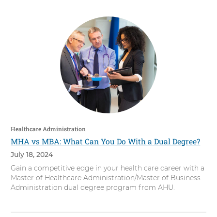
Healthcare Administration
MHA vs MBA: What Can You Do With a Dual Degree?
July 18, 2024
Gain a competitive edge in your health care career with a
Master of Healthcare Administration/Master of Business
Administration dual degree program from AHU.